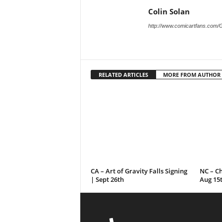
Colin Solan
http://www.comicartfans.com/
RELATED ARTICLES
MORE FROM AUTHOR
CA – Art of Gravity Falls Signing
NC – C
| Sept 26th
Aug 15