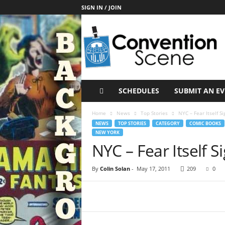
SIGN IN / JOIN
C
o
n
v
e
n
t
SCHEDULES
SUBMIT AN E
i
o
Home
News
Top Stories
NYC – Fear Itself Si
n
NEWS
TOP STORIES
CATEGORY
COMIC BOOKS
S
NEW YORK
c
NYC – Fear Itself S
e
n
By
Colin Solan
-
May 17, 2011
209
0
e