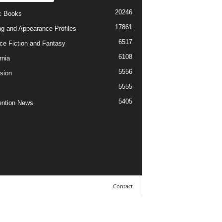
20246
c Books
17861
ng and Appearance Profiles
6517
ce Fiction and Fantasy
6108
rnia
5556
ision
5555
5405
ntion News
Contact