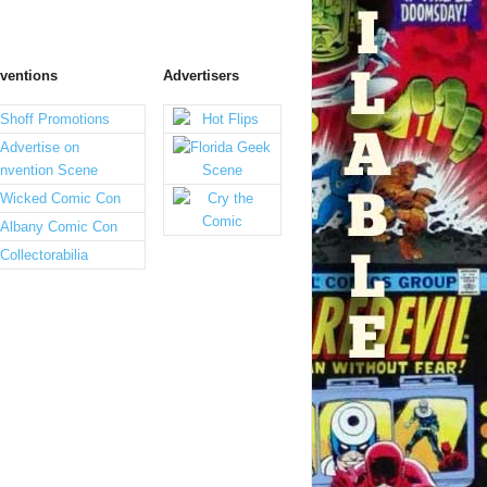
ventions
Advertisers