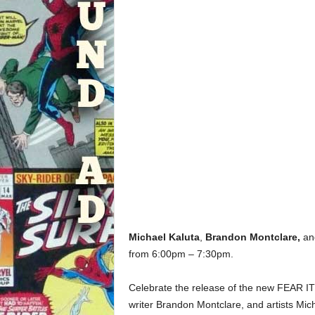
Michael Kaluta
,
Brandon Montclare,
a
from 6:00pm – 7:30pm.
Celebrate the release of the new FEAR
writer Brandon Montclare, and artists M