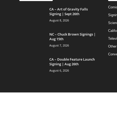
Comi
CA – Art of Gravity Falls
Signing | Sept 26th
Signi
August 8, 2026
Scien
Califo
NC – Chuck Brown Signings |
Aug 15th
Telev
August 7, 2026
Other
Conve
CA – Double Feature Launch
Signing | Aug 26th
August 6, 2026