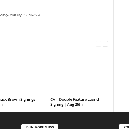
GalleryDetail.asp?GCat=2668
huck Brown Signings |
CA – Double Feature Launch
th
Signing | Aug 26th
EVEN MORE NEWS
PO