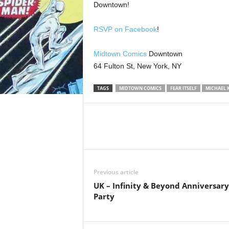
Downtown!
RSVP on Facebook
!
Midtown Comics
Downtown
64 Fulton St, New York, NY
TAGS
MIDTOWN COMICS
FEAR ITSELF
MICHAEL 
Previous article
UK – Infinity & Beyond Anniversary
Party