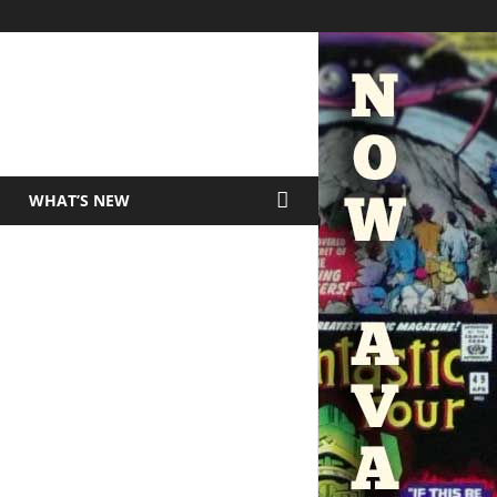
WHAT’S NEW