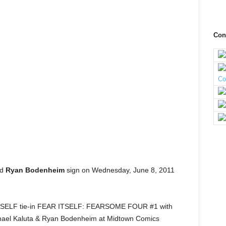
Con
nd
Ryan Bodenheim
sign on Wednesday, June 8, 2011
 ITSELF tie-in FEAR ITSELF: FEARSOME FOUR #1 with
ichael Kaluta & Ryan Bodenheim at Midtown Comics