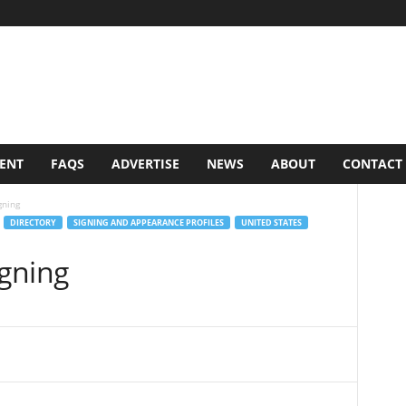
VENT
FAQS
ADVERTISE
NEWS
ABOUT
CONTACT
gning
DIRECTORY
SIGNING AND APPEARANCE PROFILES
UNITED STATES
igning