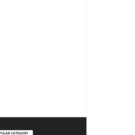
PULAR CATEGORY