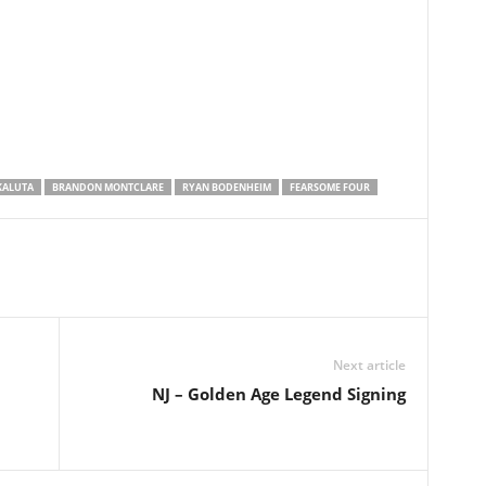
KALUTA
BRANDON MONTCLARE
RYAN BODENHEIM
FEARSOME FOUR
Next article
NJ – Golden Age Legend Signing