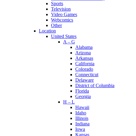
Sports
Television
Video Games
Webcomics
Other
Location
United States
A – G
Alabama
Arizona
Arkansas
California
Colorado
Connecticut
Delaware
District of Columbia
Florida
Georgia
H – L
Hawaii
Idaho
Illinois
Indiana
Iowa
Kansas