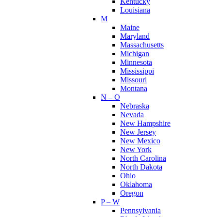
Kentucky
Louisiana
M
Maine
Maryland
Massachusetts
Michigan
Minnesota
Mississippi
Missouri
Montana
N – O
Nebraska
Nevada
New Hampshire
New Jersey
New Mexico
New York
North Carolina
North Dakota
Ohio
Oklahoma
Oregon
P – W
Pennsylvania