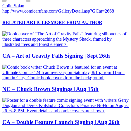
Colin Solan
http://www.comicartfans.com/GalleryDetail.asp?GCat=2668
RELATED ARTICLES
MORE FROM AUTHOR
CA – Art of Gravity Falls Signing | Sept 26th
NC – Chuck Brown Signings | Aug 15th
CA – Double Feature Launch Signing | Aug 26th