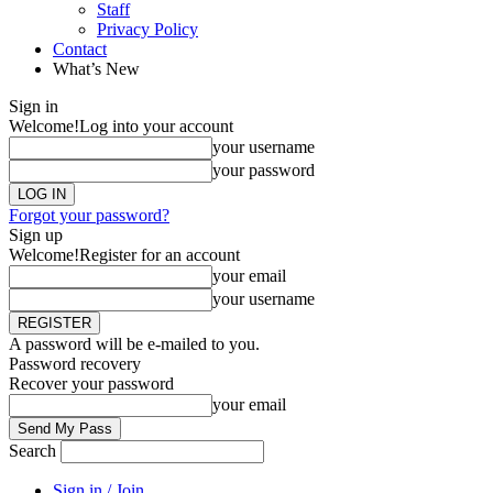
Staff
Privacy Policy
Contact
What’s New
Sign in
Welcome!
Log into your account
your username
your password
Forgot your password?
Sign up
Welcome!
Register for an account
your email
your username
A password will be e-mailed to you.
Password recovery
Recover your password
your email
Search
Sign in / Join