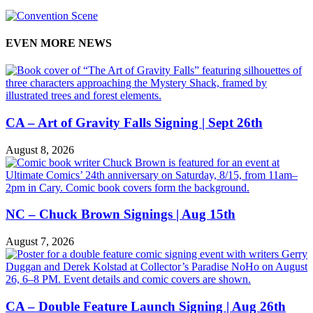
EVEN MORE NEWS
CA – Art of Gravity Falls Signing | Sept 26th
August 8, 2026
NC – Chuck Brown Signings | Aug 15th
August 7, 2026
CA – Double Feature Launch Signing | Aug 26th