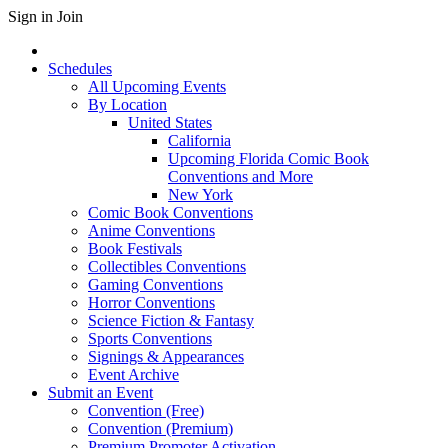
Sign in
Join
Schedules
All Upcoming Events
By Location
United States
California
Upcoming Florida Comic Book
Conventions and More
New York
Comic Book Conventions
Anime Conventions
Book Festivals
Collectibles Conventions
Gaming Conventions
Horror Conventions
Science Fiction & Fantasy
Sports Conventions
Signings & Appearances
Event Archive
Submit an Event
Convention (Free)
Convention (Premium)
Premium Promoter Activation