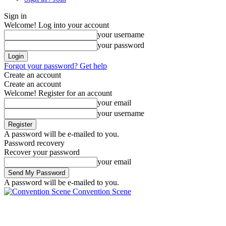
Sign in
Welcome! Log into your account
your username
your password
Forgot your password? Get help
Create an account
Create an account
Welcome! Register for an account
your email
your username
A password will be e-mailed to you.
Password recovery
Recover your password
your email
A password will be e-mailed to you.
Convention Scene