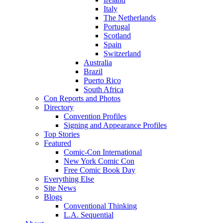
Italy
The Netherlands
Portugal
Scotland
Spain
Switzerland
Australia
Brazil
Puerto Rico
South Africa
Con Reports and Photos
Directory
Convention Profiles
Signing and Appearance Profiles
Top Stories
Featured
Comic-Con International
New York Comic Con
Free Comic Book Day
Everything Else
Site News
Blogs
Conventional Thinking
L.A. Sequential