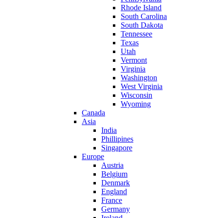
Rhode Island
South Carolina
South Dakota
Tennessee
Texas
Utah
Vermont
Virginia
Washington
West Virginia
Wisconsin
Wyoming
Canada
Asia
India
Phillipines
Singapore
Europe
Austria
Belgium
Denmark
England
France
Germany
Ireland