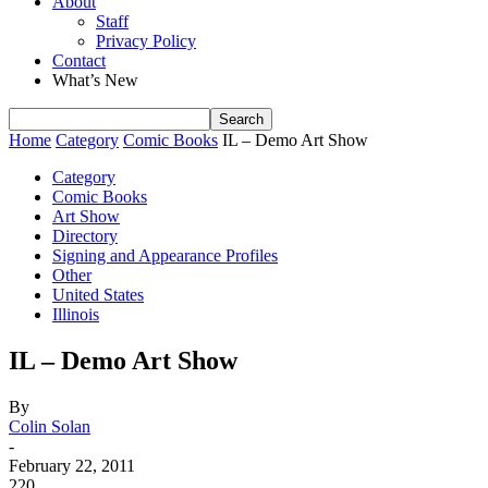
About
Staff
Privacy Policy
Contact
What’s New
Home
Category
Comic Books
IL – Demo Art Show
Category
Comic Books
Art Show
Directory
Signing and Appearance Profiles
Other
United States
Illinois
IL – Demo Art Show
By
Colin Solan
-
February 22, 2011
220