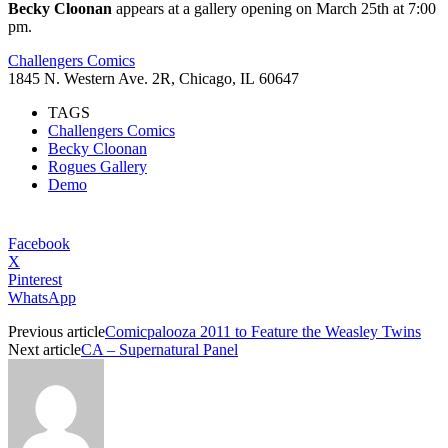
Becky Cloonan
appears at a gallery opening on March 25th at 7:00
pm.
Challengers Comics
1845 N. Western Ave. 2R, Chicago, IL 60647
TAGS
Challengers Comics
Becky Cloonan
Rogues Gallery
Demo
Facebook
X
Pinterest
WhatsApp
Previous article
Comicpalooza 2011 to Feature the Weasley Twins
Next article
CA – Supernatural Panel