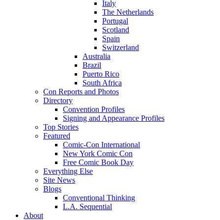
Italy
The Netherlands
Portugal
Scotland
Spain
Switzerland
Australia
Brazil
Puerto Rico
South Africa
Con Reports and Photos
Directory
Convention Profiles
Signing and Appearance Profiles
Top Stories
Featured
Comic-Con International
New York Comic Con
Free Comic Book Day
Everything Else
Site News
Blogs
Conventional Thinking
L.A. Sequential
About