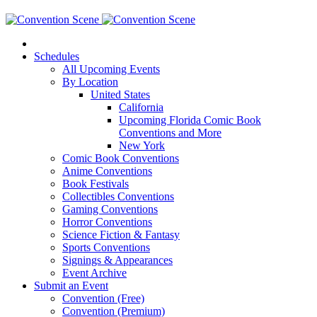
Schedules
All Upcoming Events
By Location
United States
California
Upcoming Florida Comic Book
Conventions and More
New York
Comic Book Conventions
Anime Conventions
Book Festivals
Collectibles Conventions
Gaming Conventions
Horror Conventions
Science Fiction & Fantasy
Sports Conventions
Signings & Appearances
Event Archive
Submit an Event
Convention (Free)
Convention (Premium)