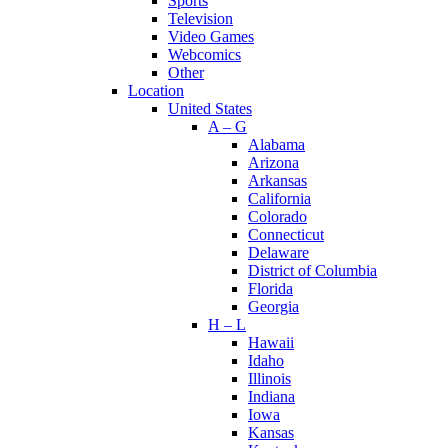
Sports
Television
Video Games
Webcomics
Other
Location
United States
A – G
Alabama
Arizona
Arkansas
California
Colorado
Connecticut
Delaware
District of Columbia
Florida
Georgia
H – L
Hawaii
Idaho
Illinois
Indiana
Iowa
Kansas