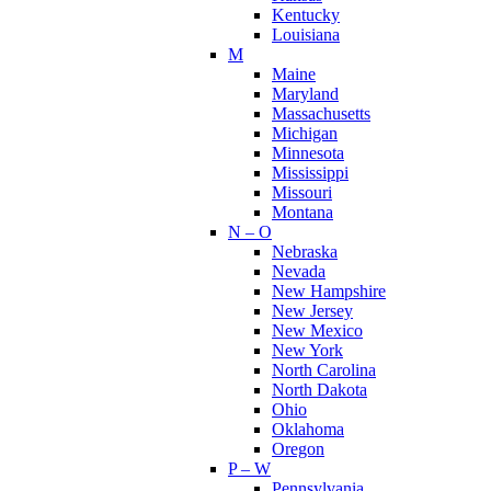
Kentucky
Louisiana
M
Maine
Maryland
Massachusetts
Michigan
Minnesota
Mississippi
Missouri
Montana
N – O
Nebraska
Nevada
New Hampshire
New Jersey
New Mexico
New York
North Carolina
North Dakota
Ohio
Oklahoma
Oregon
P – W
Pennsylvania