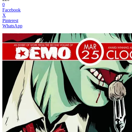
0
Facebook
X
Pinterest
WhatsApp