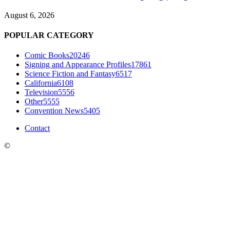
August 6, 2026
POPULAR CATEGORY
Comic Books
20246
Signing and Appearance Profiles
17861
Science Fiction and Fantasy
6517
California
6108
Television
5556
Other
5555
Convention News
5405
Contact
©