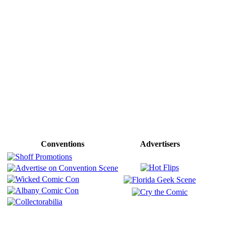
Conventions
Advertisers