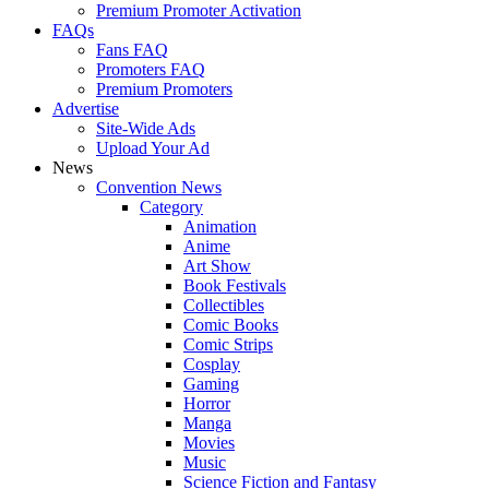
Premium Promoter Activation
FAQs
Fans FAQ
Promoters FAQ
Premium Promoters
Advertise
Site-Wide Ads
Upload Your Ad
News
Convention News
Category
Animation
Anime
Art Show
Book Festivals
Collectibles
Comic Books
Comic Strips
Cosplay
Gaming
Horror
Manga
Movies
Music
Science Fiction and Fantasy