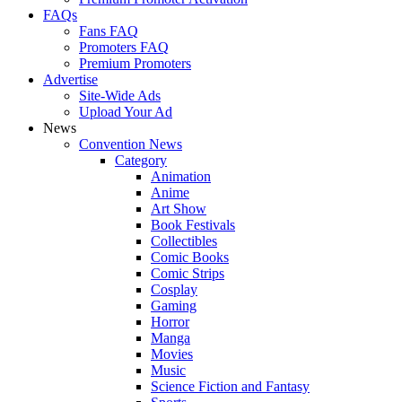
FAQs
Fans FAQ
Promoters FAQ
Premium Promoters
Advertise
Site-Wide Ads
Upload Your Ad
News
Convention News
Category
Animation
Anime
Art Show
Book Festivals
Collectibles
Comic Books
Comic Strips
Cosplay
Gaming
Horror
Manga
Movies
Music
Science Fiction and Fantasy