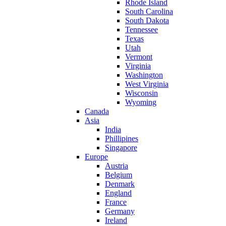
Rhode Island
South Carolina
South Dakota
Tennessee
Texas
Utah
Vermont
Virginia
Washington
West Virginia
Wisconsin
Wyoming
Canada
Asia
India
Phillipines
Singapore
Europe
Austria
Belgium
Denmark
England
France
Germany
Ireland