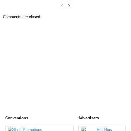
Comments are closed.
Conventions
Advertisers