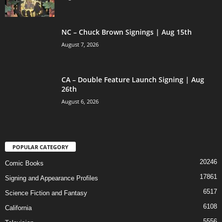
NC – Chuck Brown Signings | Aug 15th
August 7, 2026
CA – Double Feature Launch Signing | Aug
26th
August 6, 2026
POPULAR CATEGORY
20246
Comic Books
17861
Signing and Appearance Profiles
6517
Science Fiction and Fantasy
6108
California
5556