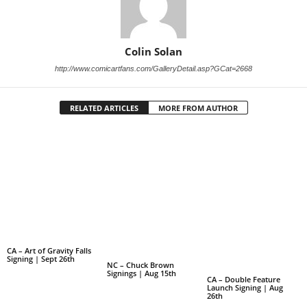
Colin Solan
http://www.comicartfans.com/GalleryDetail.asp?GCat=2668
RELATED ARTICLES
MORE FROM AUTHOR
CA – Art of Gravity Falls
Signing | Sept 26th
NC – Chuck Brown
Signings | Aug 15th
CA – Double Feature
Launch Signing | Aug
26th