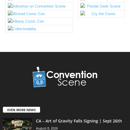
EVEN MORE NEWS
CA – Art of Gravity Falls Signing | Sept 26th
August 8, 2026