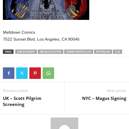
Meltdown Comics
7522 Sunset Blvd, Los Angeles, CA 90046
TAGS
JON SCHNEPP
METALOCALYPSE
DANNI SHINYA LUO
DETHKLOK
X 23
Previous article
Next article
UK – Scott Pilgrim
NYC – Magus Signing
Screening