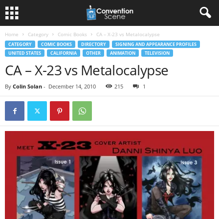
Home
Category
Comic Books
CA – X-23 vs Metalocalypse
CATEGORY
COMIC BOOKS
DIRECTORY
SIGNING AND APPEARANCE PROFILES
UNITED STATES
CALIFORNIA
OTHER
ANIMATION
TELEVISION
CA – X-23 vs Metalocalypse
By
Colin Solan
-
December 14, 2010
215
1