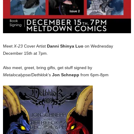
Meet
X-23
Cover Artist
Danni Shinya Luo
on Wednesday
December 15th at 7pm.
Also meet, greet, bring gifts, get stuff signed by
Metalocalypse/Dethklok
’s
Jon Schnepp
from 6pm-8pm