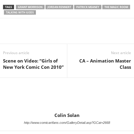
TAGS
GRANT MORRISON
JORDAN RENNERT
PATRICK MEANEY
THE MAGIC ROOM
TALKING WITH GODS
Previous article
Next article
Scene on Video: “Girls of
CA – Animation Master
New York Comic Con 2010”
Class
Colin Solan
http://www.comicartfans.com/GalleryDetail.asp?GCat=2668