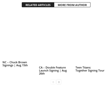
RELATED ARTICLES
MORE FROM AUTHOR
NC – Chuck Brown
Signings | Aug 15th
CA – Double Feature
Teen Titans:
Launch Signing | Aug
Together Signing Tour
26th