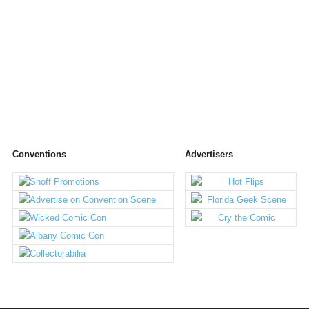
Conventions
Advertisers