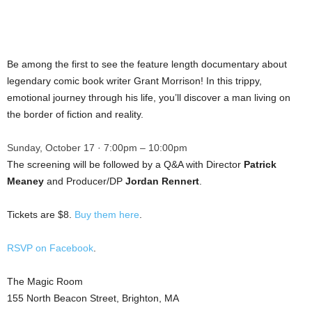
Be among the first to see the feature length documentary about
legendary comic book writer Grant Morrison! In this trippy,
emotional journey through his life, you’ll discover a man living on
the border of fiction and reality.
Sunday, October 17 · 7:00pm – 10:00pm
The screening will be followed by a Q&A with Director
Patrick
Meaney
and Producer/DP
Jordan Rennert
.
Tickets are $8.
Buy them here
.
RSVP on Facebook
.
The Magic Room
155 North Beacon Street, Brighton, MA