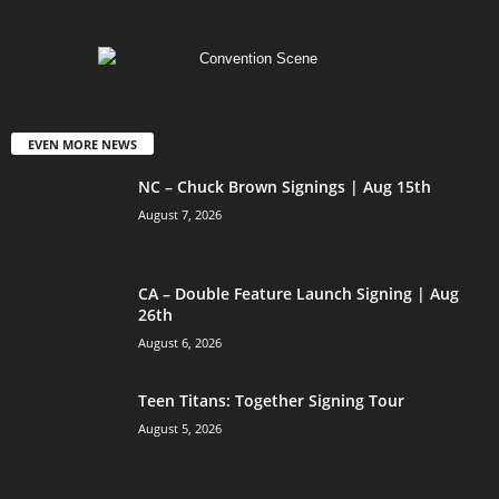
EVEN MORE NEWS
NC – Chuck Brown Signings | Aug 15th
August 7, 2026
CA – Double Feature Launch Signing | Aug
26th
August 6, 2026
Teen Titans: Together Signing Tour
August 5, 2026