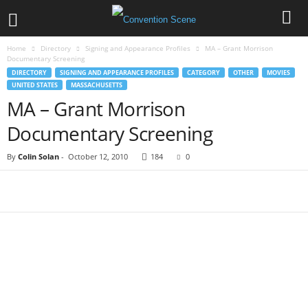
Home
Directory
Signing and Appearance Profiles
MA – Grant Morrison
Documentary Screening
DIRECTORY
SIGNING AND APPEARANCE PROFILES
CATEGORY
OTHER
MOVIES
UNITED STATES
MASSACHUSETTS
MA – Grant Morrison
Documentary Screening
By
Colin Solan
-
October 12, 2010
184
0