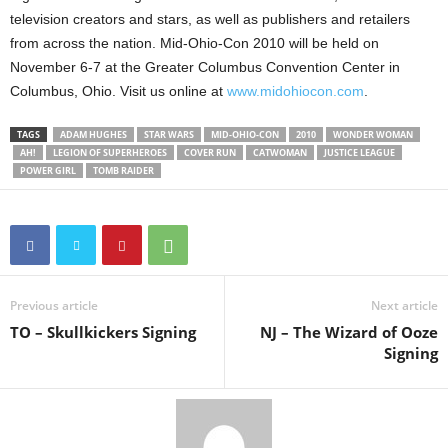
television creators and stars, as well as publishers and retailers
from across the nation. Mid-Ohio-Con 2010 will be held on
November 6-7 at the Greater Columbus Convention Center in
Columbus, Ohio. Visit us online at
www.midohiocon.com
.
TAGS
ADAM HUGHES
STAR WARS
MID-OHIO-CON
2010
WONDER WOMAN
AH!
LEGION OF SUPERHEROES
COVER RUN
CATWOMAN
JUSTICE LEAGUE
POWER GIRL
TOMB RAIDER
Previous article
Next article
TO – Skullkickers Signing
NJ – The Wizard of Ooze
Signing