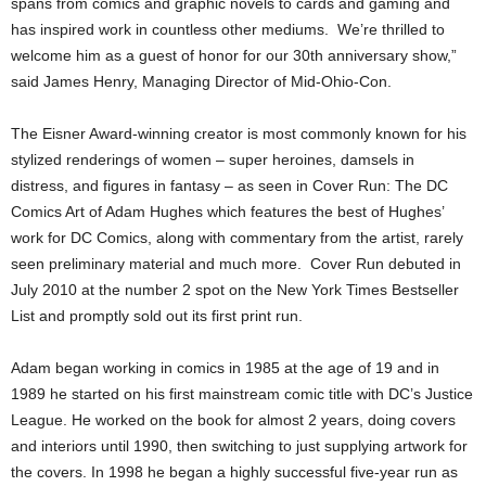
spans from comics and graphic novels to cards and gaming and
has inspired work in countless other mediums. We’re thrilled to
welcome him as a guest of honor for our 30th anniversary show,”
said James Henry, Managing Director of Mid-Ohio-Con.
The Eisner Award-winning creator is most commonly known for his
stylized renderings of women – super heroines, damsels in
distress, and figures in fantasy – as seen in Cover Run: The DC
Comics Art of Adam Hughes which features the best of Hughes’
work for DC Comics, along with commentary from the artist, rarely
seen preliminary material and much more. Cover Run debuted in
July 2010 at the number 2 spot on the New York Times Bestseller
List and promptly sold out its first print run.
Adam began working in comics in 1985 at the age of 19 and in
1989 he started on his first mainstream comic title with DC’s Justice
League. He worked on the book for almost 2 years, doing covers
and interiors until 1990, then switching to just supplying artwork for
the covers. In 1998 he began a highly successful five-year run as