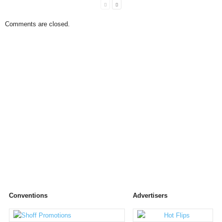
Comments are closed.
Conventions
Advertisers