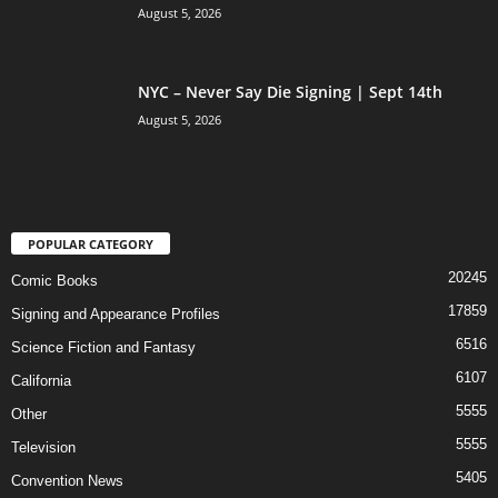
August 5, 2026
NYC – Never Say Die Signing | Sept 14th
August 5, 2026
POPULAR CATEGORY
20245
Comic Books
17859
Signing and Appearance Profiles
6516
Science Fiction and Fantasy
6107
California
5555
Other
5555
Television
5405
Convention News