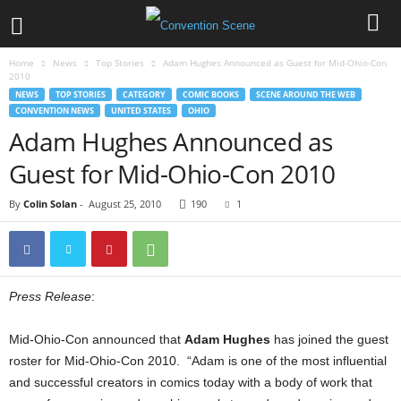
Home
News
Top Stories
Adam Hughes Announced as Guest for Mid-Ohio-Con
2010
NEWS
TOP STORIES
CATEGORY
COMIC BOOKS
SCENE AROUND THE WEB
CONVENTION NEWS
UNITED STATES
OHIO
Adam Hughes Announced as
Guest for Mid-Ohio-Con 2010
By
Colin Solan
-
August 25, 2010
190
1
Press Release
:
Mid-Ohio-Con announced that
Adam Hughes
has joined the guest
roster for Mid-Ohio-Con 2010. “Adam is one of the most influential
and successful creators in comics today with a body of work that