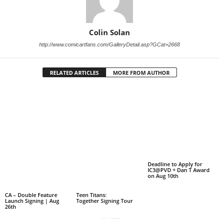
Colin Solan
http://www.comicartfans.com/GalleryDetail.asp?GCat=2668
RELATED ARTICLES
MORE FROM AUTHOR
Deadline to Apply for
IC3@PVD + Dan T Award
on Aug 10th
CA – Double Feature
Teen Titans:
Launch Signing | Aug
Together Signing Tour
26th