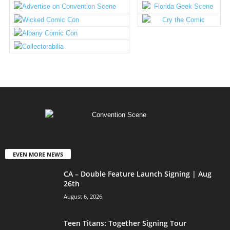
EVEN MORE NEWS
CA – Double Feature Launch Signing | Aug
26th
August 6, 2026
Teen Titans: Together Signing Tour