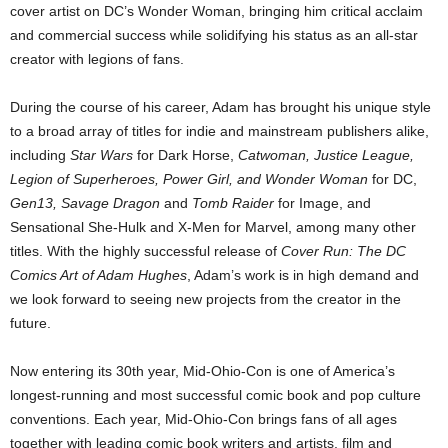
cover artist on DC’s Wonder Woman, bringing him critical acclaim
and commercial success while solidifying his status as an all-star
creator with legions of fans.
During the course of his career, Adam has brought his unique style
to a broad array of titles for indie and mainstream publishers alike,
including
Star Wars
for Dark Horse,
Catwoman, Justice League,
Legion of Superheroes, Power Girl, and Wonder Woman
for DC,
Gen13, Savage Dragon
and
Tomb Raider
for Image, and
Sensational She-Hulk and X-Men for Marvel, among many other
titles. With the highly successful release of
Cover Run: The DC
Comics Art of Adam Hughes
, Adam’s work is in high demand and
we look forward to seeing new projects from the creator in the
future.
Now entering its 30th year, Mid-Ohio-Con is one of America’s
longest-running and most successful comic book and pop culture
conventions. Each year, Mid-Ohio-Con brings fans of all ages
together with leading comic book writers and artists, film and