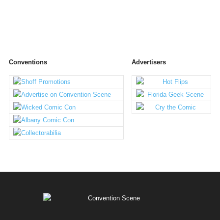
Conventions
Advertisers