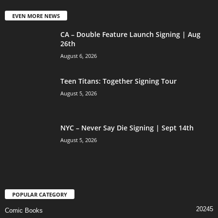
EVEN MORE NEWS
CA – Double Feature Launch Signing | Aug
26th
August 6, 2026
Teen Titans: Together Signing Tour
August 5, 2026
NYC – Never Say Die Signing | Sept 14th
August 5, 2026
POPULAR CATEGORY
20245
Comic Books