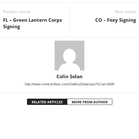
Previous article
Next article
FL – Green Lantern Corps
CO – Foxy Signing
Signing
Colin Solan
http://www.comicartfans.com/GalleryDetail.asp?GCat=2668
RELATED ARTICLES
MORE FROM AUTHOR