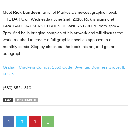
Meet
Rick Lundeen,
artist of Markosia’s newest graphic novel:
THE DARK, on Wednesday June 2nd, 2010. Rick is signing at
GRAHAM CRACKERS COMICS DOWNERS GROVE from 3pm –
7pm. And he is bringing samples of his artwork and will discuss the
work required to create a full graphic novel as apposed to a
monthly comic. Stop by check out the book, his art, and get an
autograph!
Graham Crackers Comics, 1550 Ogden Avenue, Downers Grove, IL
60515
(630) 852-1810
TAGS
RICK LUNDEEN