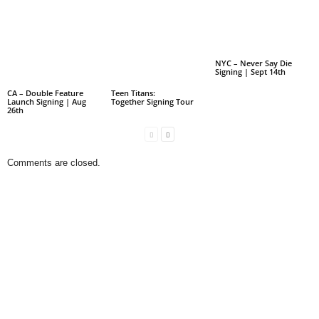
NYC – Never Say Die
Signing | Sept 14th
CA – Double Feature
Teen Titans:
Launch Signing | Aug
Together Signing Tour
26th
Comments are closed.