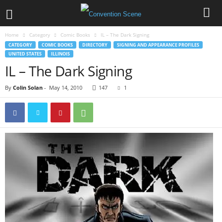
Home
Category
Comic Books
IL – The Dark Signing
CATEGORY
COMIC BOOKS
DIRECTORY
SIGNING AND APPEARANCE PROFILES
UNITED STATES
ILLINOIS
IL – The Dark Signing
By
Colin Solan
-
May 14, 2010
147
1