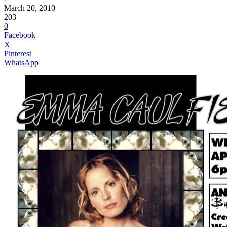
March 20, 2010
203
0
Facebook
X
Pinterest
WhatsApp