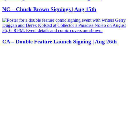
NC – Chuck Brown Signings | Aug 15th
CA – Double Feature Launch Signing | Aug 26th