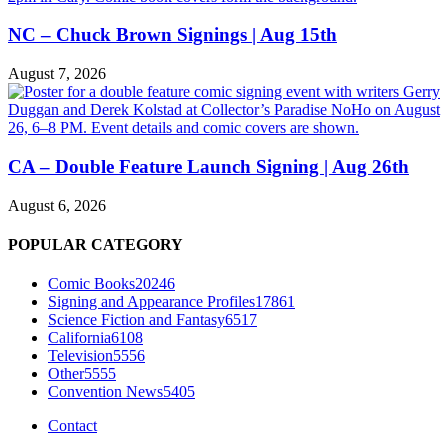
NC – Chuck Brown Signings | Aug 15th
August 7, 2026
CA – Double Feature Launch Signing | Aug 26th
August 6, 2026
POPULAR CATEGORY
Comic Books
20246
Signing and Appearance Profiles
17861
Science Fiction and Fantasy
6517
California
6108
Television
5556
Other
5555
Convention News
5405
Contact