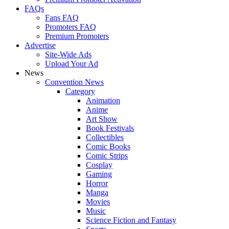
FAQs
Fans FAQ
Promoters FAQ
Premium Promoters
Advertise
Site-Wide Ads
Upload Your Ad
News
Convention News
Category
Animation
Anime
Art Show
Book Festivals
Collectibles
Comic Books
Comic Strips
Cosplay
Gaming
Horror
Manga
Movies
Music
Science Fiction and Fantasy