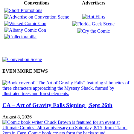
Conventions
Advertisers
EVEN MORE NEWS
CA – Art of Gravity Falls Signing | Sept 26th
August 8, 2026