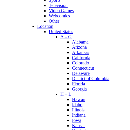
Sports
Television
Video Games
Webcomics
Other
Location
United States
A – G
Alabama
Arizona
Arkansas
California
Colorado
Connecticut
Delaware
District of Columbia
Florida
Georgia
H – L
Hawaii
Idaho
Illinois
Indiana
Iowa
Kansas