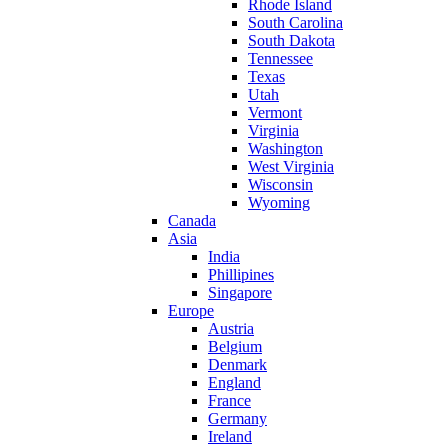
Rhode Island
South Carolina
South Dakota
Tennessee
Texas
Utah
Vermont
Virginia
Washington
West Virginia
Wisconsin
Wyoming
Canada
Asia
India
Phillipines
Singapore
Europe
Austria
Belgium
Denmark
England
France
Germany
Ireland