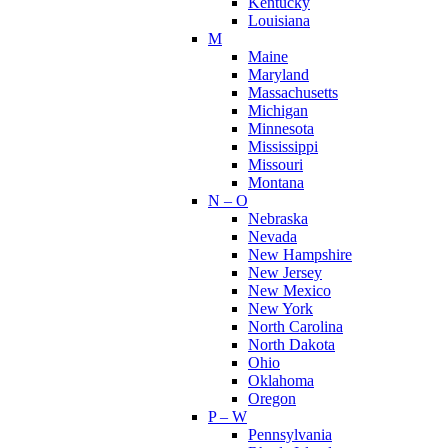
Kentucky
Louisiana
M
Maine
Maryland
Massachusetts
Michigan
Minnesota
Mississippi
Missouri
Montana
N – O
Nebraska
Nevada
New Hampshire
New Jersey
New Mexico
New York
North Carolina
North Dakota
Ohio
Oklahoma
Oregon
P – W
Pennsylvania