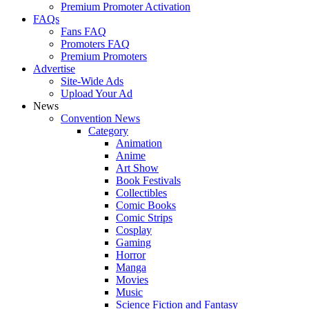
Premium Promoter Activation
FAQs
Fans FAQ
Promoters FAQ
Premium Promoters
Advertise
Site-Wide Ads
Upload Your Ad
News
Convention News
Category
Animation
Anime
Art Show
Book Festivals
Collectibles
Comic Books
Comic Strips
Cosplay
Gaming
Horror
Manga
Movies
Music
Science Fiction and Fantasy