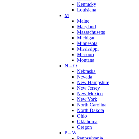
Kentucky
Louisiana
M
Maine
Maryland
Massachusetts
Michigan
Minnesota
Mississippi
Missouri
Montana
N – O
Nebraska
Nevada
New Hampshire
New Jersey
New Mexico
New York
North Carolina
North Dakota
Ohio
Oklahoma
Oregon
P – W
Pennsylvania