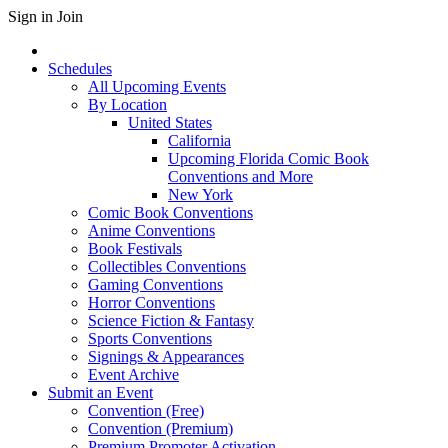
Sign in
Join
Schedules
All Upcoming Events
By Location
United States
California
Upcoming Florida Comic Book
Conventions and More
New York
Comic Book Conventions
Anime Conventions
Book Festivals
Collectibles Conventions
Gaming Conventions
Horror Conventions
Science Fiction & Fantasy
Sports Conventions
Signings & Appearances
Event Archive
Submit an Event
Convention (Free)
Convention (Premium)
Premium Promoter Activation