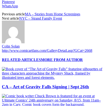
Pinterest
WhatsApp
Previous article
MA – Stories from Home Screenings
Next article
NYC – Strand Family Event
Colin Solan
http://www.comicartfans.com/GalleryDetail.asp?GCat=2668
RELATED ARTICLES
MORE FROM AUTHOR
CA – Art of Gravity Falls Signing | Sept 26th