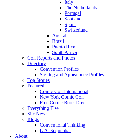
Italy
The Netherlands
Portugal
Scotland
Spain
Switzerland
Australia
Brazil
Puerto Rico
South Africa
Con Reports and Photos
Directory
Convention Profiles
Signing and Appearance Profiles
Top Stories
Featured
Comic-Con International
New York Comic Con
Free Comic Book Day
Everything Else
Site News
Blogs
Conventional Thinking
L.A. Sequential
About