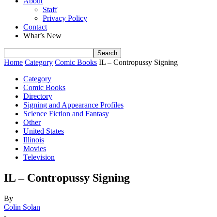
About
Staff
Privacy Policy
Contact
What’s New
Home
Category
Comic Books
IL – Contropussy Signing
Category
Comic Books
Directory
Signing and Appearance Profiles
Science Fiction and Fantasy
Other
United States
Illinois
Movies
Television
IL – Contropussy Signing
By
Colin Solan
-