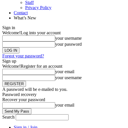
Staff
Privacy Policy
Contact
What’s New
Sign in
Welcome!
Log into your account
your username
your password
Forgot your password?
Sign up
Welcome!
Register for an account
your email
your username
A password will be e-mailed to you.
Password recovery
Recover your password
your email
Search
Sign in / Join