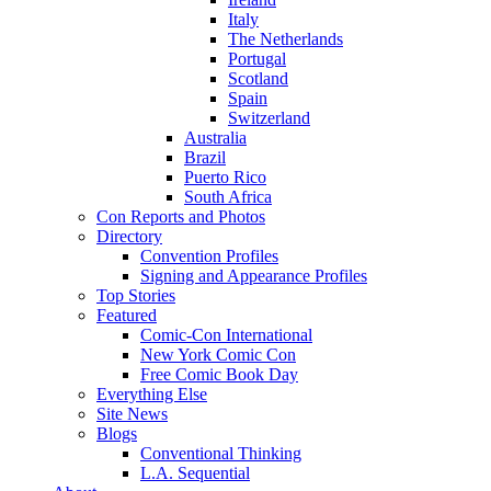
Italy
The Netherlands
Portugal
Scotland
Spain
Switzerland
Australia
Brazil
Puerto Rico
South Africa
Con Reports and Photos
Directory
Convention Profiles
Signing and Appearance Profiles
Top Stories
Featured
Comic-Con International
New York Comic Con
Free Comic Book Day
Everything Else
Site News
Blogs
Conventional Thinking
L.A. Sequential