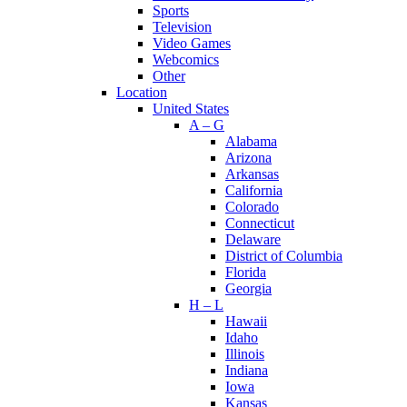
Sports
Television
Video Games
Webcomics
Other
Location
United States
A – G
Alabama
Arizona
Arkansas
California
Colorado
Connecticut
Delaware
District of Columbia
Florida
Georgia
H – L
Hawaii
Idaho
Illinois
Indiana
Iowa
Kansas