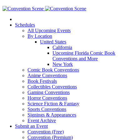
Schedules
All Upcoming Events
By Location
United States
California
Upcoming Florida Comic Book
Conventions and More
New York
Comic Book Conventions
Anime Conventions
Book Festivals
Collectibles Conventions
Gaming Conventions
Horror Conventions
Science Fiction & Fantasy
Sports Conventions
Signings & Appearances
Event Archive
Submit an Event
Convention (Free)
Convention (Premium)