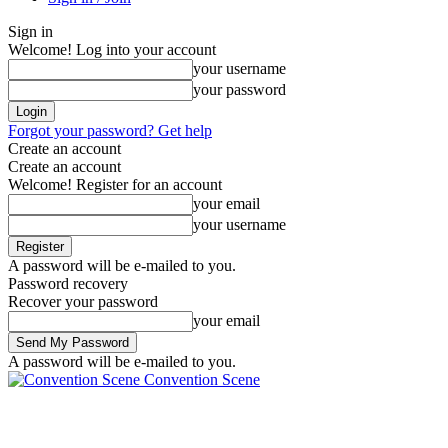
Sign in
Welcome! Log into your account
your username
your password
Forgot your password? Get help
Create an account
Create an account
Welcome! Register for an account
your email
your username
A password will be e-mailed to you.
Password recovery
Recover your password
your email
A password will be e-mailed to you.
Convention Scene