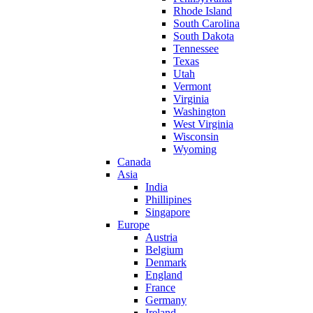
Rhode Island
South Carolina
South Dakota
Tennessee
Texas
Utah
Vermont
Virginia
Washington
West Virginia
Wisconsin
Wyoming
Canada
Asia
India
Phillipines
Singapore
Europe
Austria
Belgium
Denmark
England
France
Germany
Ireland