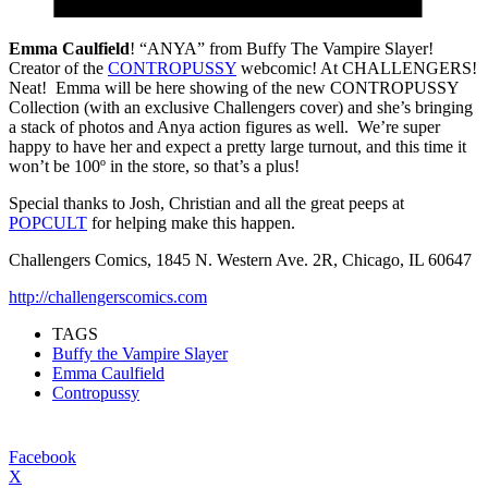
Emma Caulfield
! “ANYA” from Buffy The Vampire Slayer!
Creator of the
CONTROPUSSY
webcomic! At CHALLENGERS!
Neat! Emma will be here showing of the new CONTROPUSSY
Collection (with an exclusive Challengers cover) and she’s bringing
a stack of photos and Anya action figures as well. We’re super
happy to have her and expect a pretty large turnout, and this time it
won’t be 100º in the store, so that’s a plus!
Special thanks to Josh, Christian and all the great peeps at
POPCULT
for helping make this happen.
Challengers Comics, 1845 N. Western Ave. 2R, Chicago, IL 60647
http://challengerscomics.com
TAGS
Buffy the Vampire Slayer
Emma Caulfield
Contropussy
Facebook
X