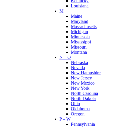
Kentucky
Louisiana
M
Maine
Maryland
Massachusetts
Michigan
Minnesota
Mississippi
Missouri
Montana
N – O
Nebraska
Nevada
New Hampshire
New Jersey
New Mexico
New York
North Carolina
North Dakota
Ohio
Oklahoma
Oregon
P – W
Pennsylvania