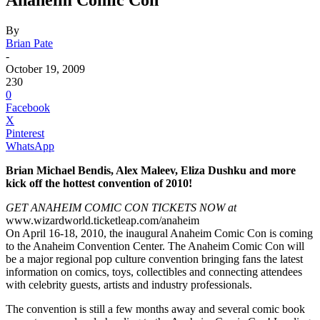
By
Brian Pate
-
October 19, 2009
230
0
Facebook
X
Pinterest
WhatsApp
Brian Michael Bendis, Alex Maleev, Eliza Dushku and more
kick off the hottest convention of 2010!
GET ANAHEIM COMIC CON TICKETS NOW at
www.wizardworld.ticketleap.com/anaheim
On April 16-18, 2010, the inaugural Anaheim Comic Con is coming
to the Anaheim Convention Center. The Anaheim Comic Con will
be a major regional pop culture convention bringing fans the latest
information on comics, toys, collectibles and connecting attendees
with celebrity guests, artists and industry professionals.
The convention is still a few months away and several comic book