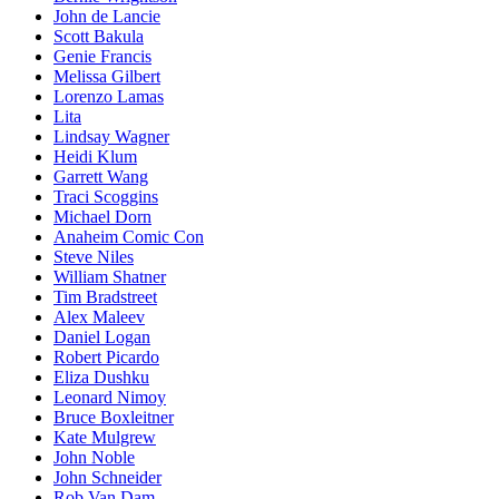
John de Lancie
Scott Bakula
Genie Francis
Melissa Gilbert
Lorenzo Lamas
Lita
Lindsay Wagner
Heidi Klum
Garrett Wang
Traci Scoggins
Michael Dorn
Anaheim Comic Con
Steve Niles
William Shatner
Tim Bradstreet
Alex Maleev
Daniel Logan
Robert Picardo
Eliza Dushku
Leonard Nimoy
Bruce Boxleitner
Kate Mulgrew
John Noble
John Schneider
Rob Van Dam