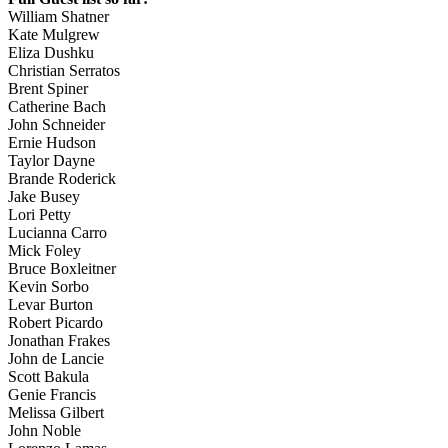
William Shatner
Kate Mulgrew
Eliza Dushku
Christian Serratos
Brent Spiner
Catherine Bach
John Schneider
Ernie Hudson
Taylor Dayne
Brande Roderick
Jake Busey
Lori Petty
Lucianna Carro
Mick Foley
Bruce Boxleitner
Kevin Sorbo
Levar Burton
Robert Picardo
Jonathan Frakes
John de Lancie
Scott Bakula
Genie Francis
Melissa Gilbert
John Noble