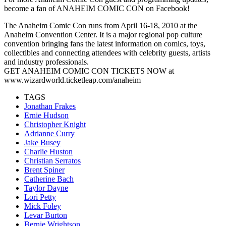
become a fan of ANAHEIM COMIC CON on Facebook!
The Anaheim Comic Con runs from April 16-18, 2010 at the
Anaheim Convention Center. It is a major regional pop culture
convention bringing fans the latest information on comics, toys,
collectibles and connecting attendees with celebrity guests, artists
and industry professionals.
GET ANAHEIM COMIC CON TICKETS NOW at
www.wizardworld.ticketleap.com/anaheim
TAGS
Jonathan Frakes
Ernie Hudson
Christopher Knight
Adrianne Curry
Jake Busey
Charlie Huston
Christian Serratos
Brent Spiner
Catherine Bach
Taylor Dayne
Lori Petty
Mick Foley
Levar Burton
Bernie Wrightson