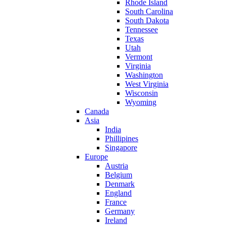
Rhode Island
South Carolina
South Dakota
Tennessee
Texas
Utah
Vermont
Virginia
Washington
West Virginia
Wisconsin
Wyoming
Canada
Asia
India
Phillipines
Singapore
Europe
Austria
Belgium
Denmark
England
France
Germany
Ireland