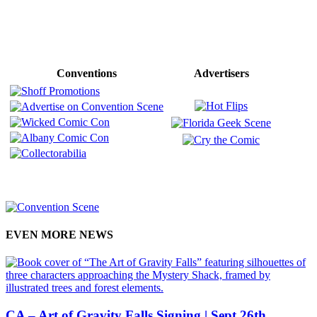
Conventions
Advertisers
EVEN MORE NEWS
CA – Art of Gravity Falls Signing | Sept 26th