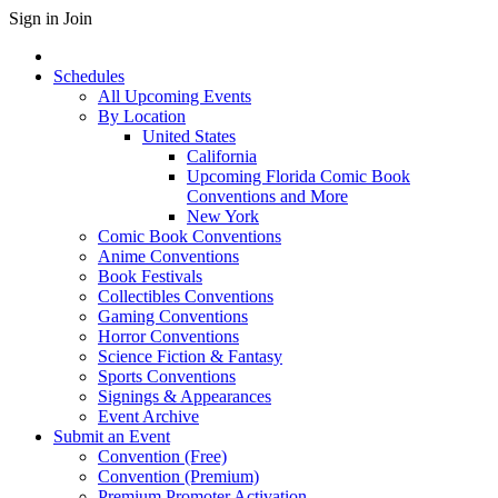
Sign in
Join
Schedules
All Upcoming Events
By Location
United States
California
Upcoming Florida Comic Book
Conventions and More
New York
Comic Book Conventions
Anime Conventions
Book Festivals
Collectibles Conventions
Gaming Conventions
Horror Conventions
Science Fiction & Fantasy
Sports Conventions
Signings & Appearances
Event Archive
Submit an Event
Convention (Free)
Convention (Premium)
Premium Promoter Activation