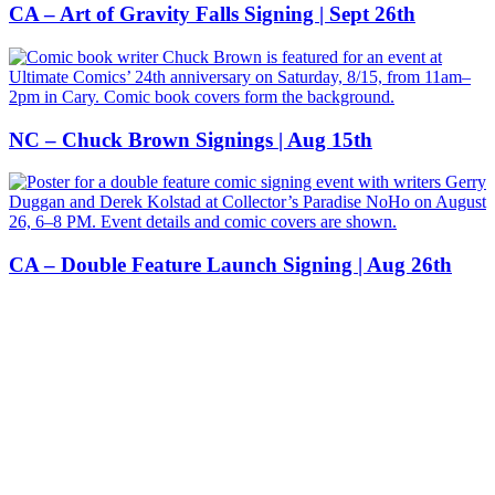
CA – Art of Gravity Falls Signing | Sept 26th
NC – Chuck Brown Signings | Aug 15th
CA – Double Feature Launch Signing | Aug 26th