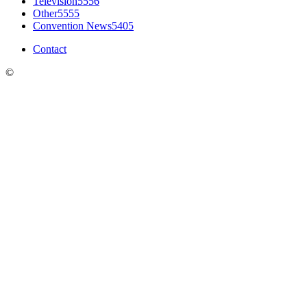
Television
5556
Other
5555
Convention News
5405
Contact
©