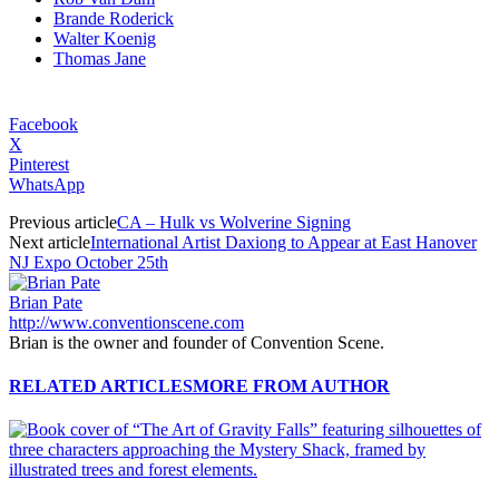
Brande Roderick
Walter Koenig
Thomas Jane
Facebook
X
Pinterest
WhatsApp
Previous article
CA – Hulk vs Wolverine Signing
Next article
International Artist Daxiong to Appear at East Hanover
NJ Expo October 25th
Brian Pate
http://www.conventionscene.com
Brian is the owner and founder of Convention Scene.
RELATED ARTICLES
MORE FROM AUTHOR