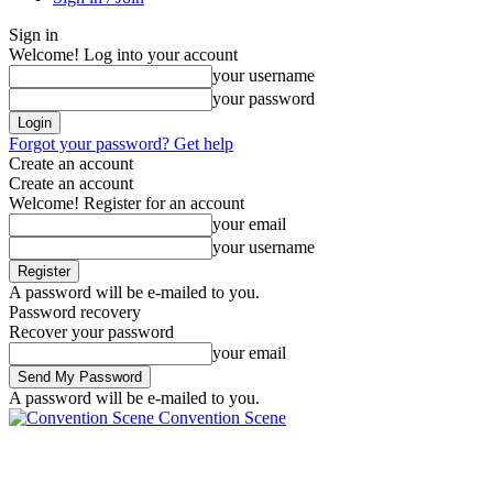
Sign in
Welcome! Log into your account
your username
your password
Forgot your password? Get help
Create an account
Create an account
Welcome! Register for an account
your email
your username
A password will be e-mailed to you.
Password recovery
Recover your password
your email
A password will be e-mailed to you.
Convention Scene