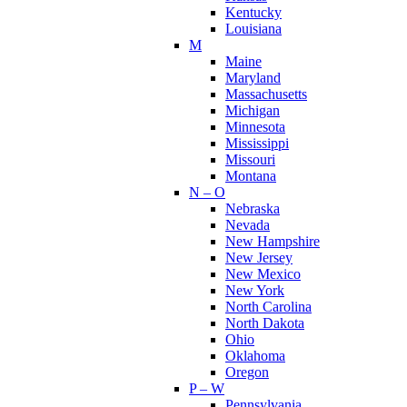
Kentucky
Louisiana
M
Maine
Maryland
Massachusetts
Michigan
Minnesota
Mississippi
Missouri
Montana
N – O
Nebraska
Nevada
New Hampshire
New Jersey
New Mexico
New York
North Carolina
North Dakota
Ohio
Oklahoma
Oregon
P – W
Pennsylvania