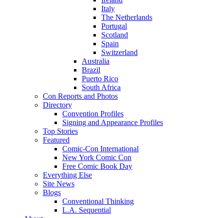
Italy
The Netherlands
Portugal
Scotland
Spain
Switzerland
Australia
Brazil
Puerto Rico
South Africa
Con Reports and Photos
Directory
Convention Profiles
Signing and Appearance Profiles
Top Stories
Featured
Comic-Con International
New York Comic Con
Free Comic Book Day
Everything Else
Site News
Blogs
Conventional Thinking
L.A. Sequential