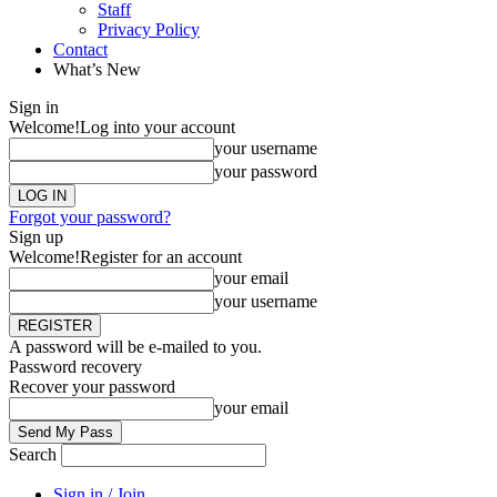
Staff
Privacy Policy
Contact
What’s New
Sign in
Welcome!
Log into your account
your username
your password
Forgot your password?
Sign up
Welcome!
Register for an account
your email
your username
A password will be e-mailed to you.
Password recovery
Recover your password
your email
Search
Sign in / Join