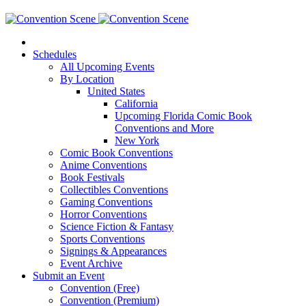
Schedules
All Upcoming Events
By Location
United States
California
Upcoming Florida Comic Book
Conventions and More
New York
Comic Book Conventions
Anime Conventions
Book Festivals
Collectibles Conventions
Gaming Conventions
Horror Conventions
Science Fiction & Fantasy
Sports Conventions
Signings & Appearances
Event Archive
Submit an Event
Convention (Free)
Convention (Premium)