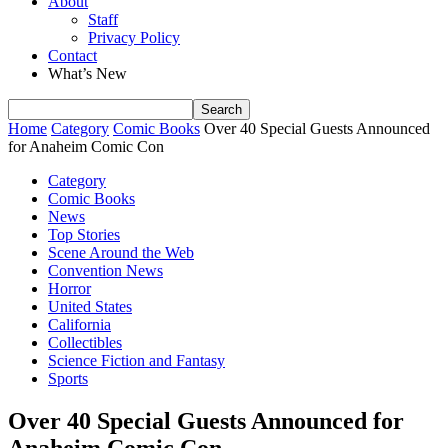
About
Staff
Privacy Policy
Contact
What’s New
Home
Category
Comic Books
Over 40 Special Guests Announced
for Anaheim Comic Con
Category
Comic Books
News
Top Stories
Scene Around the Web
Convention News
Horror
United States
California
Collectibles
Science Fiction and Fantasy
Sports
Over 40 Special Guests Announced for
Anaheim Comic Con