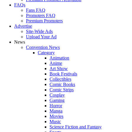
FAQs
Fans FAQ
Promoters FAQ
Premium Promoters
Advertise
Site-Wide Ads
Upload Your Ad
News
Convention News
Category
Animation
Anime
Art Show
Book Festivals
Collectibles
Comic Books
Comic Strips
Cosplay
Gaming
Horror
Manga
Movies
Music
Science Fiction and Fantasy