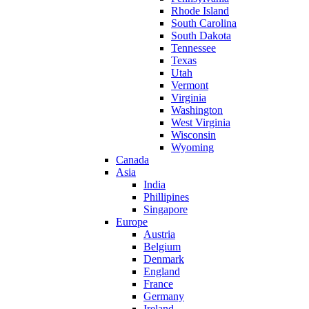
Rhode Island
South Carolina
South Dakota
Tennessee
Texas
Utah
Vermont
Virginia
Washington
West Virginia
Wisconsin
Wyoming
Canada
Asia
India
Phillipines
Singapore
Europe
Austria
Belgium
Denmark
England
France
Germany
Ireland