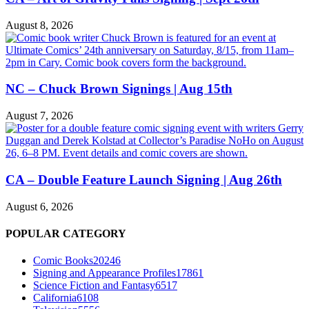
August 8, 2026
NC – Chuck Brown Signings | Aug 15th
August 7, 2026
CA – Double Feature Launch Signing | Aug 26th
August 6, 2026
POPULAR CATEGORY
Comic Books
20246
Signing and Appearance Profiles
17861
Science Fiction and Fantasy
6517
California
6108