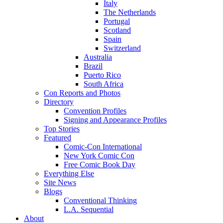
Italy
The Netherlands
Portugal
Scotland
Spain
Switzerland
Australia
Brazil
Puerto Rico
South Africa
Con Reports and Photos
Directory
Convention Profiles
Signing and Appearance Profiles
Top Stories
Featured
Comic-Con International
New York Comic Con
Free Comic Book Day
Everything Else
Site News
Blogs
Conventional Thinking
L.A. Sequential
About