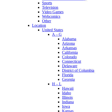
Sports
Television
Video Games
Webcomics
Other
Location
United States
A – G
Alabama
Arizona
Arkansas
California
Colorado
Connecticut
Delaware
District of Columbia
Florida
Georgia
H – L
Hawaii
Idaho
Illinois
Indiana
Iowa
Kansas