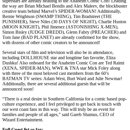
superstars are already heading to the Anaheim Comic Con! Leading
the way are Brian Michael Bendis and Alex Maleev, the blockbuster
creative team behind Marvel’s SPIDER-WOMAN! Additionally,
Bernie Wrightson (SWAMP THING), Tim Bradstreet (THE
PUNISHER), Steve Niles (30 DAYS OF NIGHT), Charlie Huston
(MOON KNIGHT), Phil Jimenez (ASTONISHING X-MEN),
Simon Bisley (JUDGE DREDD), Glenn Fabry (PREACHER) and
Tom Jane (BAD PLANET) are already confirmed for the show,
with dozens of other comic creators to be announced!
Several stars of film and television will also be in attendance,
including DOLLHOUSE star and longtime fan favorite, Eliza
Dushku! Also onboard for the Anaheim Comic Con are Ted Raimi
(XENA, SPIDER-MAN), WWE & TNA star Mick Foley along
with three of the most beloved cast members from the 60’s
BATMAN TV series: Adam West, Burt Ward and Julie Newmar!
Additionally, there are several additional guests that will be
announced soon!
“There is a real desire in Southern California for a comic based pop-
culture experience, and I feel privileged to get back in touch with
our west coast fans in this way. This will truly be an event for
families and people of all ages,” said Gareb Shamus, CEO of
Wizard Entertainment.
Full Guest list so far: