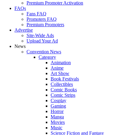
Premium Promoter Activation
FAQs
Fans FAQ
Promoters FAQ
Premium Promoters
Advertise
Site-Wide Ads
Upload Your Ad
News
Convention News
Category
Animation
Anime
Art Show
Book Festivals
Collectibles
Comic Books
Comic Strips
Cosplay
Gaming
Horror
Manga
Movies
Music
Science Fiction and Fantasy