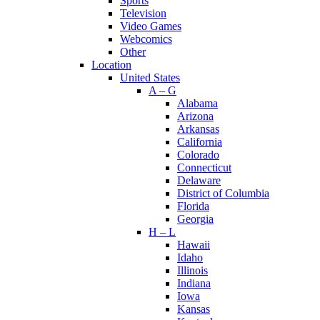
Sports
Television
Video Games
Webcomics
Other
Location
United States
A – G
Alabama
Arizona
Arkansas
California
Colorado
Connecticut
Delaware
District of Columbia
Florida
Georgia
H – L
Hawaii
Idaho
Illinois
Indiana
Iowa
Kansas