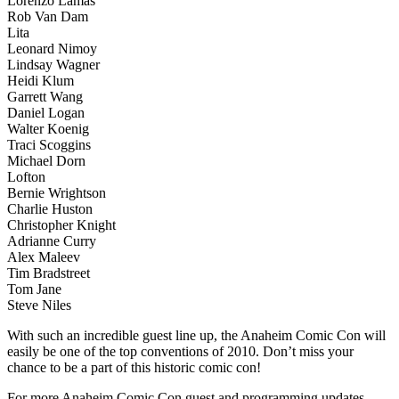
Lorenzo Lamas
Rob Van Dam
Lita
Leonard Nimoy
Lindsay Wagner
Heidi Klum
Garrett Wang
Daniel Logan
Walter Koenig
Traci Scoggins
Michael Dorn
Lofton
Bernie Wrightson
Charlie Huston
Christopher Knight
Adrianne Curry
Alex Maleev
Tim Bradstreet
Tom Jane
Steve Niles
With such an incredible guest line up, the Anaheim Comic Con will
easily be one of the top conventions of 2010. Don’t miss your
chance to be a part of this historic comic con!
For more Anaheim Comic Con guest and programming updates,