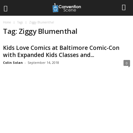
Home
Tags
Ziggy Blumenthal
Tag: Ziggy Blumenthal
Kids Love Comics at Baltimore Comic-Con
with Expanded Kids Classes and...
Colin Solan
-
September 14, 2018
0