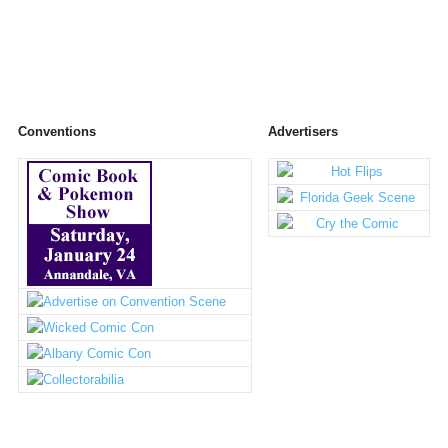
Conventions
Advertisers