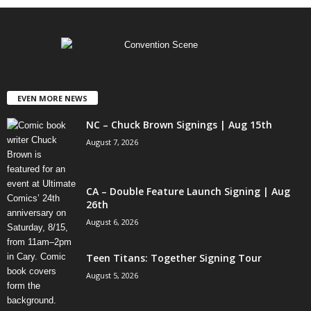
EVEN MORE NEWS
NC – Chuck Brown Signings | Aug 15th
August 7, 2026
CA – Double Feature Launch Signing | Aug
26th
August 6, 2026
Teen Titans: Together Signing Tour
August 5, 2026