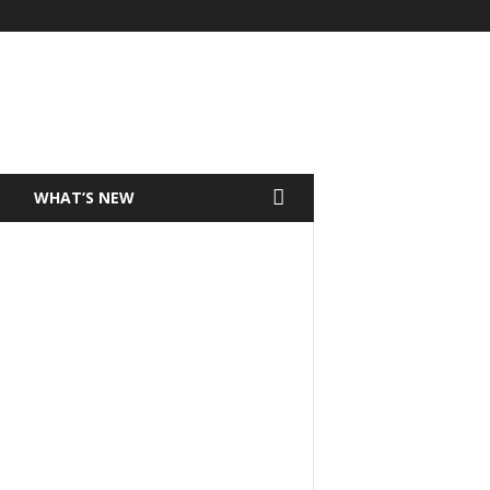
T
WHAT’S NEW