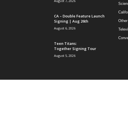
August 7, 2026
Scien
Califo
CA – Double Feature Launch
Signing | Aug 26th
Other
August 6, 2026
Telev
Conve
Teen Titans:
Together Signing Tour
August 5, 2026