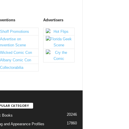
ventions
Advertisers
PULAR CATEGORY
20246
c Books
17860
ng and Appearance Profiles