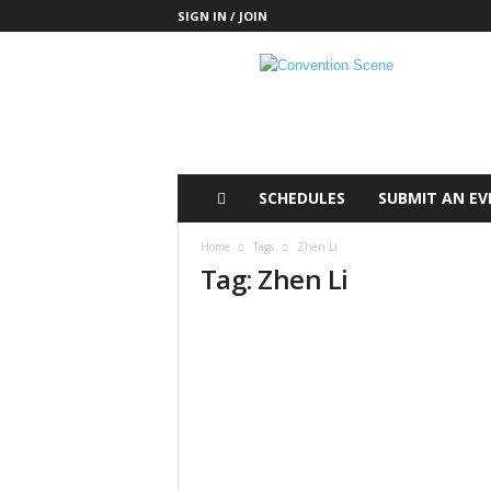
SIGN IN / JOIN
C
o
n
v
e
n
t
SCHEDULES
SUBMIT AN EV
i
o
Home
Tags
Zhen Li
n
Tag: Zhen Li
S
c
e
n
e