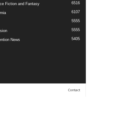
6516
ce Fiction and Fantasy
6107
rnia
5555
5555
ision
5405
ntion News
Contact