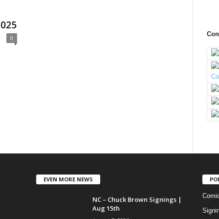
2025
Con
0
EVEN MORE NEWS
PO
Comi
NC – Chuck Brown Signings |
Aug 15th
Signi