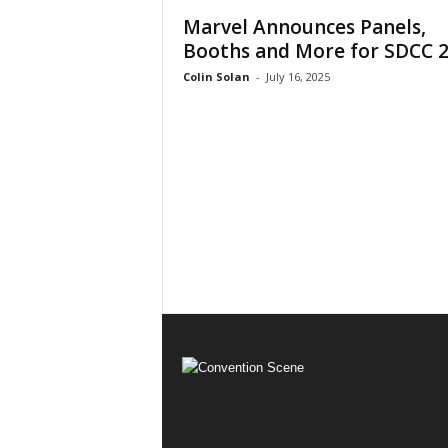
Marvel Announces Panels,
Booths and More for SDCC 
Colin Solan
-
July 16, 2025