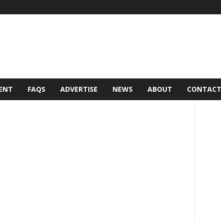
ENT
FAQS
ADVERTISE
NEWS
ABOUT
CONTAC