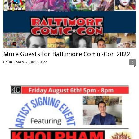
More Guests for Baltimore Comic-Con 2022
Colin Solan
-
July 7, 2022
0