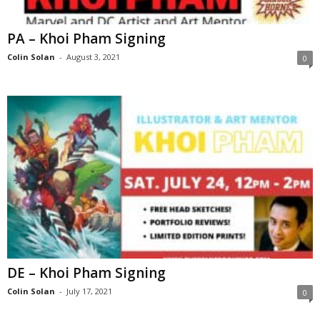
PA – Khoi Pham Signing
Colin Solan
-
August 3, 2021
0
DE – Khoi Pham Signing
Colin Solan
-
July 17, 2021
0