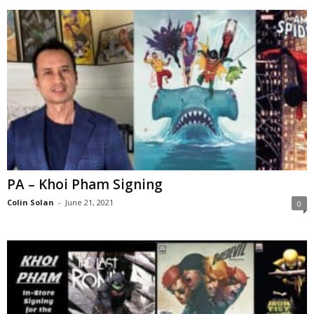
PA – Khoi Pham Signing
Colin Solan
-
June 21, 2021
0