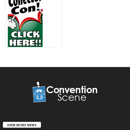
EVEN MORE NEWS