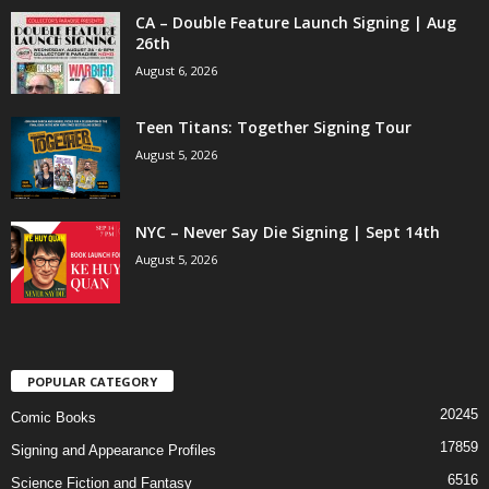
CA – Double Feature Launch Signing | Aug
26th
August 6, 2026
Teen Titans: Together Signing Tour
August 5, 2026
NYC – Never Say Die Signing | Sept 14th
August 5, 2026
POPULAR CATEGORY
20245
Comic Books
17859
Signing and Appearance Profiles
6516
Science Fiction and Fantasy