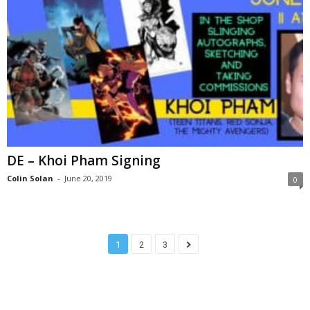
DE – Khoi Pham Signing
Colin Solan
-
June 20, 2019
0
1
2
3