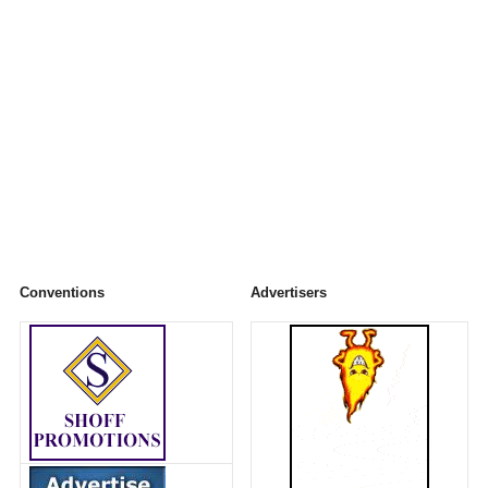
Conventions
Advertisers