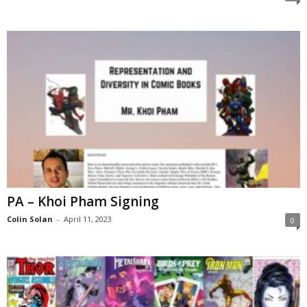
PA – Khoi Pham Signing
Colin Solan
-
April 11, 2023
0