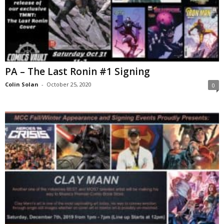
PA – The Last Ronin #1 Signing
Colin Solan
-
October 25, 2020
0