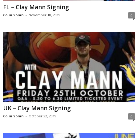
FL – Clay Mann Signing
Colin Solan
-
November 18, 2019
0
UK – Clay Mann Signing
Colin Solan
-
October 22, 2019
0