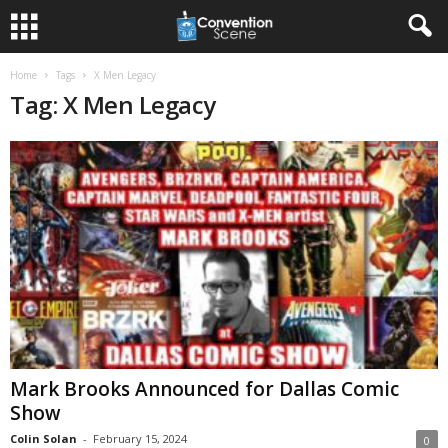
Home
Tags
X Men Legacy
Tag: X Men Legacy
Mark Brooks Announced for Dallas Comic
Show
Colin Solan
-
February 15, 2024
0