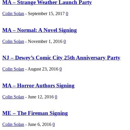
MA – Strange Weather Launch Party
Colin Solan
-
September 15, 2017
0
MA – Normal: A Novel Signing
Colin Solan
-
November 1, 2016
0
NJ – Dewey’s Comic City 25th Anniversary Party
Colin Solan
-
August 23, 2016
0
MA – Horror Authors Signing
Colin Solan
-
June 12, 2016
0
ME – The Fireman Signing
Colin Solan
-
June 6, 2016
0