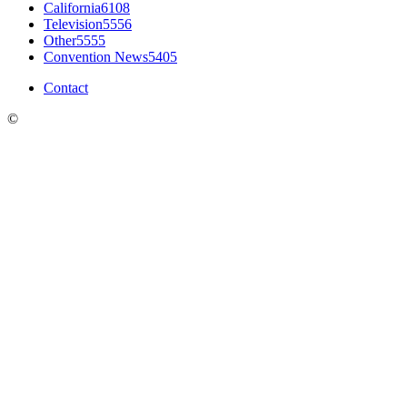
California
6108
Television
5556
Other
5555
Convention News
5405
Contact
©