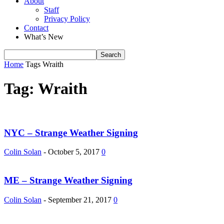
About
Staff
Privacy Policy
Contact
What’s New
Home
Tags
Wraith
Tag: Wraith
NYC – Strange Weather Signing
Colin Solan
-
October 5, 2017
0
ME – Strange Weather Signing
Colin Solan
-
September 21, 2017
0