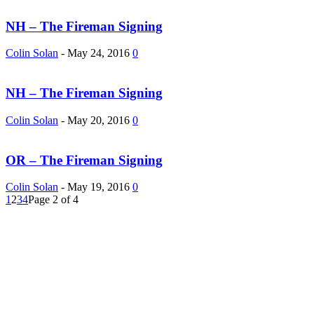
NH – The Fireman Signing
Colin Solan
-
May 24, 2016
0
NH – The Fireman Signing
Colin Solan
-
May 20, 2016
0
OR – The Fireman Signing
Colin Solan
-
May 19, 2016
0
1
2
3
4
Page 2 of 4