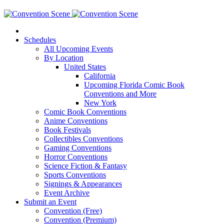
Schedules
All Upcoming Events
By Location
United States
California
Upcoming Florida Comic Book
Conventions and More
New York
Comic Book Conventions
Anime Conventions
Book Festivals
Collectibles Conventions
Gaming Conventions
Horror Conventions
Science Fiction & Fantasy
Sports Conventions
Signings & Appearances
Event Archive
Submit an Event
Convention (Free)
Convention (Premium)