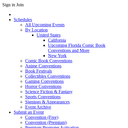
Sign in
Join
Schedules
All Upcoming Events
By Location
United States
California
Upcoming Florida Comic Book
Conventions and More
New York
Comic Book Conventions
Anime Conventions
Book Festivals
Collectibles Conventions
Gaming Conventions
Horror Conventions
Science Fiction & Fantasy
Sports Conventions
Signings & Appearances
Event Archive
Submit an Event
Convention (Free)
Convention (Premium)
Premium Promoter Activation