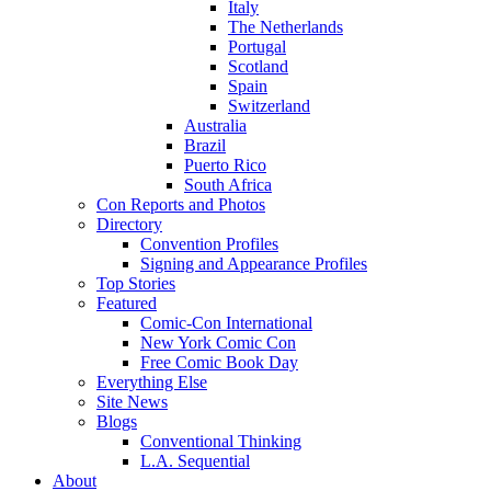
Italy
The Netherlands
Portugal
Scotland
Spain
Switzerland
Australia
Brazil
Puerto Rico
South Africa
Con Reports and Photos
Directory
Convention Profiles
Signing and Appearance Profiles
Top Stories
Featured
Comic-Con International
New York Comic Con
Free Comic Book Day
Everything Else
Site News
Blogs
Conventional Thinking
L.A. Sequential
About