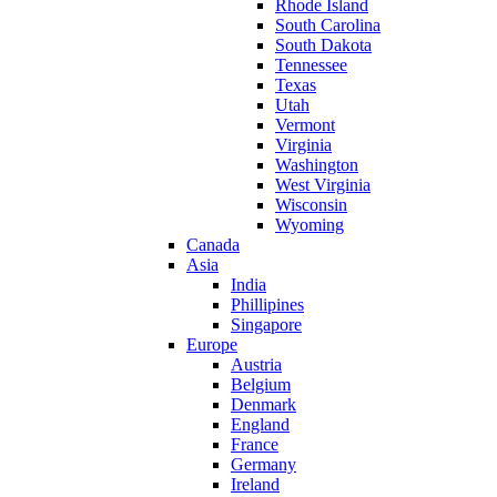
Rhode Island
South Carolina
South Dakota
Tennessee
Texas
Utah
Vermont
Virginia
Washington
West Virginia
Wisconsin
Wyoming
Canada
Asia
India
Phillipines
Singapore
Europe
Austria
Belgium
Denmark
England
France
Germany
Ireland