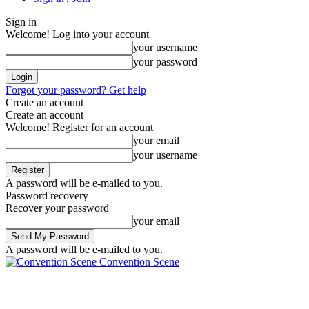
Sign in
Welcome! Log into your account
your username
your password
Forgot your password? Get help
Create an account
Create an account
Welcome! Register for an account
your email
your username
A password will be e-mailed to you.
Password recovery
Recover your password
your email
A password will be e-mailed to you.
Convention Scene