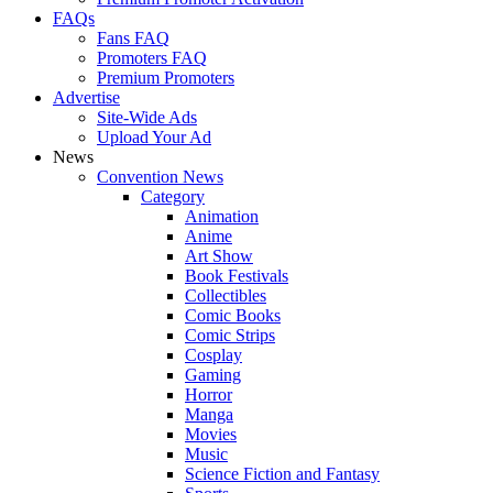
FAQs
Fans FAQ
Promoters FAQ
Premium Promoters
Advertise
Site-Wide Ads
Upload Your Ad
News
Convention News
Category
Animation
Anime
Art Show
Book Festivals
Collectibles
Comic Books
Comic Strips
Cosplay
Gaming
Horror
Manga
Movies
Music
Science Fiction and Fantasy