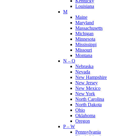
Kentucky
Louisiana
M
Maine
Maryland
Massachusetts
Michigan
Minnesota
Mississippi
Missouri
Montana
N – O
Nebraska
Nevada
New Hampshire
New Jersey
New Mexico
New York
North Carolina
North Dakota
Ohio
Oklahoma
Oregon
P – W
Pennsylvania