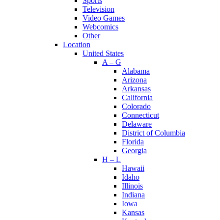
Sports
Television
Video Games
Webcomics
Other
Location
United States
A – G
Alabama
Arizona
Arkansas
California
Colorado
Connecticut
Delaware
District of Columbia
Florida
Georgia
H – L
Hawaii
Idaho
Illinois
Indiana
Iowa
Kansas