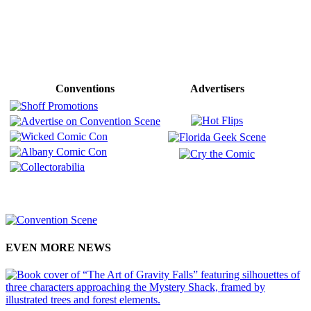
Conventions
Advertisers
EVEN MORE NEWS