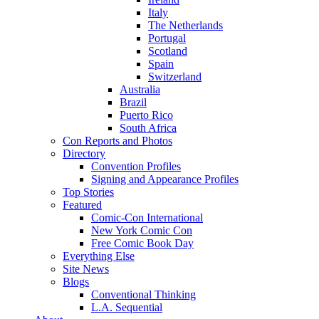
Italy
The Netherlands
Portugal
Scotland
Spain
Switzerland
Australia
Brazil
Puerto Rico
South Africa
Con Reports and Photos
Directory
Convention Profiles
Signing and Appearance Profiles
Top Stories
Featured
Comic-Con International
New York Comic Con
Free Comic Book Day
Everything Else
Site News
Blogs
Conventional Thinking
L.A. Sequential