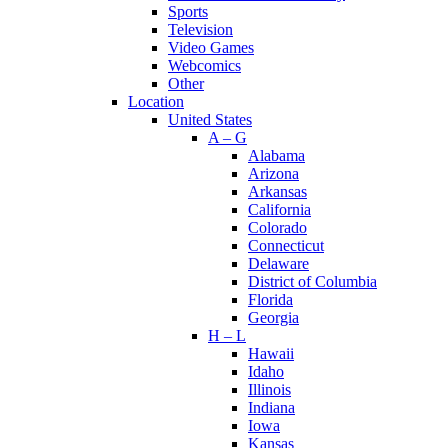
Sports
Television
Video Games
Webcomics
Other
Location
United States
A – G
Alabama
Arizona
Arkansas
California
Colorado
Connecticut
Delaware
District of Columbia
Florida
Georgia
H – L
Hawaii
Idaho
Illinois
Indiana
Iowa
Kansas