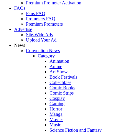
Premium Promoter Activation
FAQs
Fans FAQ
Promoters FAQ
Premium Promoters
Advertise
Site-Wide Ads
Upload Your Ad
News
Convention News
Category
Animation
Anime
Art Show
Book Festivals
Collectibles
Comic Books
Comic Strips
Cosplay
Gaming
Horror
Manga
Movies
Music
Science Fiction and Fantasy