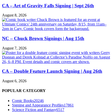
CA – Art of Gravity Falls Signing | Sept 26th
August 8, 2026
NC – Chuck Brown Signings | Aug 15th
August 7, 2026
CA – Double Feature Launch Signing | Aug 26th
August 6, 2026
POPULAR CATEGORY
Comic Books
20246
Signing and Appearance Profiles
17861
Science Fiction and Fantasy
6517