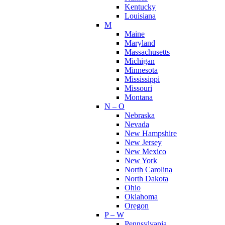
Kentucky
Louisiana
M
Maine
Maryland
Massachusetts
Michigan
Minnesota
Mississippi
Missouri
Montana
N – O
Nebraska
Nevada
New Hampshire
New Jersey
New Mexico
New York
North Carolina
North Dakota
Ohio
Oklahoma
Oregon
P – W
Pennsylvania