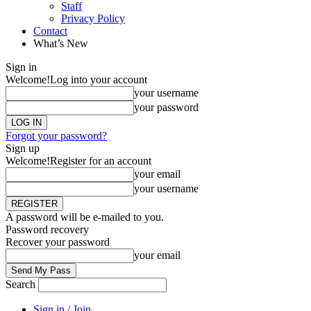
Staff
Privacy Policy
Contact
What’s New
Sign in
Welcome!
Log into your account
your username
your password
Forgot your password?
Sign up
Welcome!
Register for an account
your email
your username
A password will be e-mailed to you.
Password recovery
Recover your password
your email
Search
Sign in / Join