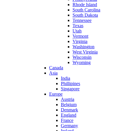
Rhode Island
South Carolina
South Dakota
Tennessee
Texas
Utah
Vermont
Virginia
Washington
West Virginia
Wisconsin
Wyoming
Canada
Asia
India
Phillipines
Singapore
Europe
Austria
Belgium
Denmark
England
France
Germany
Ireland