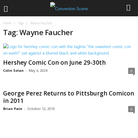
Home
Tags
Wayne Faucher
Tag: Wayne Faucher
Hershey Comic Con on June 29-30th
Colin Solan
-
May 6, 2024
0
George Perez Returns to Pittsburgh Comicon
in 2011
Brian Pate
-
October 12, 2010
0