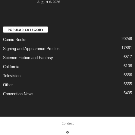
August 6, 2026
POPULAR CATEGORY
20246
Comic Books
17861
Signing and Appearance Profiles
6517
Science Fiction and Fantasy
6108
California
5556
Television
5555
Other
5405
Convention News
Contact
©