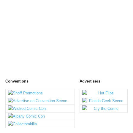
Conventions
Advertisers