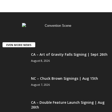
EVEN MORE NEWS
CA – Art of Gravity Falls Signing | Sept 26th
August 8, 2026
NC – Chuck Brown Signings | Aug 15th
August 7, 2026
CA – Double Feature Launch Signing | Aug
26th