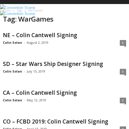
S
c
Home
Tags
WarGames
e
Tag: WarGames
n
e
NE – Colin Cantwell Signing
Colin Solan
-
August 2, 2019
0
SD – Star Wars Ship Designer Signing
Colin Solan
-
July 15, 2019
0
CA – Colin Cantwell Signing
Colin Solan
-
May 12, 2019
0
CO – FCBD 2019: Colin Cantwell Signing
Colin Solan
-
April 13, 2019