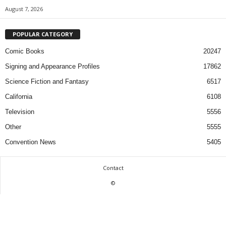
August 7, 2026
POPULAR CATEGORY
Comic Books
20247
Signing and Appearance Profiles
17862
Science Fiction and Fantasy
6517
California
6108
Television
5556
Other
5555
Convention News
5405
Contact
©