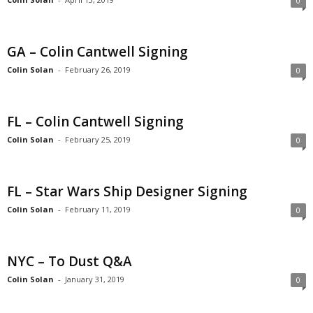
0
GA – Colin Cantwell Signing
Colin Solan
-
February 26, 2019
0
FL – Colin Cantwell Signing
Colin Solan
-
February 25, 2019
0
FL – Star Wars Ship Designer Signing
Colin Solan
-
February 11, 2019
0
NYC – To Dust Q&A
Colin Solan
-
January 31, 2019
0