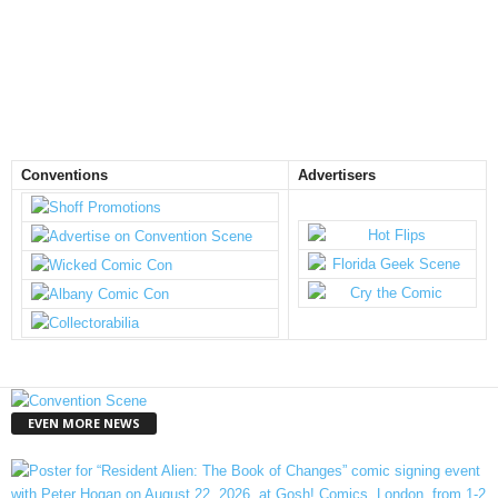
Conventions
Advertisers
EVEN MORE NEWS