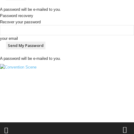
A password will be e-mailed to you.
Password recovery
Recover your password
your email
A password will be e-mailed to you.
C
o
n
v
e
n
t
i
o
n