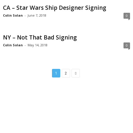
CA – Star Wars Ship Designer Signing
Colin Solan
-
June 7, 2018
0
NY – Not That Bad Signing
Colin Solan
-
May 14, 2018
0
1
2