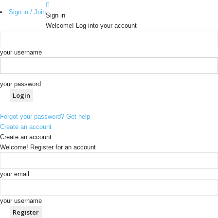
Sign in / Join
Sign in
Welcome! Log into your account
your username
your password
Forgot your password? Get help
Create an account
Create an account
Welcome! Register for an account
your email
your username