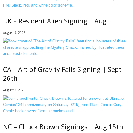
UK – Resident Alien Signing | Aug
August 9, 2026
CA – Art of Gravity Falls Signing | Sept
26th
August 8, 2026
NC – Chuck Brown Signings | Aug 15th