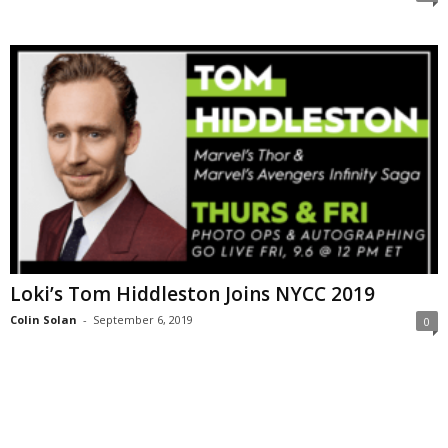
Loki’s Tom Hiddleston Joins NYCC 2019
Colin Solan
-
September 6, 2019
0