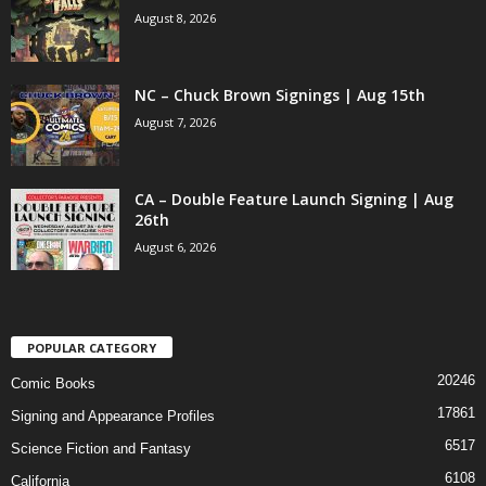
August 8, 2026
NC – Chuck Brown Signings | Aug 15th
August 7, 2026
CA – Double Feature Launch Signing | Aug
26th
August 6, 2026
POPULAR CATEGORY
20246
Comic Books
17861
Signing and Appearance Profiles
6517
Science Fiction and Fantasy
6108
California