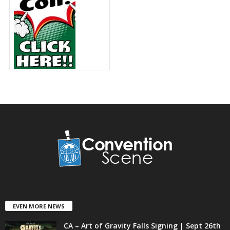
EVEN MORE NEWS
CA – Art of Gravity Falls Signing | Sept 26th