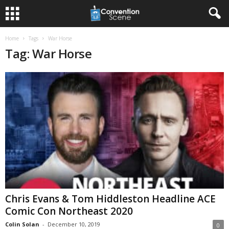
Home
Tags
War Horse
Tag: War Horse
Chris Evans & Tom Hiddleston Headline ACE
Comic Con Northeast 2020
Colin Solan
-
December 10, 2019
0