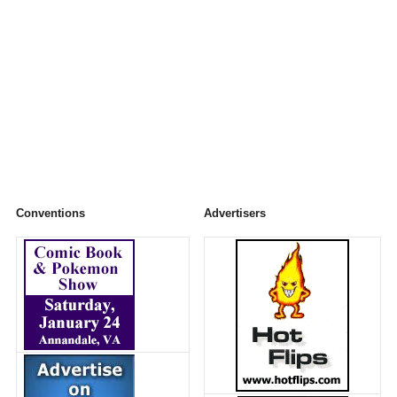
Conventions
Advertisers