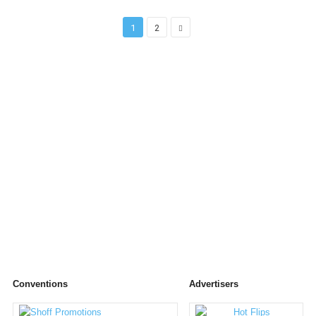
1
2
Conventions
Advertisers