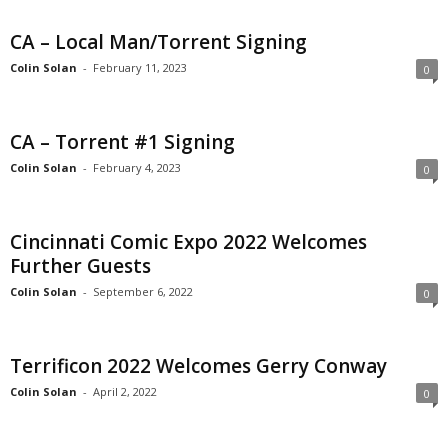
CA – Local Man/Torrent Signing
Colin Solan
-
February 11, 2023
0
CA – Torrent #1 Signing
Colin Solan
-
February 4, 2023
0
Cincinnati Comic Expo 2022 Welcomes
Further Guests
Colin Solan
-
September 6, 2022
0
Terrificon 2022 Welcomes Gerry Conway
Colin Solan
-
April 2, 2022
0