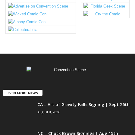
EVEN MORE NEWS
CA – Art of Gravity Falls Signing | Sept 26th
August 8, 2026
NC – Chuck Brown Signings | Aug 15th