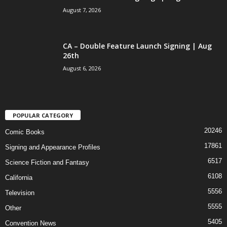
August 7, 2026
CA – Double Feature Launch Signing | Aug
26th
August 6, 2026
POPULAR CATEGORY
20246
Comic Books
17861
Signing and Appearance Profiles
6517
Science Fiction and Fantasy
6108
California
5556
Television
5555
Other
5405
Convention News