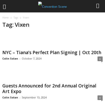
Home
Tags
Vixen
Tag: Vixen
NYC – Tiana’s Perfect Plan Signing | Oct 20th
Colin Solan
-
October 7, 2024
0
Guests Announced for 2nd Annual Original
Art Expo
Colin Solan
-
September 13, 2024
0