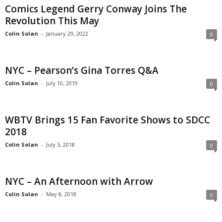
Comics Legend Gerry Conway Joins The
Revolution This May
Colin Solan
-
January 29, 2022
0
NYC – Pearson’s Gina Torres Q&A
Colin Solan
-
July 10, 2019
0
WBTV Brings 15 Fan Favorite Shows to SDCC
2018
Colin Solan
-
July 5, 2018
0
NYC – An Afternoon with Arrow
Colin Solan
-
May 8, 2018
0