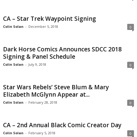
CA – Star Trek Waypoint Signing
Colin Solan
-
December 5, 2018
0
Dark Horse Comics Announces SDCC 2018
Signing & Panel Schedule
Colin Solan
-
July 9, 2018
0
Star Wars Rebels’ Steve Blum & Mary
Elizabeth McGlynn Appear at...
Colin Solan
-
February 28, 2018
0
CA – 2nd Annual Black Comic Creator Day
Colin Solan
-
February 5, 2018
0