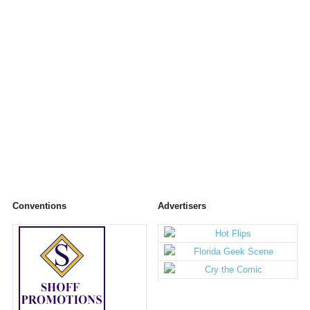
Conventions
Advertisers