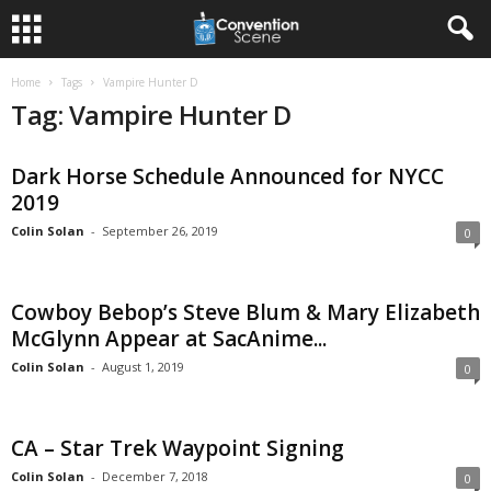
Home
Tags
Vampire Hunter D
Tag: Vampire Hunter D
Dark Horse Schedule Announced for NYCC
2019
Colin Solan
-
September 26, 2019
0
Cowboy Bebop’s Steve Blum & Mary Elizabeth
McGlynn Appear at SacAnime...
Colin Solan
-
August 1, 2019
0
CA – Star Trek Waypoint Signing
Colin Solan
-
December 7, 2018
0