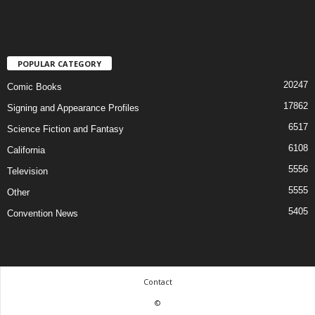
POPULAR CATEGORY
20247
Comic Books
17862
Signing and Appearance Profiles
6517
Science Fiction and Fantasy
6108
California
5556
Television
5555
Other
5405
Convention News
Contact
©