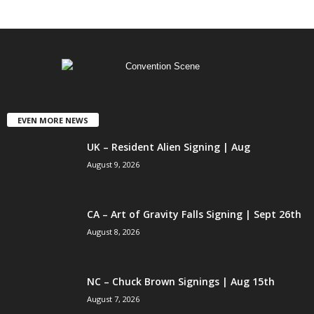
EVEN MORE NEWS
UK – Resident Alien Signing | Aug
August 9, 2026
CA – Art of Gravity Falls Signing | Sept 26th
August 8, 2026
NC – Chuck Brown Signings | Aug 15th
August 7, 2026