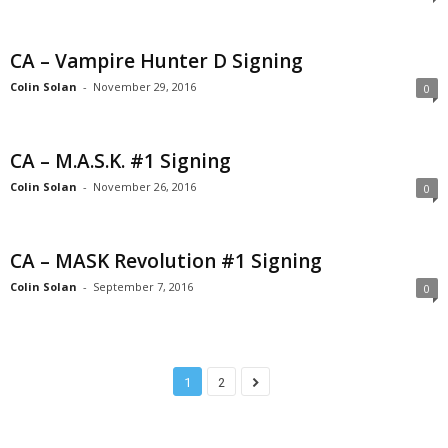
CA – Vampire Hunter D Signing
Colin Solan
-
November 29, 2016
0
CA – M.A.S.K. #1 Signing
Colin Solan
-
November 26, 2016
0
CA – MASK Revolution #1 Signing
Colin Solan
-
September 7, 2016
0
1
2