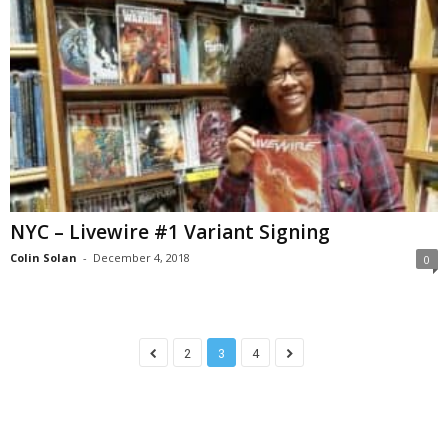
NYC – Livewire #1 Variant Signing
Colin Solan
-
December 4, 2018
0
2
3
4