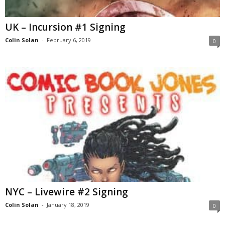
UK – Incursion #1 Signing
Colin Solan
-
February 6, 2019
0
NYC – Livewire #2 Signing
Colin Solan
-
January 18, 2019
0