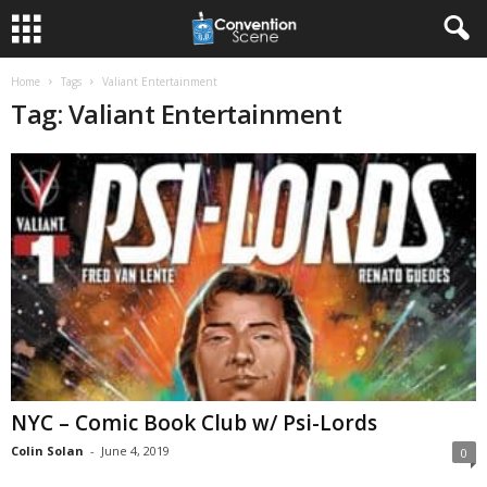
Home
Tags
Valiant Entertainment
Tag: Valiant Entertainment
NYC – Comic Book Club w/ Psi-Lords
Colin Solan
-
June 4, 2019
0