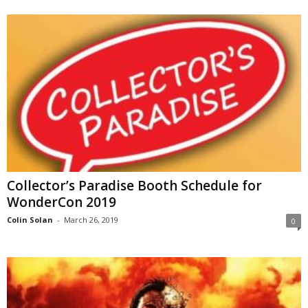
Collector’s Paradise Booth Schedule for
WonderCon 2019
Colin Solan
-
March 26, 2019
0