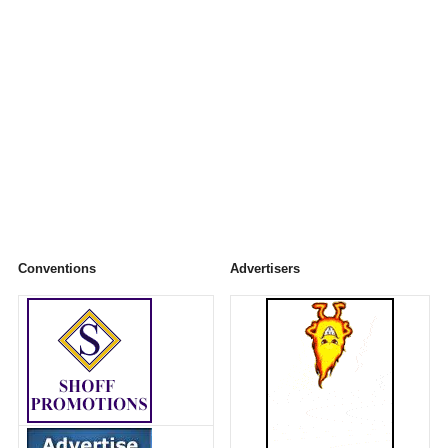
Conventions
Advertisers