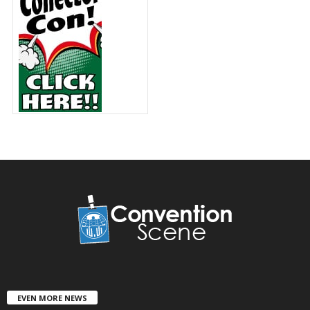
EVEN MORE NEWS