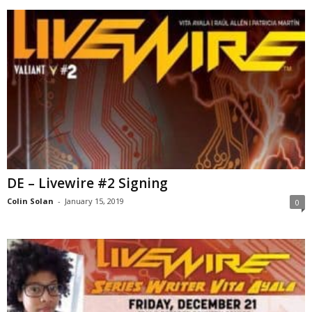
DE – Livewire #2 Signing
Colin Solan
-
January 15, 2019
0