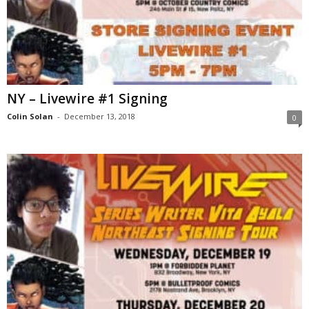
NY – Livewire #1 Signing
Colin Solan
-
December 13, 2018
0