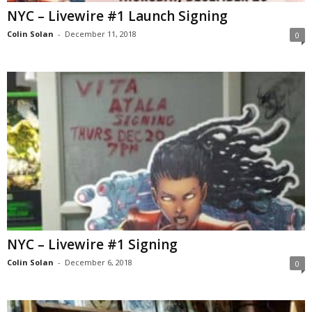
NYC – Livewire #1 Launch Signing
Colin Solan
-
December 11, 2018
0
NYC – Livewire #1 Signing
Colin Solan
-
December 6, 2018
0