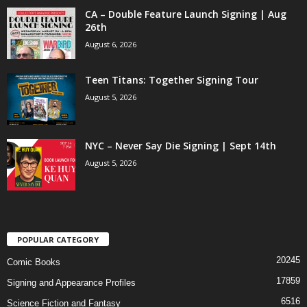
CA – Double Feature Launch Signing | Aug
26th
August 6, 2026
Teen Titans: Together Signing Tour
August 5, 2026
NYC – Never Say Die Signing | Sept 14th
August 5, 2026
POPULAR CATEGORY
20245
Comic Books
17859
Signing and Appearance Profiles
6516
Science Fiction and Fantasy