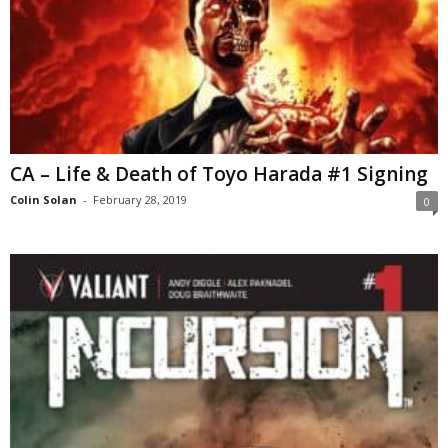
CA – Life & Death of Toyo Harada #1 Signing
Colin Solan
-
February 28, 2019
0