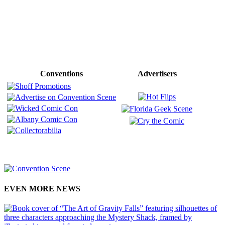
Conventions
Advertisers
EVEN MORE NEWS