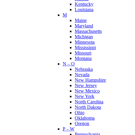
Kentucky
Louisiana
M
Maine
Maryland
Massachusetts
Michigan
Minnesota
Mississippi
Missouri
Montana
N – O
Nebraska
Nevada
New Hampshire
New Jersey
New Mexico
New York
North Carolina
North Dakota
Ohio
Oklahoma
Oregon
P – W
Pennsylvania