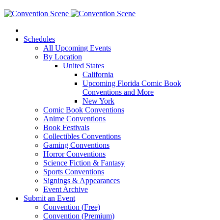
Schedules
All Upcoming Events
By Location
United States
California
Upcoming Florida Comic Book
Conventions and More
New York
Comic Book Conventions
Anime Conventions
Book Festivals
Collectibles Conventions
Gaming Conventions
Horror Conventions
Science Fiction & Fantasy
Sports Conventions
Signings & Appearances
Event Archive
Submit an Event
Convention (Free)
Convention (Premium)