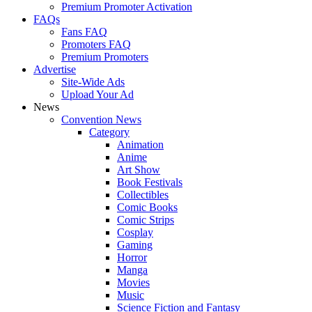
Premium Promoter Activation
FAQs
Fans FAQ
Promoters FAQ
Premium Promoters
Advertise
Site-Wide Ads
Upload Your Ad
News
Convention News
Category
Animation
Anime
Art Show
Book Festivals
Collectibles
Comic Books
Comic Strips
Cosplay
Gaming
Horror
Manga
Movies
Music
Science Fiction and Fantasy