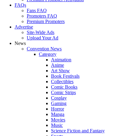
FAQs
Fans FAQ
Promoters FAQ
Premium Promoters
Advertise
Site-Wide Ads
Upload Your Ad
News
Convention News
Category
Animation
Anime
Art Show
Book Festivals
Collectibles
Comic Books
Comic Strips
Cosplay
Gaming
Horror
Manga
Movies
Music
Science Fiction and Fantasy