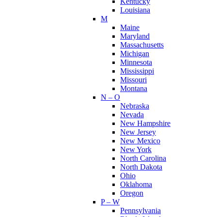
Kentucky
Louisiana
M
Maine
Maryland
Massachusetts
Michigan
Minnesota
Mississippi
Missouri
Montana
N – O
Nebraska
Nevada
New Hampshire
New Jersey
New Mexico
New York
North Carolina
North Dakota
Ohio
Oklahoma
Oregon
P – W
Pennsylvania