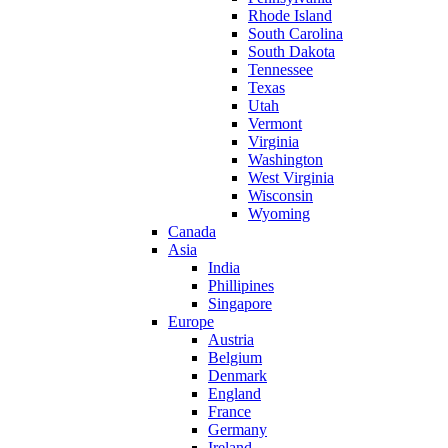
Rhode Island
South Carolina
South Dakota
Tennessee
Texas
Utah
Vermont
Virginia
Washington
West Virginia
Wisconsin
Wyoming
Canada
Asia
India
Phillipines
Singapore
Europe
Austria
Belgium
Denmark
England
France
Germany
Ireland