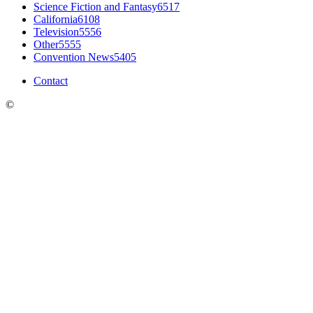
Science Fiction and Fantasy
6517
California
6108
Television
5556
Other
5555
Convention News
5405
Contact
©