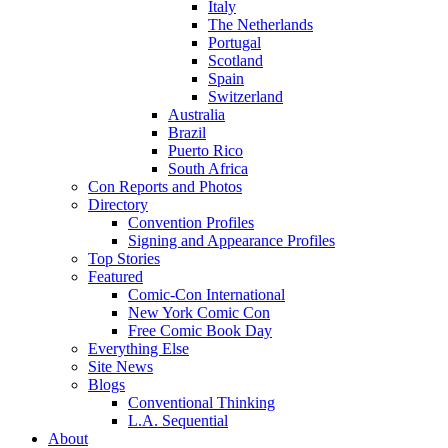
Italy
The Netherlands
Portugal
Scotland
Spain
Switzerland
Australia
Brazil
Puerto Rico
South Africa
Con Reports and Photos
Directory
Convention Profiles
Signing and Appearance Profiles
Top Stories
Featured
Comic-Con International
New York Comic Con
Free Comic Book Day
Everything Else
Site News
Blogs
Conventional Thinking
L.A. Sequential
About