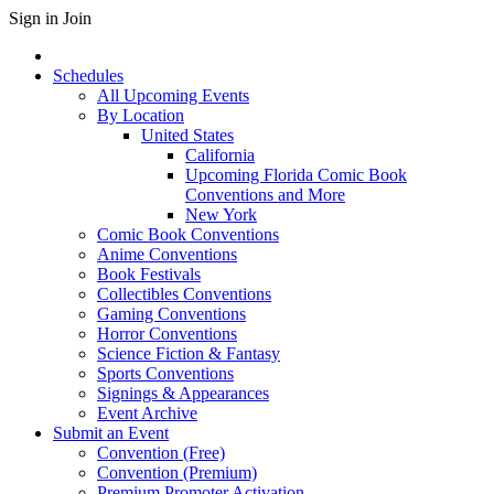
Sign in
Join
Schedules
All Upcoming Events
By Location
United States
California
Upcoming Florida Comic Book
Conventions and More
New York
Comic Book Conventions
Anime Conventions
Book Festivals
Collectibles Conventions
Gaming Conventions
Horror Conventions
Science Fiction & Fantasy
Sports Conventions
Signings & Appearances
Event Archive
Submit an Event
Convention (Free)
Convention (Premium)
Premium Promoter Activation