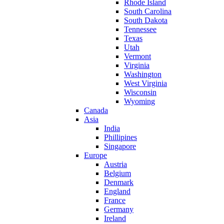
Rhode Island
South Carolina
South Dakota
Tennessee
Texas
Utah
Vermont
Virginia
Washington
West Virginia
Wisconsin
Wyoming
Canada
Asia
India
Phillipines
Singapore
Europe
Austria
Belgium
Denmark
England
France
Germany
Ireland