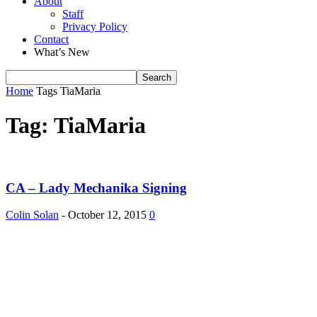
About
Staff
Privacy Policy
Contact
What’s New
Home
Tags
TiaMaria
Tag: TiaMaria
CA – Lady Mechanika Signing
Colin Solan
-
October 12, 2015
0