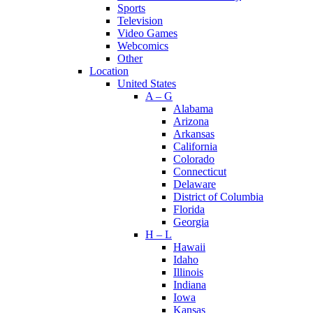
Sports
Television
Video Games
Webcomics
Other
Location
United States
A – G
Alabama
Arizona
Arkansas
California
Colorado
Connecticut
Delaware
District of Columbia
Florida
Georgia
H – L
Hawaii
Idaho
Illinois
Indiana
Iowa
Kansas