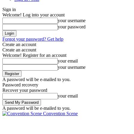
Sign in
Welcome! Log into your account
your username
your password
Forgot your password? Get help
Create an account
Create an account
Welcome! Register for an account
your email
your username
A password will be e-mailed to you.
Password recovery
Recover your password
your email
A password will be e-mailed to you.
Convention Scene