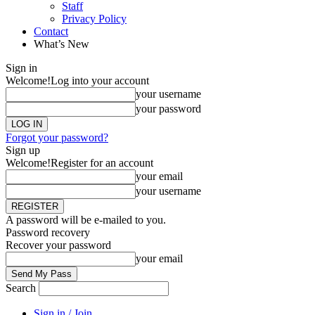
Staff
Privacy Policy
Contact
What’s New
Sign in
Welcome!
Log into your account
your username
your password
Forgot your password?
Sign up
Welcome!
Register for an account
your email
your username
A password will be e-mailed to you.
Password recovery
Recover your password
your email
Search
Sign in / Join