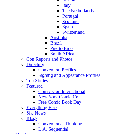
Italy
The Netherlands
Portugal
Scotland
Spain
Switzerland
Australia
Brazil
Puerto Rico
South Africa
Con Reports and Photos
Directory
Convention Profiles
Signing and Appearance Profiles
Top Stories
Featured
Comic-Con International
New York Comic Con
Free Comic Book Day
Everything Else
Site News
Blogs
Conventional Thinking
L.A. Sequential