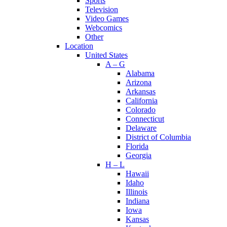
Sports
Television
Video Games
Webcomics
Other
Location
United States
A – G
Alabama
Arizona
Arkansas
California
Colorado
Connecticut
Delaware
District of Columbia
Florida
Georgia
H – L
Hawaii
Idaho
Illinois
Indiana
Iowa
Kansas