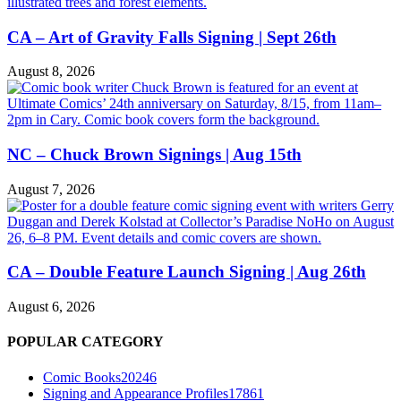
CA – Art of Gravity Falls Signing | Sept 26th
August 8, 2026
NC – Chuck Brown Signings | Aug 15th
August 7, 2026
CA – Double Feature Launch Signing | Aug 26th
August 6, 2026
POPULAR CATEGORY
Comic Books
20246
Signing and Appearance Profiles
17861