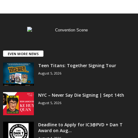
EVEN MORE NEWS
Teen Titans: Together Signing Tour
August 5, 2026
NYC – Never Say Die Signing | Sept 14th
August 5, 2026
Deadline to Apply for IC3@PVD + Dan T
Award on Aug...