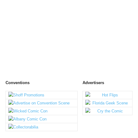
Conventions
Advertisers