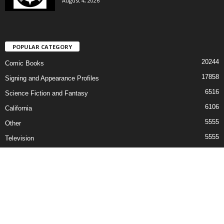
August 4, 2026
POPULAR CATEGORY
20244
Comic Books
17858
Signing and Appearance Profiles
6516
Science Fiction and Fantasy
6106
California
5555
Other
5555
Television
5405
Convention News
Contact
©