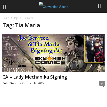
Home
Tags
Tia Maria
Tag: Tia Maria
CA – Lady Mechanika Signing
Colin Solan
-
October 12, 2015
0