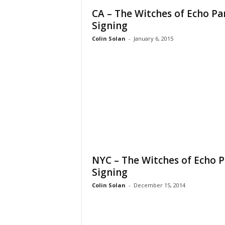
CA – The Witches of Echo Pa
Signing
Colin Solan
-
January 6, 2015
NYC – The Witches of Echo P
Signing
Colin Solan
-
December 15, 2014