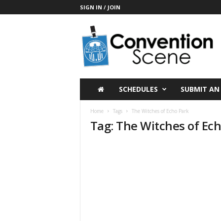
SIGN IN / JOIN
C
o
n
v
e
n
t
SCHEDULES
SUBMIT AN
i
o
Home
Tags
The Witches of Echo Park
n
Tag: The Witches of Ec
S
c
e
n
e