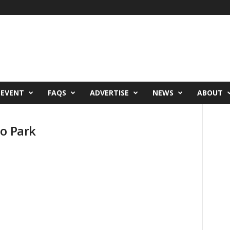
 EVENT
FAQS
ADVERTISE
NEWS
ABOUT
ho Park