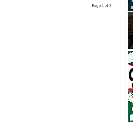
Page 2 of 2