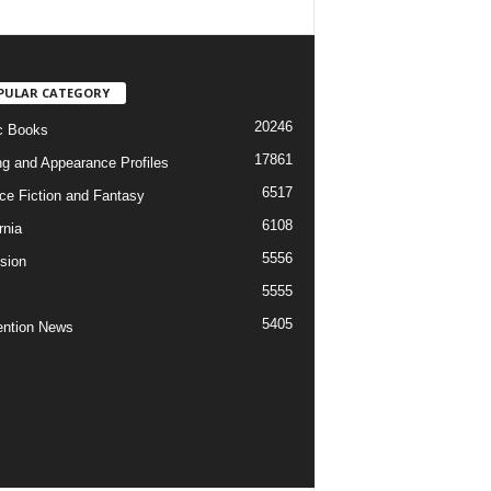
PULAR CATEGORY
20246
c Books
17861
ng and Appearance Profiles
6517
ce Fiction and Fantasy
6108
rnia
5556
ision
5555
5405
ntion News