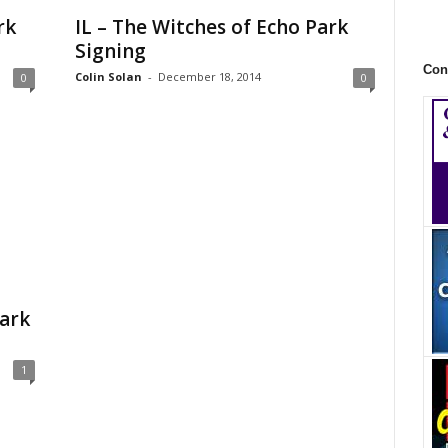
rk
IL – The Witches of Echo Park
Signing
Con
Colin Solan
-
December 18, 2014
0
0
ark
1