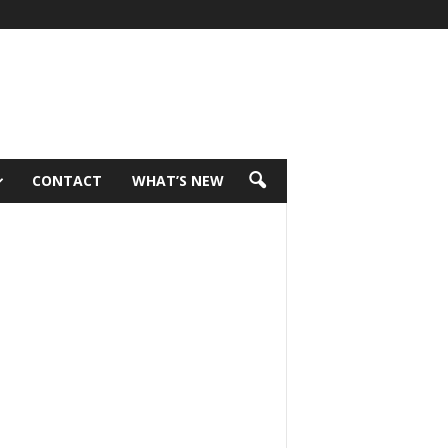
CONTACT
WHAT’S NEW