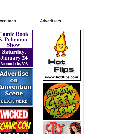
ventions
Advertisers