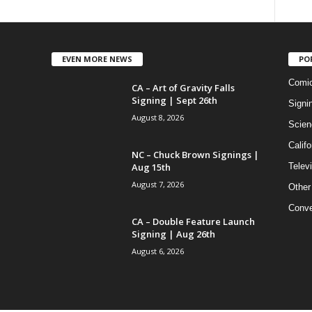
EVEN MORE NEWS
PO
Comi
CA – Art of Gravity Falls
Signing | Sept 26th
Signi
August 8, 2026
Scien
Califo
NC – Chuck Brown Signings |
Aug 15th
Telev
August 7, 2026
Other
Conve
CA – Double Feature Launch
Signing | Aug 26th
August 6, 2026