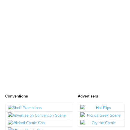
Conventions
Advertisers