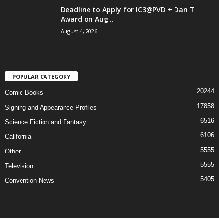
Deadline to Apply for IC3@PVD + Dan T
Award on Aug...
August 4, 2026
POPULAR CATEGORY
20244
Comic Books
17858
Signing and Appearance Profiles
6516
Science Fiction and Fantasy
6106
California
5555
Other
5555
Television
5405
Convention News