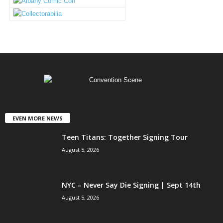
EVEN MORE NEWS
Teen Titans: Together Signing Tour
August 5, 2026
NYC – Never Say Die Signing | Sept 14th
August 5, 2026