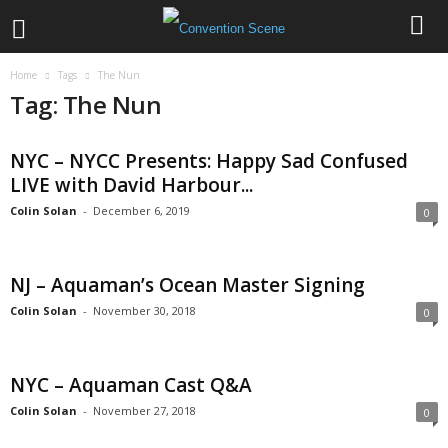
Home
Tags
The Nun
Tag: The Nun
NYC – NYCC Presents: Happy Sad Confused
LIVE with David Harbour...
Colin Solan
-
December 6, 2019
0
NJ – Aquaman’s Ocean Master Signing
Colin Solan
-
November 30, 2018
0
NYC – Aquaman Cast Q&A
Colin Solan
-
November 27, 2018
0