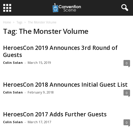
Home
Tags
The Monster Volume
Tag: The Monster Volume
HeroesCon 2019 Announces 3rd Round of
Guests
Colin Solan
-
March 15, 2019
0
HeroesCon 2018 Announces Initial Guest List
Colin Solan
-
February 9, 2018
0
HeroesCon 2017 Adds Further Guests
Colin Solan
-
March 17, 2017
0