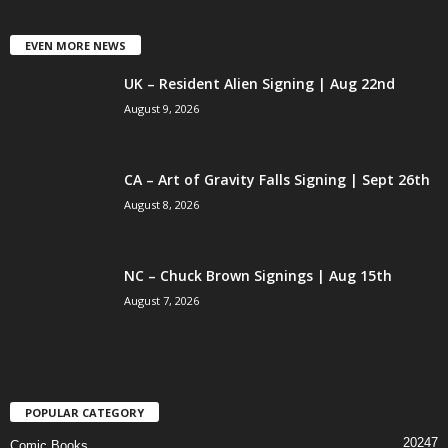
EVEN MORE NEWS
UK – Resident Alien Signing | Aug 22nd
August 9, 2026
CA – Art of Gravity Falls Signing | Sept 26th
August 8, 2026
NC – Chuck Brown Signings | Aug 15th
August 7, 2026
POPULAR CATEGORY
20247
Comic Books