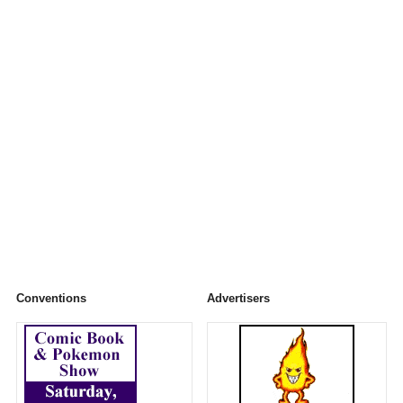
Conventions
Advertisers