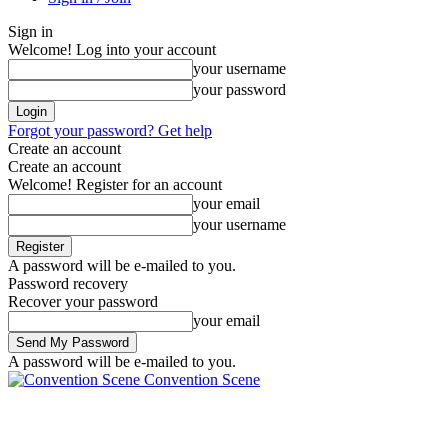
Sign in
Welcome! Log into your account
your username
your password
Forgot your password? Get help
Create an account
Create an account
Welcome! Register for an account
your email
your username
A password will be e-mailed to you.
Password recovery
Recover your password
your email
A password will be e-mailed to you.
Convention Scene