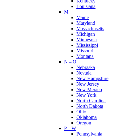
Kentucky
Louisiana
M
Maine
Maryland
Massachusetts
Michigan
Minnesota
Mississippi
Missouri
Montana
N – O
Nebraska
Nevada
New Hampshire
New Jersey
New Mexico
New York
North Carolina
North Dakota
Ohio
Oklahoma
Oregon
P – W
Pennsylvania