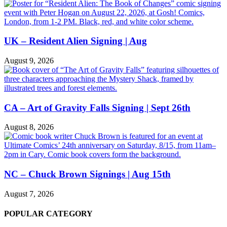
UK – Resident Alien Signing | Aug
August 9, 2026
CA – Art of Gravity Falls Signing | Sept 26th
August 8, 2026
NC – Chuck Brown Signings | Aug 15th
August 7, 2026
POPULAR CATEGORY