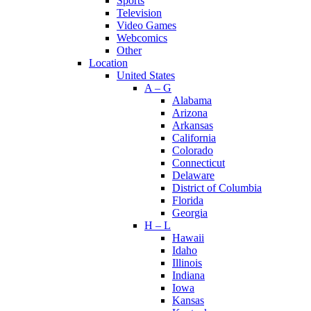
Sports
Television
Video Games
Webcomics
Other
Location
United States
A – G
Alabama
Arizona
Arkansas
California
Colorado
Connecticut
Delaware
District of Columbia
Florida
Georgia
H – L
Hawaii
Idaho
Illinois
Indiana
Iowa
Kansas