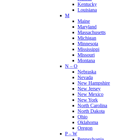
Kentucky
Louisiana
M
Maine
Maryland
Massachusetts
Michigan
Minnesota
Mississippi
Missouri
Montana
N – O
Nebraska
Nevada
New Hampshire
New Jersey
New Mexico
New York
North Carolina
North Dakota
Ohio
Oklahoma
Oregon
P – W
Pennsylvania