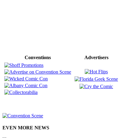
Conventions
Advertisers
EVEN MORE NEWS