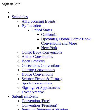
Sign in
Join
Schedules
All Upcoming Events
By Location
United States
California
Upcoming Florida Comic Book
Conventions and More
New York
Comic Book Conventions
Anime Conventions
Book Festivals
Collectibles Conventions
Gaming Conventions
Horror Conventions
Science Fiction & Fantasy
Sports Conventions
Signings & Appearances
Event Archive
Submit an Event
Convention (Free)
Convention (Premium)
Premium Promoter Activation