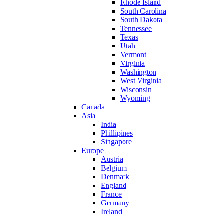
Rhode Island
South Carolina
South Dakota
Tennessee
Texas
Utah
Vermont
Virginia
Washington
West Virginia
Wisconsin
Wyoming
Canada
Asia
India
Phillipines
Singapore
Europe
Austria
Belgium
Denmark
England
France
Germany
Ireland