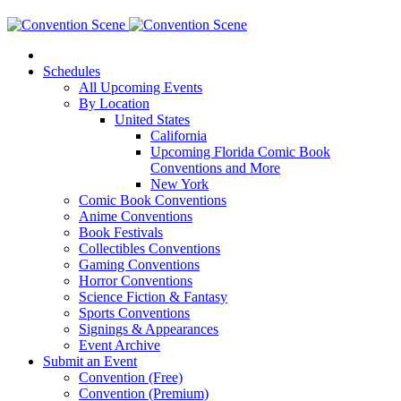
Schedules
All Upcoming Events
By Location
United States
California
Upcoming Florida Comic Book
Conventions and More
New York
Comic Book Conventions
Anime Conventions
Book Festivals
Collectibles Conventions
Gaming Conventions
Horror Conventions
Science Fiction & Fantasy
Sports Conventions
Signings & Appearances
Event Archive
Submit an Event
Convention (Free)
Convention (Premium)