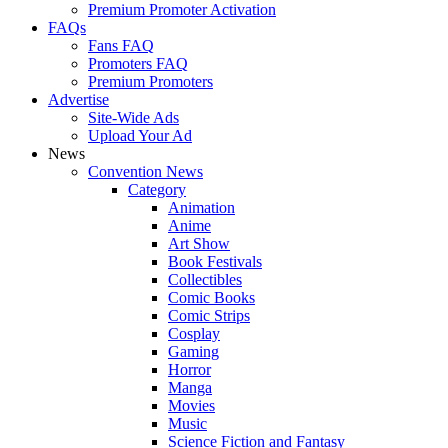
Premium Promoter Activation
FAQs
Fans FAQ
Promoters FAQ
Premium Promoters
Advertise
Site-Wide Ads
Upload Your Ad
News
Convention News
Category
Animation
Anime
Art Show
Book Festivals
Collectibles
Comic Books
Comic Strips
Cosplay
Gaming
Horror
Manga
Movies
Music
Science Fiction and Fantasy