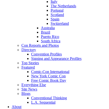
Italy
The Netherlands
Portugal
Scotland
Spain
Switzerland
Australia
Brazil
Puerto Rico
South Africa
Con Reports and Photos
Directory
Convention Profiles
Signing and Appearance Profiles
Top Stories
Featured
Comic-Con International
New York Comic Con
Free Comic Book Day
Everything Else
Site News
Blogs
Conventional Thinking
L.A. Sequential
About