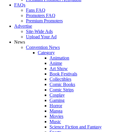
FAQs
Fans FAQ
Promoters FAQ
Premium Promoters
Advertise
Site-Wide Ads
Upload Your Ad
News
Convention News
Category
Animation
Anime
Art Show
Book Festivals
Collectibles
Comic Books
Comic Strips
Cosplay
Gaming
Horror
Manga
Movies
Music
Science Fiction and Fantasy