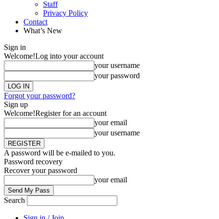
Staff
Privacy Policy
Contact
What’s New
Sign in
Welcome!
Log into your account
your username
your password
Forgot your password?
Sign up
Welcome!
Register for an account
your email
your username
A password will be e-mailed to you.
Password recovery
Recover your password
your email
Search
Sign in / Join