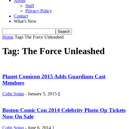
About
Staff
Privacy Policy
Contact
What’s New
Home
Tags
The Force Unleashed
Tag: The Force Unleashed
Planet Comicon 2015 Adds Guardians Cast
Members
Colin Solan
-
January 5, 2015
0
Boston Comic Con 2014 Celebrity Photo Op Tickets
Now On Sale
Colin Solan
-
June 6, 2014
1