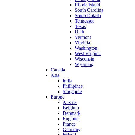
Rhode Island
South Carolina
South Dakota
Tennessee
Texas
Utah
Vermont
Virginia
Washington
West Virginia
Wisconsin
Wyoming
Canada
Asia
India
Phillipines
Singapore
Europe
Austria
Belgium
Denmark
England
France
Germany
Ireland