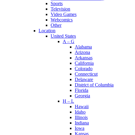
Sports
Television
Video Games
Webcomics
Other
Location
United States
A – G
Alabama
Arizona
Arkansas
California
Colorado
Connecticut
Delaware
District of Columbia
Florida
Georgia
H – L
Hawaii
Idaho
Illinois
Indiana
Iowa
Kansas