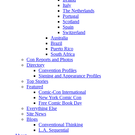
Italy
The Netherlands
Portugal
Scotland
Spain
Switzerland
Australia
Brazil
Puerto Rico
South Africa
Con Reports and Photos
Directory
Convention Profiles
Signing and Appearance Profiles
Top Stories
Featured
Comic-Con International
New York Comic Con
Free Comic Book Day
Everything Else
Site News
Blogs
Conventional Thinking
L.A. Sequential