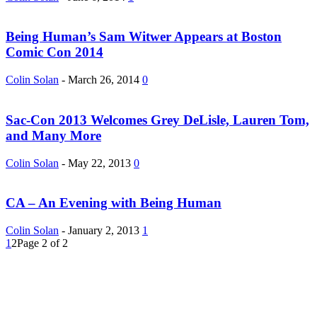
Being Human’s Sam Witwer Appears at Boston
Comic Con 2014
Colin Solan
-
March 26, 2014
0
Sac-Con 2013 Welcomes Grey DeLisle, Lauren Tom,
and Many More
Colin Solan
-
May 22, 2013
0
CA – An Evening with Being Human
Colin Solan
-
January 2, 2013
1
1
2
Page 2 of 2