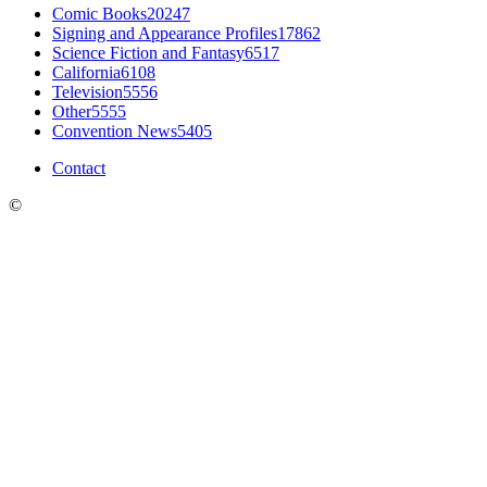
Comic Books
20247
Signing and Appearance Profiles
17862
Science Fiction and Fantasy
6517
California
6108
Television
5556
Other
5555
Convention News
5405
Contact
©