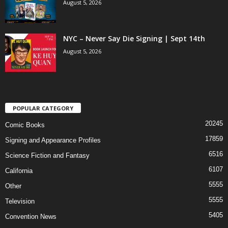
August 5, 2026
NYC – Never Say Die Signing | Sept 14th
August 5, 2026
POPULAR CATEGORY
20245
Comic Books
17859
Signing and Appearance Profiles
6516
Science Fiction and Fantasy
6107
California
5555
Other
5555
Television
5405
Convention News