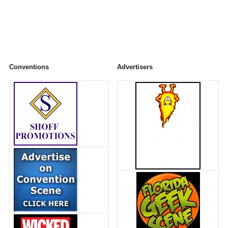
Conventions
Advertisers