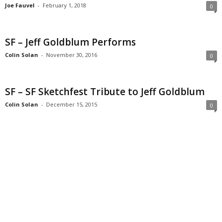
Joe Fauvel
-
February 1, 2018
0
SF – Jeff Goldblum Performs
Colin Solan
-
November 30, 2016
0
SF – SF Sketchfest Tribute to Jeff Goldblum
Colin Solan
-
December 15, 2015
0