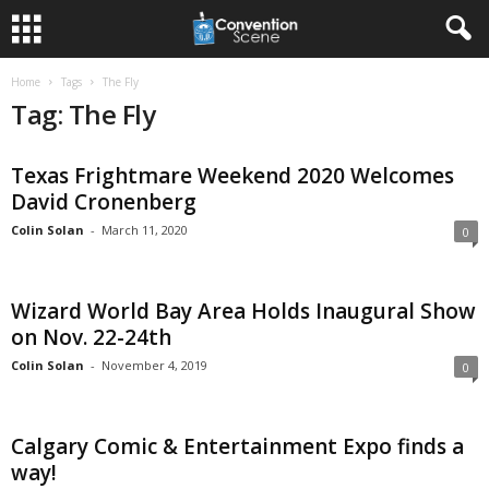
Home
Tags
The Fly
Tag: The Fly
Texas Frightmare Weekend 2020 Welcomes
David Cronenberg
Colin Solan
-
March 11, 2020
0
Wizard World Bay Area Holds Inaugural Show
on Nov. 22-24th
Colin Solan
-
November 4, 2019
0
Calgary Comic & Entertainment Expo finds a
way!