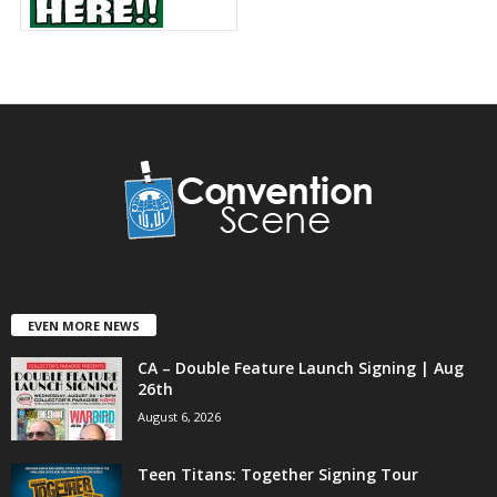
EVEN MORE NEWS
CA – Double Feature Launch Signing | Aug
26th
August 6, 2026
Teen Titans: Together Signing Tour