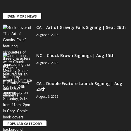
EVEN MORE NEWS
CA – Art of Gravity Falls Signing | Sept 26th
August 8, 2026
NC – Chuck Brown Signings | Aug 15th
August 7, 2026
CA – Double Feature Launch Signing | Aug
26th
August 6, 2026
POPULAR CATEGORY