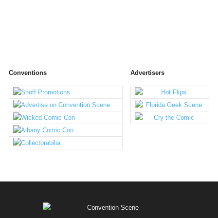
Conventions
Advertisers