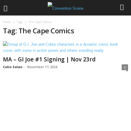
Home
Tags
The Cape Comics
Tag: The Cape Comics
MA – GI Joe #1 Signing | Nov 23rd
Colin Solan
-
November 17, 2024
0