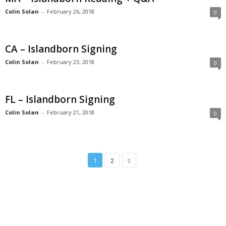
Colin Solan
-
February 26, 2018
0
CA – Islandborn Signing
Colin Solan
-
February 23, 2018
0
FL – Islandborn Signing
Colin Solan
-
February 21, 2018
0
1
2