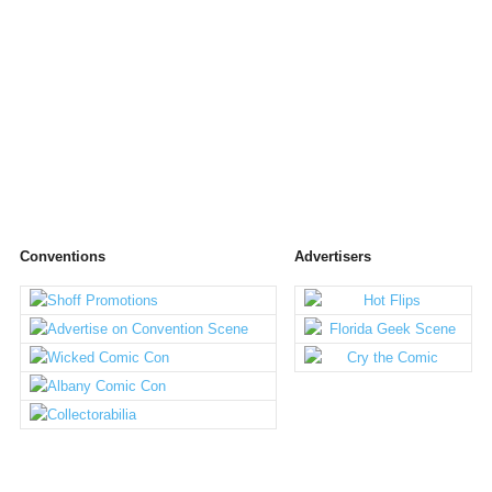
Conventions
Advertisers