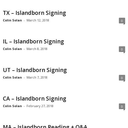
TX – Islandborn Signing
Colin Solan
-
March 12, 2018
0
IL – Islandborn Signing
Colin Solan
-
March 8, 2018
0
UT – Islandborn Signing
Colin Solan
-
March 7, 2018
0
CA – Islandborn Signing
Colin Solan
-
February 27, 2018
0
MA – Islandborn Reading + Q&A