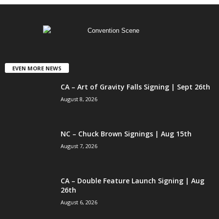
EVEN MORE NEWS
CA – Art of Gravity Falls Signing | Sept 26th
August 8, 2026
NC – Chuck Brown Signings | Aug 15th
August 7, 2026
CA – Double Feature Launch Signing | Aug
26th
August 6, 2026