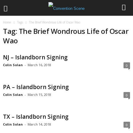
Home
Tags
The Brief Wondrous Life of Oscar Wao
Tag: The Brief Wondrous Life of Oscar
Wao
NJ – Islandborn Signing
Colin Solan
-
March 16, 2018
0
PA – Islandborn Signing
Colin Solan
-
March 15, 2018
0
TX – Islandborn Signing
Colin Solan
-
March 14, 2018
0