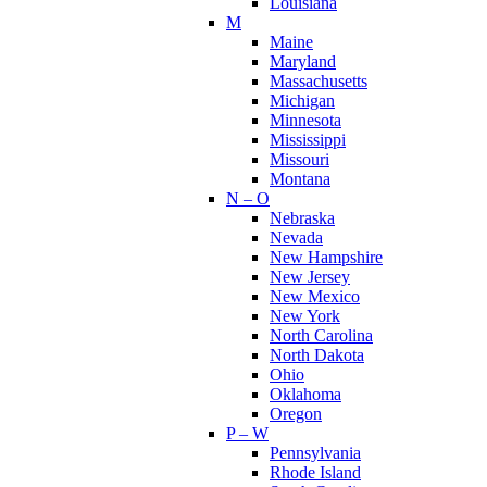
Louisiana
M
Maine
Maryland
Massachusetts
Michigan
Minnesota
Mississippi
Missouri
Montana
N – O
Nebraska
Nevada
New Hampshire
New Jersey
New Mexico
New York
North Carolina
North Dakota
Ohio
Oklahoma
Oregon
P – W
Pennsylvania
Rhode Island