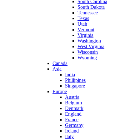
South Carolina
South Dakota
Tennessee
Texas
Utah
Vermont
Virginia
Washington
West Virginia
Wisconsin
Wyoming
Canada
Asia
India
Phillipines
Singapore
Europe
Austria
Belgium
Denmark
England
France
Germany
Ireland
Italy