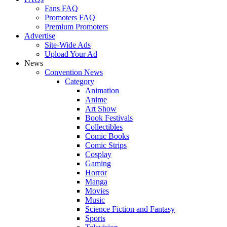
Fans FAQ
Promoters FAQ
Premium Promoters
Advertise
Site-Wide Ads
Upload Your Ad
News
Convention News
Category
Animation
Anime
Art Show
Book Festivals
Collectibles
Comic Books
Comic Strips
Cosplay
Gaming
Horror
Manga
Movies
Music
Science Fiction and Fantasy
Sports