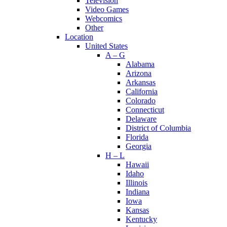
Television
Video Games
Webcomics
Other
Location
United States
A – G
Alabama
Arizona
Arkansas
California
Colorado
Connecticut
Delaware
District of Columbia
Florida
Georgia
H – L
Hawaii
Idaho
Illinois
Indiana
Iowa
Kansas
Kentucky