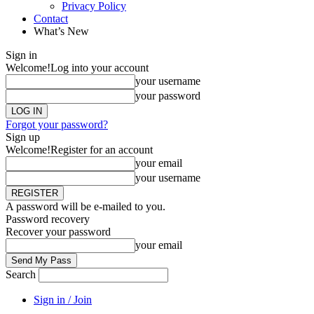
Privacy Policy
Contact
What’s New
Sign in
Welcome!
Log into your account
your username
your password
Forgot your password?
Sign up
Welcome!
Register for an account
your email
your username
A password will be e-mailed to you.
Password recovery
Recover your password
your email
Search
Sign in / Join