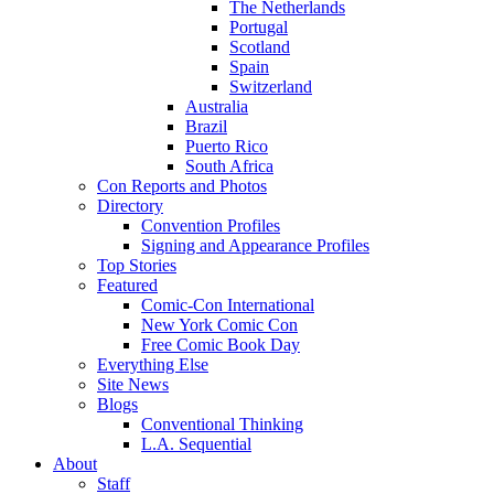
The Netherlands
Portugal
Scotland
Spain
Switzerland
Australia
Brazil
Puerto Rico
South Africa
Con Reports and Photos
Directory
Convention Profiles
Signing and Appearance Profiles
Top Stories
Featured
Comic-Con International
New York Comic Con
Free Comic Book Day
Everything Else
Site News
Blogs
Conventional Thinking
L.A. Sequential
About
Staff