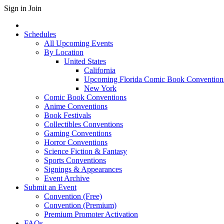
Sign in
Join
Schedules
All Upcoming Events
By Location
United States
California
Upcoming Florida Comic Book Convention
New York
Comic Book Conventions
Anime Conventions
Book Festivals
Collectibles Conventions
Gaming Conventions
Horror Conventions
Science Fiction & Fantasy
Sports Conventions
Signings & Appearances
Event Archive
Submit an Event
Convention (Free)
Convention (Premium)
Premium Promoter Activation
FAQs