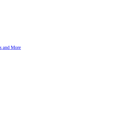
s and More