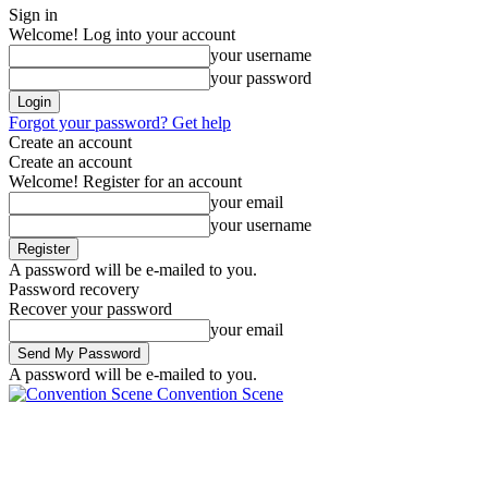
Sign in
Welcome! Log into your account
your username
your password
Forgot your password? Get help
Create an account
Create an account
Welcome! Register for an account
your email
your username
A password will be e-mailed to you.
Password recovery
Recover your password
your email
A password will be e-mailed to you.
Convention Scene