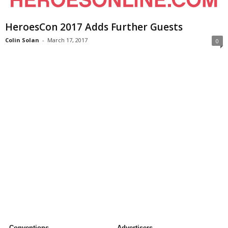
HeroesCon 2017 Adds Further Guests
Colin Solan
-
March 17, 2017
0
Conventions
Advertisers