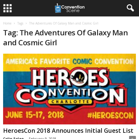
Home
Tags
The Adventures Of Galaxy Man and Cosmic Girl
Tag: The Adventures Of Galaxy Man
and Cosmic Girl
HeroesCon 2018 Announces Initial Guest List
Colin Solan
-
February 9, 2018