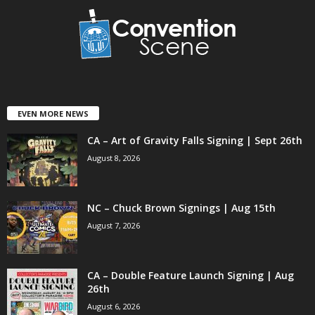
EVEN MORE NEWS
CA – Art of Gravity Falls Signing | Sept 26th
August 8, 2026
NC – Chuck Brown Signings | Aug 15th
August 7, 2026
CA – Double Feature Launch Signing | Aug
26th
August 6, 2026