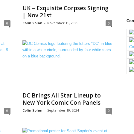
UK – Exquisite Corpses Signing
| Nov 21st
Con
Colin Solan
-
November 15, 2025
0
0
DC Brings All Star Lineup to
New York Comic Con Panels
Colin Solan
-
September 19, 2024
0
0