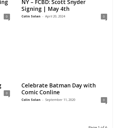
ing
NY – FCBD: Scott Snyder
Signing | May 4th
Colin Solan
-
April 20, 2024
0
0
g
Celebrate Batman Day with
Comic Conline
0
Colin Solan
-
September 11, 2020
0
Page 1 of 6