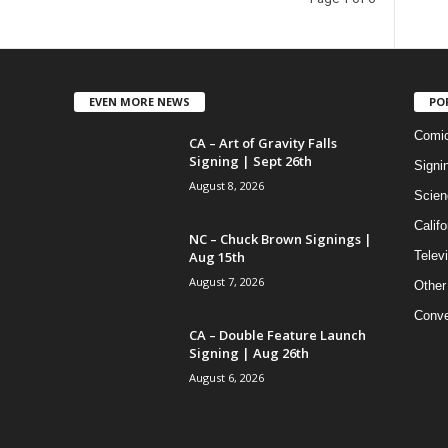
EVEN MORE NEWS
PO
Comi
CA – Art of Gravity Falls
Signing | Sept 26th
Signi
August 8, 2026
Scien
Califo
NC – Chuck Brown Signings |
Aug 15th
Telev
August 7, 2026
Other
Conve
CA – Double Feature Launch
Signing | Aug 26th
August 6, 2026