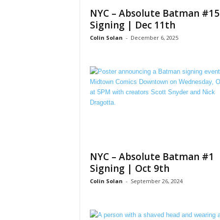
NYC – Absolute Batman #15
Signing | Dec 11th
Colin Solan
-
December 6, 2025
NYC – Absolute Batman #1
Signing | Oct 9th
Colin Solan
-
September 26, 2024