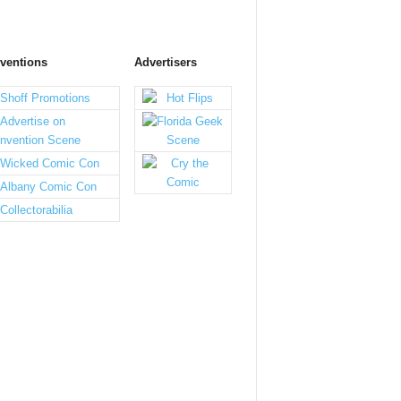
ventions
Advertisers