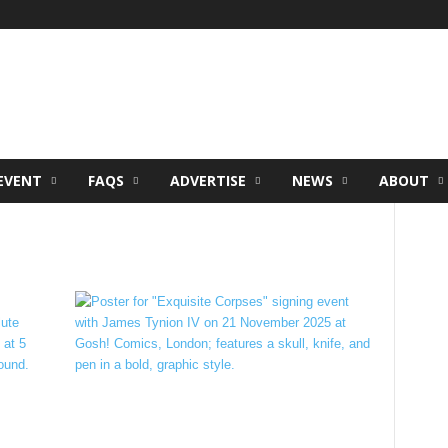
EVENT
FAQS
ADVERTISE
NEWS
ABOUT