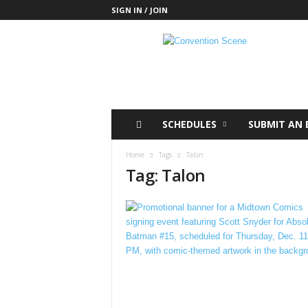
SIGN IN / JOIN
C
o
n
v
e
n
t
SCHEDULES
SUBMIT AN 
i
o
Home
Tags
Talon
n
Tag: Talon
S
c
e
n
e