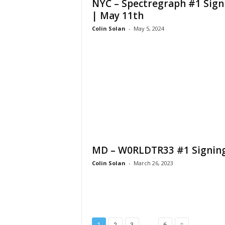
NYC – Spectregraph #1 Sign
| May 11th
Colin Solan
-
May 5, 2024
MD – W0RLDTR33 #1 Signin
Colin Solan
-
March 26, 2023
...
1
2
3
6