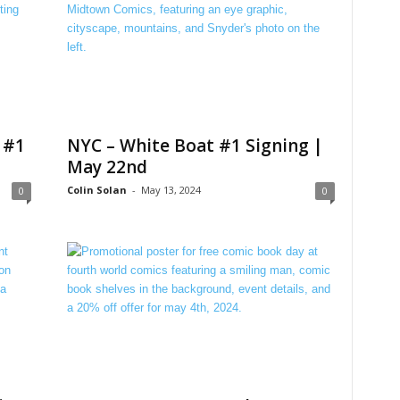
 #1
NYC – White Boat #1 Signing |
May 22nd
Colin Solan
-
May 13, 2024
0
0