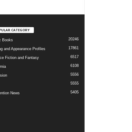
PULAR CATEGORY
20246
c Books
17861
ng and Appearance Profiles
6517
ce Fiction and Fantasy
6108
rnia
5556
ision
5555
5405
ntion News