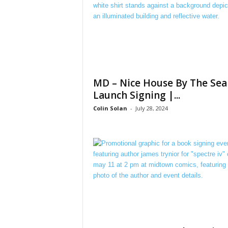
MD – Nice House By The Sea
Launch Signing |...
Colin Solan
-
July 28, 2024