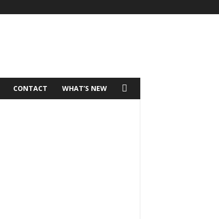
CONTACT
WHAT’S NEW