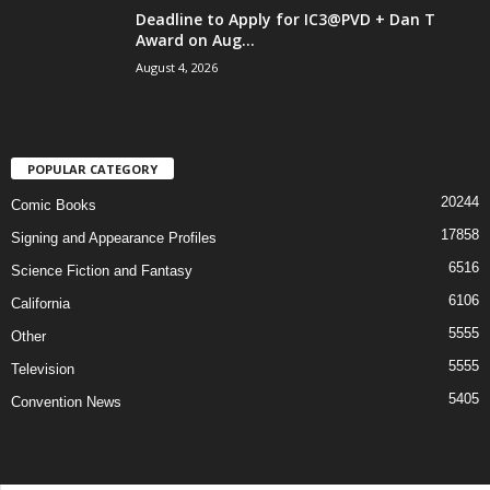
Deadline to Apply for IC3@PVD + Dan T
Award on Aug...
August 4, 2026
POPULAR CATEGORY
20244
Comic Books
17858
Signing and Appearance Profiles
6516
Science Fiction and Fantasy
6106
California
5555
Other
5555
Television
5405
Convention News