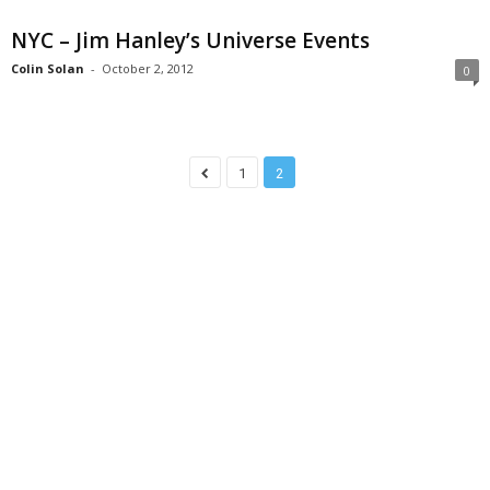
NYC – Jim Hanley’s Universe Events
Colin Solan
-
October 2, 2012
0
1
2