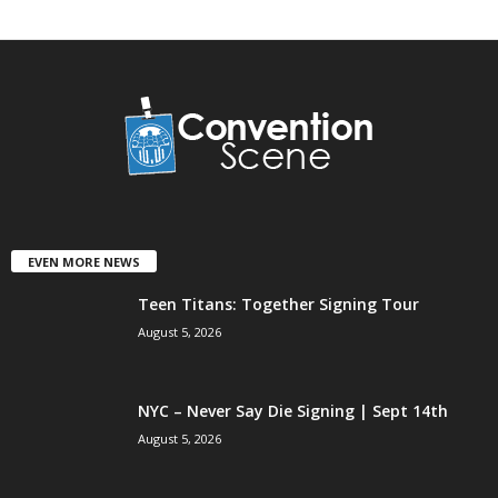
EVEN MORE NEWS
Teen Titans: Together Signing Tour
August 5, 2026
NYC – Never Say Die Signing | Sept 14th
August 5, 2026