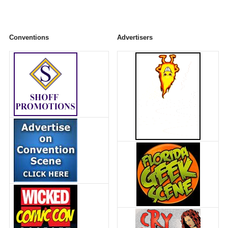
Conventions
Advertisers