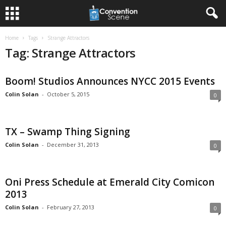
Home
Tags
Strange Attractors
Tag: Strange Attractors
Boom! Studios Announces NYCC 2015 Events
Colin Solan
-
October 5, 2015
0
TX – Swamp Thing Signing
Colin Solan
-
December 31, 2013
0
Oni Press Schedule at Emerald City Comicon
2013
Colin Solan
-
February 27, 2013
0