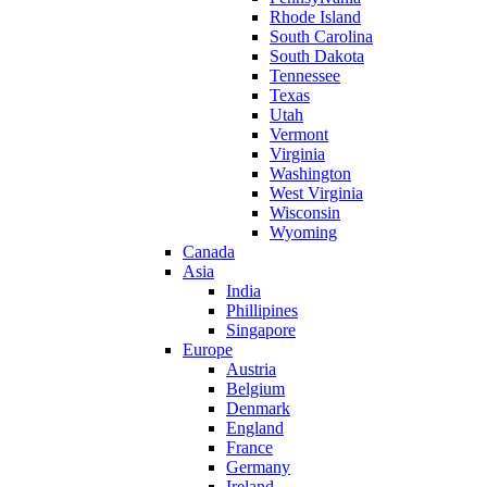
Rhode Island
South Carolina
South Dakota
Tennessee
Texas
Utah
Vermont
Virginia
Washington
West Virginia
Wisconsin
Wyoming
Canada
Asia
India
Phillipines
Singapore
Europe
Austria
Belgium
Denmark
England
France
Germany
Ireland