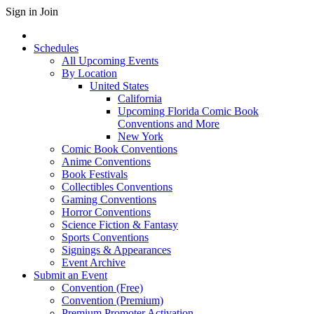
Sign in
Join
Schedules
All Upcoming Events
By Location
United States
California
Upcoming Florida Comic Book
Conventions and More
New York
Comic Book Conventions
Anime Conventions
Book Festivals
Collectibles Conventions
Gaming Conventions
Horror Conventions
Science Fiction & Fantasy
Sports Conventions
Signings & Appearances
Event Archive
Submit an Event
Convention (Free)
Convention (Premium)
Premium Promoter Activation