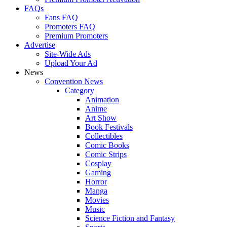
FAQs
Fans FAQ
Promoters FAQ
Premium Promoters
Advertise
Site-Wide Ads
Upload Your Ad
News
Convention News
Category
Animation
Anime
Art Show
Book Festivals
Collectibles
Comic Books
Comic Strips
Cosplay
Gaming
Horror
Manga
Movies
Music
Science Fiction and Fantasy