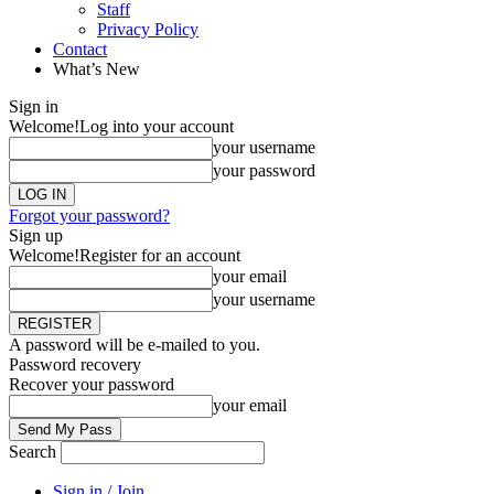
Staff
Privacy Policy
Contact
What’s New
Sign in
Welcome!
Log into your account
your username
your password
Forgot your password?
Sign up
Welcome!
Register for an account
your email
your username
A password will be e-mailed to you.
Password recovery
Recover your password
your email
Search
Sign in / Join