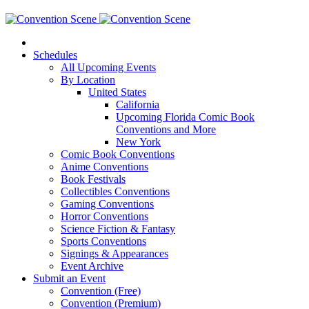
Schedules
All Upcoming Events
By Location
United States
California
Upcoming Florida Comic Book
Conventions and More
New York
Comic Book Conventions
Anime Conventions
Book Festivals
Collectibles Conventions
Gaming Conventions
Horror Conventions
Science Fiction & Fantasy
Sports Conventions
Signings & Appearances
Event Archive
Submit an Event
Convention (Free)
Convention (Premium)