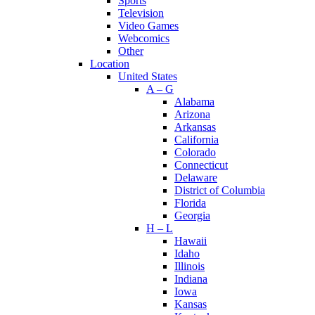
Sports
Television
Video Games
Webcomics
Other
Location
United States
A – G
Alabama
Arizona
Arkansas
California
Colorado
Connecticut
Delaware
District of Columbia
Florida
Georgia
H – L
Hawaii
Idaho
Illinois
Indiana
Iowa
Kansas