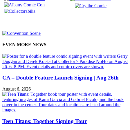
EVEN MORE NEWS
CA – Double Feature Launch Signing | Aug 26th
August 6, 2026
Teen Titans: Together Signing Tour