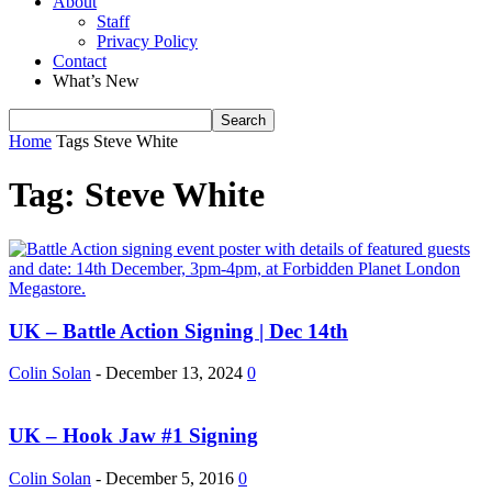
About
Staff
Privacy Policy
Contact
What’s New
Home
Tags
Steve White
Tag: Steve White
UK – Battle Action Signing | Dec 14th
Colin Solan
-
December 13, 2024
0
UK – Hook Jaw #1 Signing
Colin Solan
-
December 5, 2016
0