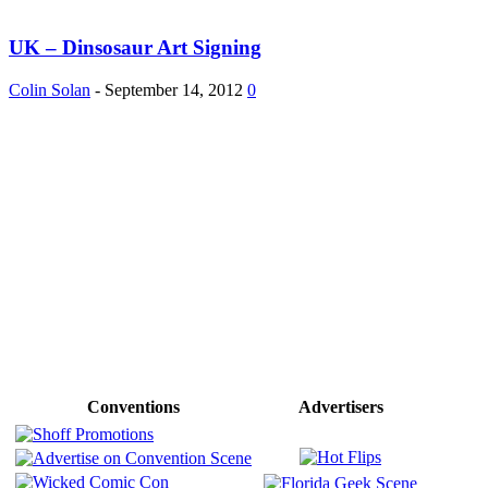
UK – Dinsosaur Art Signing
Colin Solan
-
September 14, 2012
0
Conventions
Advertisers