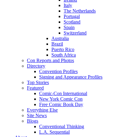
Italy
The Netherlands
Portugal
Scotland
Spain
Switzerland
Australia
Brazil
Puerto Rico
South Africa
Con Reports and Photos
Directory
Convention Profiles
Signing and Appearance Profiles
Top Stories
Featured
Comic-Con International
New York Comic Con
Free Comic Book Day
Everything Else
Site News
Blogs
Conventional Thinking
L.A. Sequential