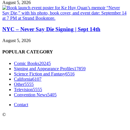
August 5, 2026
NYC – Never Say Die Signing | Sept 14th
August 5, 2026
POPULAR CATEGORY
Comic Books
20245
Signing and Appearance Profiles
17859
Science Fiction and Fantasy
6516
California
6107
Other
5555
Television
5555
Convention News
5405
Contact
©