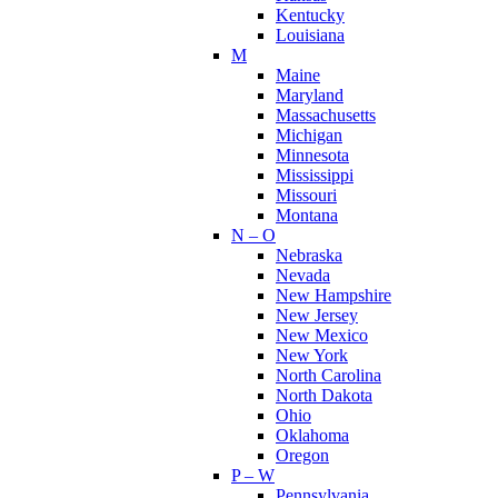
Kentucky
Louisiana
M
Maine
Maryland
Massachusetts
Michigan
Minnesota
Mississippi
Missouri
Montana
N – O
Nebraska
Nevada
New Hampshire
New Jersey
New Mexico
New York
North Carolina
North Dakota
Ohio
Oklahoma
Oregon
P – W
Pennsylvania