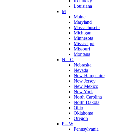
Kentucky
Louisiana
M
Maine
Maryland
Massachusetts
Michigan
Minnesota
Mississippi
Missouri
Montana
N – O
Nebraska
Nevada
New Hampshire
New Jersey
New Mexico
New York
North Carolina
North Dakota
Ohio
Oklahoma
Oregon
P – W
Pennsylvania