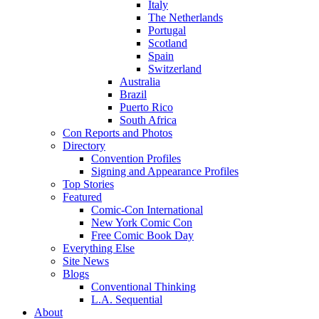
Italy
The Netherlands
Portugal
Scotland
Spain
Switzerland
Australia
Brazil
Puerto Rico
South Africa
Con Reports and Photos
Directory
Convention Profiles
Signing and Appearance Profiles
Top Stories
Featured
Comic-Con International
New York Comic Con
Free Comic Book Day
Everything Else
Site News
Blogs
Conventional Thinking
L.A. Sequential
About