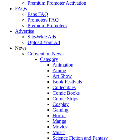
Premium Promoter Activation
FAQs
Fans FAQ
Promoters FAQ
Premium Promoters
Advertise
Site-Wide Ads
Upload Your Ad
News
Convention News
Category
Animation
Anime
Art Show
Book Festivals
Collectibles
Comic Books
Comic Strips
Cosplay
Gaming
Horror
Manga
Movies
Music
Science Fiction and Fantasy