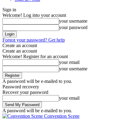
Sign in
Welcome! Log into your account
your username
your password
Forgot your password? Get help
Create an account
Create an account
Welcome! Register for an account
your email
your username
A password will be e-mailed to you.
Password recovery
Recover your password
your email
A password will be e-mailed to you.
Convention Scene