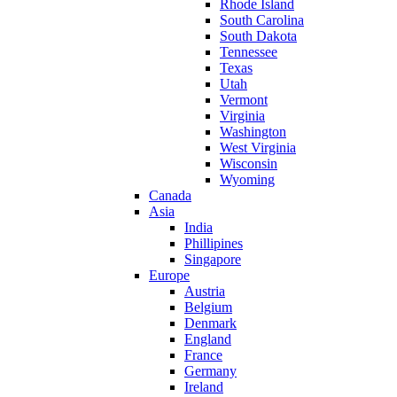
Rhode Island
South Carolina
South Dakota
Tennessee
Texas
Utah
Vermont
Virginia
Washington
West Virginia
Wisconsin
Wyoming
Canada
Asia
India
Phillipines
Singapore
Europe
Austria
Belgium
Denmark
England
France
Germany
Ireland