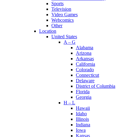
Sports
Television
Video Games
Webcomics
Other
Location
United States
A – G
Alabama
Arizona
Arkansas
California
Colorado
Connecticut
Delaware
District of Columbia
Florida
Georgia
H – L
Hawaii
Idaho
Illinois
Indiana
Iowa
Kansas