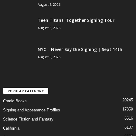
August 6, 2026
Teen Titans: Together Signing Tour
August 5, 2026
NYC – Never Say Die Signing | Sept 14th
August 5, 2026
POPULAR CATEGORY
20245
Comic Books
17859
Signing and Appearance Profiles
6516
Science Fiction and Fantasy
6107
California