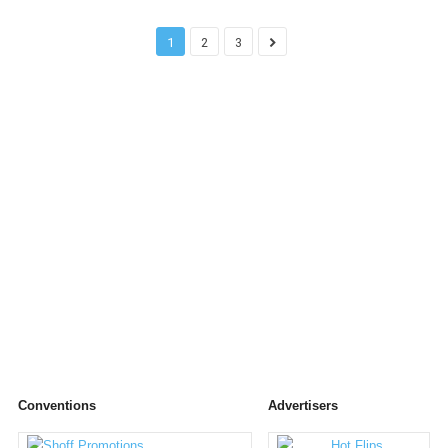
1
2
3
Conventions
Advertisers