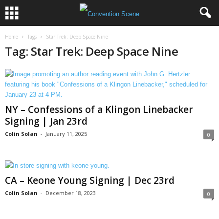
Home
Tags
Star Trek: Deep Space Nine
Tag: Star Trek: Deep Space Nine
NY – Confessions of a Klingon Linebacker
Signing | Jan 23rd
Colin Solan
-
January 11, 2025
0
CA – Keone Young Signing | Dec 23rd
Colin Solan
-
December 18, 2023
0