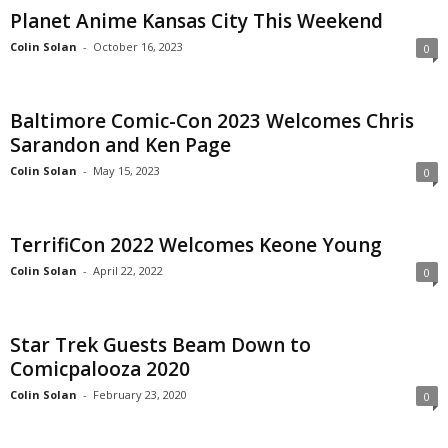
Planet Anime Kansas City This Weekend
Colin Solan
-
October 16, 2023
0
Baltimore Comic-Con 2023 Welcomes Chris
Sarandon and Ken Page
Colin Solan
-
May 15, 2023
0
TerrifiCon 2022 Welcomes Keone Young
Colin Solan
-
April 22, 2022
0
Star Trek Guests Beam Down to
Comicpalooza 2020
Colin Solan
-
February 23, 2020
0