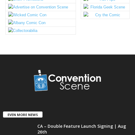
EVEN MORE NEWS
CA – Double Feature Launch Signing | Aug
26th