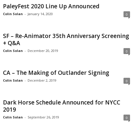
PaleyFest 2020 Line Up Announced
Colin Solan
-
January 14, 2020
0
SF – Re-Animator 35th Anniversary Screening
+ Q&A
Colin Solan
-
December 20, 2019
0
CA – The Making of Outlander Signing
Colin Solan
-
December 2, 2019
0
Dark Horse Schedule Announced for NYCC
2019
Colin Solan
-
September 26, 2019
0