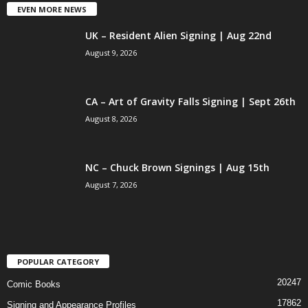
EVEN MORE NEWS
UK – Resident Alien Signing | Aug 22nd
August 9, 2026
CA – Art of Gravity Falls Signing | Sept 26th
August 8, 2026
NC – Chuck Brown Signings | Aug 15th
August 7, 2026
POPULAR CATEGORY
20247
Comic Books
17862
Signing and Appearance Profiles