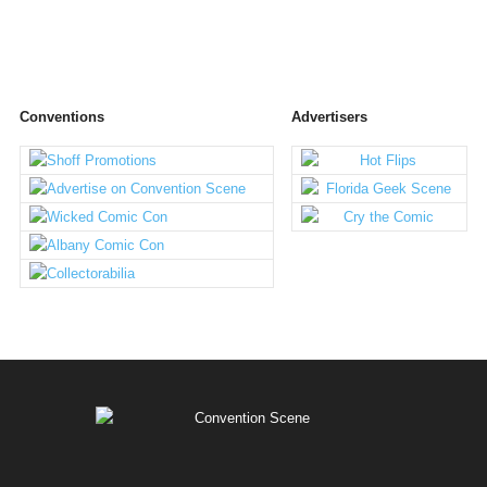
Conventions
Advertisers