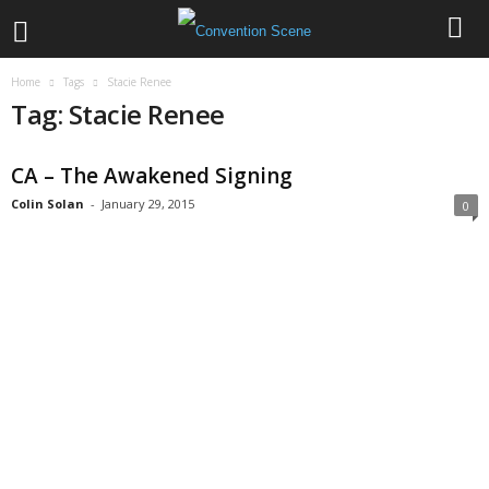
Home
Tags
Stacie Renee
Tag: Stacie Renee
CA – The Awakened Signing
Colin Solan
-
January 29, 2015
0