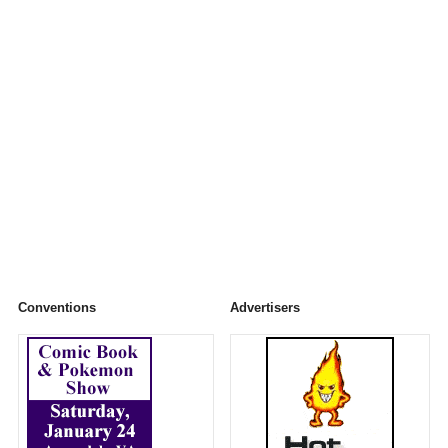
Conventions
Advertisers