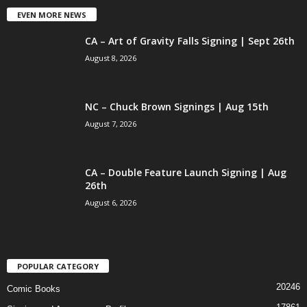
EVEN MORE NEWS
CA – Art of Gravity Falls Signing | Sept 26th
August 8, 2026
NC – Chuck Brown Signings | Aug 15th
August 7, 2026
CA – Double Feature Launch Signing | Aug
26th
August 6, 2026
POPULAR CATEGORY
20246
Comic Books