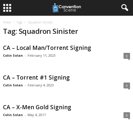
Home
Tags
Squadron Sinister
Tag: Squadron Sinister
CA – Local Man/Torrent Signing
Colin Solan
-
February 11, 2023
0
CA – Torrent #1 Signing
Colin Solan
-
February 4, 2023
0
CA – X-Men Gold Signing
Colin Solan
-
May 4, 2017
0