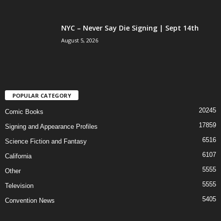
NYC – Never Say Die Signing | Sept 14th
August 5, 2026
POPULAR CATEGORY
20245
Comic Books
17859
Signing and Appearance Profiles
6516
Science Fiction and Fantasy
6107
California
5555
Other
5555
Television
5405
Convention News