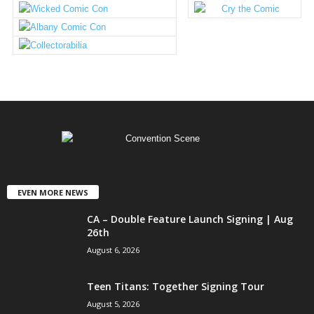
EVEN MORE NEWS
CA – Double Feature Launch Signing | Aug
26th
August 6, 2026
Teen Titans: Together Signing Tour
August 5, 2026