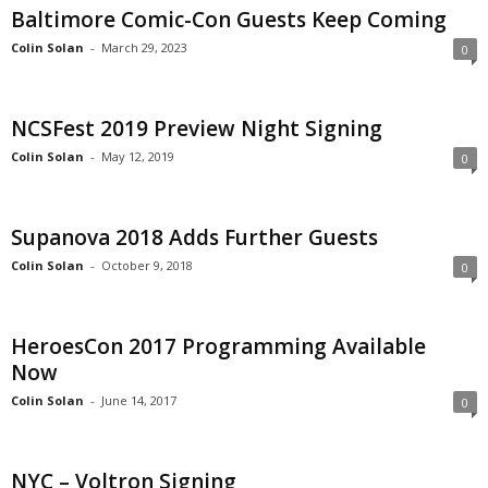
Baltimore Comic-Con Guests Keep Coming
Colin Solan
-
March 29, 2023
0
NCSFest 2019 Preview Night Signing
Colin Solan
-
May 12, 2019
0
Supanova 2018 Adds Further Guests
Colin Solan
-
October 9, 2018
0
HeroesCon 2017 Programming Available
Now
Colin Solan
-
June 14, 2017
0
NYC – Voltron Signing