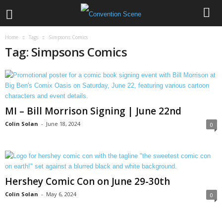
Home
Tags
Simpsons Comics
Tag: Simpsons Comics
MI – Bill Morrison Signing | June 22nd
Colin Solan
-
June 18, 2024
0
Hershey Comic Con on June 29-30th
Colin Solan
-
May 6, 2024
0