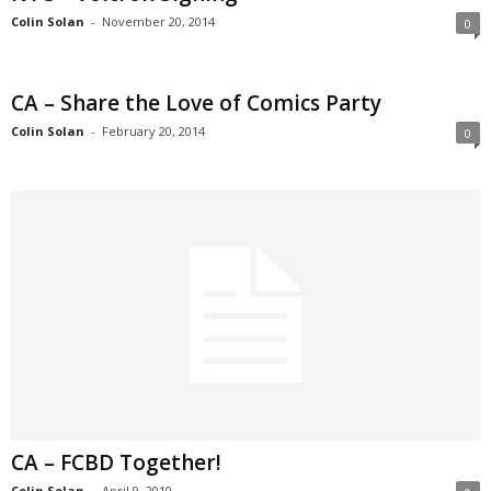
Colin Solan
-
November 20, 2014
0
CA – Share the Love of Comics Party
Colin Solan
-
February 20, 2014
0
CA – FCBD Together!
Colin Solan
-
April 9, 2010