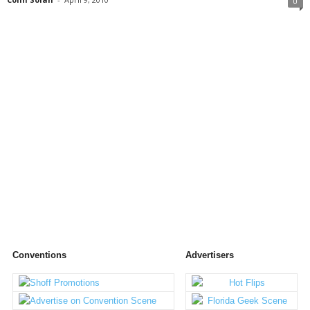
0
Conventions
Advertisers