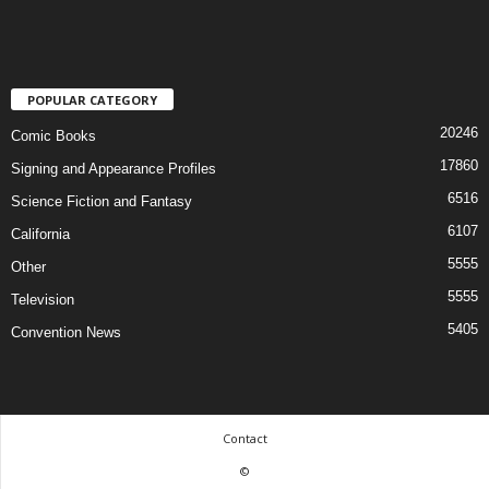
POPULAR CATEGORY
20246
Comic Books
17860
Signing and Appearance Profiles
6516
Science Fiction and Fantasy
6107
California
5555
Other
5555
Television
5405
Convention News
Contact
©