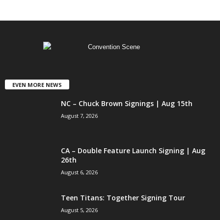
EVEN MORE NEWS
NC – Chuck Brown Signings | Aug 15th
August 7, 2026
CA – Double Feature Launch Signing | Aug
26th
August 6, 2026
Teen Titans: Together Signing Tour
August 5, 2026