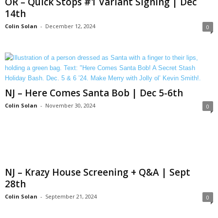
OR – Quick Stops #1 Variant Signing | Dec
14th
Colin Solan
-
December 12, 2024
0
NJ – Here Comes Santa Bob | Dec 5-6th
Colin Solan
-
November 30, 2024
0
NJ – Krazy House Screening + Q&A | Sept
28th
Colin Solan
-
September 21, 2024
0