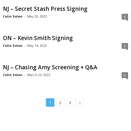
NJ – Secret Stash Press Signing
Colin Solan
-
May 20, 2023
0
ON – Kevin Smith Signing
Colin Solan
-
May 16, 2023
0
NJ – Chasing Amy Screening + Q&A
Colin Solan
-
March 25, 2023
0
1
2
3