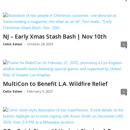
NJ – Early Xmas Stash Bash | Nov 10th
Colin Solan
-
October 24, 2025
0
MultiCon to Benefit L.A. Wildfire Relief
Colin Solan
-
February 5, 2025
0