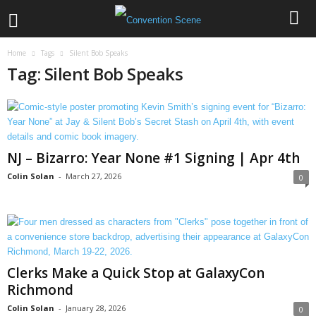
Home
Tags
Silent Bob Speaks
Tag: Silent Bob Speaks
NJ – Bizarro: Year None #1 Signing | Apr 4th
Colin Solan
-
March 27, 2026
0
Clerks Make a Quick Stop at GalaxyCon
Richmond
Colin Solan
-
January 28, 2026
0