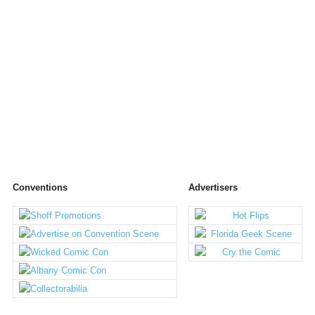
Conventions
Advertisers