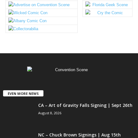
EVEN MORE NEWS
CA – Art of Gravity Falls Signing | Sept 26th
August 8, 2026
NC – Chuck Brown Signings | Aug 15th