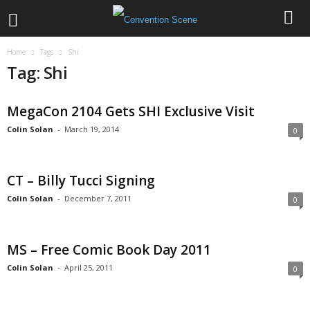
Home
Tags
Shi
Tag: Shi
MegaCon 2104 Gets SHI Exclusive Visit
Colin Solan
-
March 19, 2014
0
CT – Billy Tucci Signing
Colin Solan
-
December 7, 2011
0
MS – Free Comic Book Day 2011
Colin Solan
-
April 25, 2011
0