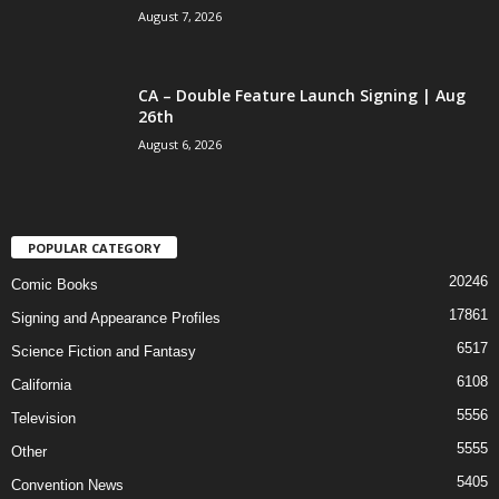
August 7, 2026
CA – Double Feature Launch Signing | Aug
26th
August 6, 2026
POPULAR CATEGORY
20246
Comic Books
17861
Signing and Appearance Profiles
6517
Science Fiction and Fantasy
6108
California
5556
Television
5555
Other
5405
Convention News