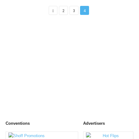
2
3
4
Conventions
Advertisers