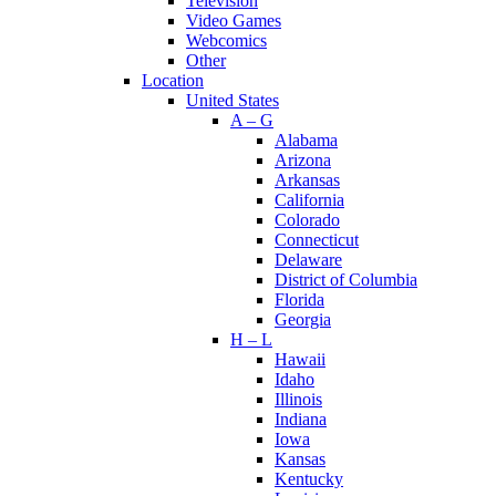
Television
Video Games
Webcomics
Other
Location
United States
A – G
Alabama
Arizona
Arkansas
California
Colorado
Connecticut
Delaware
District of Columbia
Florida
Georgia
H – L
Hawaii
Idaho
Illinois
Indiana
Iowa
Kansas
Kentucky