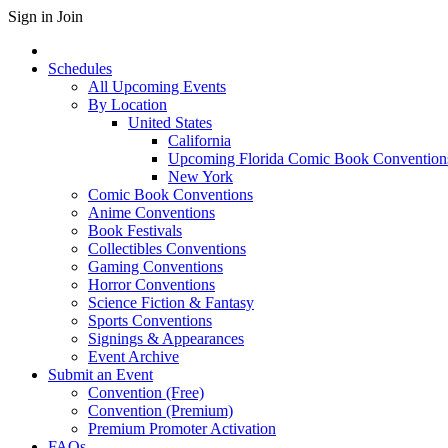
Sign in
Join
Schedules
All Upcoming Events
By Location
United States
California
Upcoming Florida Comic Book Convention
New York
Comic Book Conventions
Anime Conventions
Book Festivals
Collectibles Conventions
Gaming Conventions
Horror Conventions
Science Fiction & Fantasy
Sports Conventions
Signings & Appearances
Event Archive
Submit an Event
Convention (Free)
Convention (Premium)
Premium Promoter Activation
FAQs