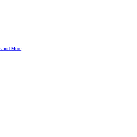
s and More