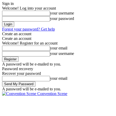
Sign in
Welcome! Log into your account
your username
your password
Forgot your password? Get help
Create an account
Create an account
Welcome! Register for an account
your email
your username
A password will be e-mailed to you.
Password recovery
Recover your password
your email
A password will be e-mailed to you.
Convention Scene