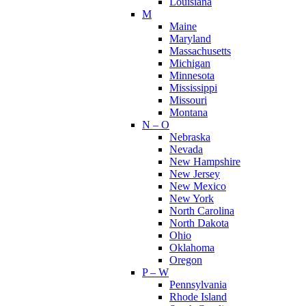
Louisiana
M
Maine
Maryland
Massachusetts
Michigan
Minnesota
Mississippi
Missouri
Montana
N – O
Nebraska
Nevada
New Hampshire
New Jersey
New Mexico
New York
North Carolina
North Dakota
Ohio
Oklahoma
Oregon
P – W
Pennsylvania
Rhode Island