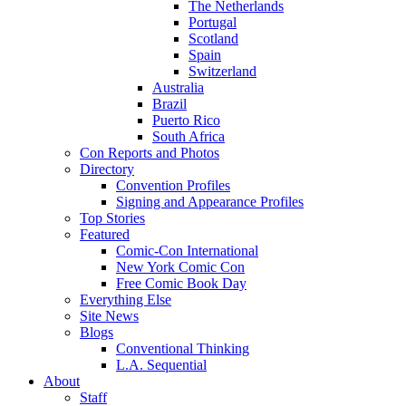
The Netherlands
Portugal
Scotland
Spain
Switzerland
Australia
Brazil
Puerto Rico
South Africa
Con Reports and Photos
Directory
Convention Profiles
Signing and Appearance Profiles
Top Stories
Featured
Comic-Con International
New York Comic Con
Free Comic Book Day
Everything Else
Site News
Blogs
Conventional Thinking
L.A. Sequential
About
Staff