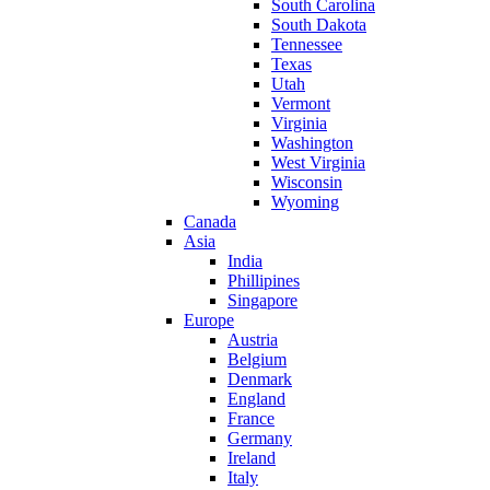
South Carolina
South Dakota
Tennessee
Texas
Utah
Vermont
Virginia
Washington
West Virginia
Wisconsin
Wyoming
Canada
Asia
India
Phillipines
Singapore
Europe
Austria
Belgium
Denmark
England
France
Germany
Ireland
Italy