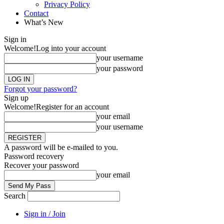
Privacy Policy
Contact
What’s New
Sign in
Welcome!
Log into your account
your username
your password
Forgot your password?
Sign up
Welcome!
Register for an account
your email
your username
A password will be e-mailed to you.
Password recovery
Recover your password
your email
Search
Sign in / Join