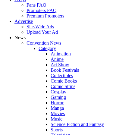
Fans FAQ
Promoters FAQ
Premium Promoters
Advertise
Site-Wide Ads
Upload Your Ad
News
Convention News
Category
Animation
Anime
Art Show
Book Festivals
Collectibles
Comic Books
Comic Strips
Cosplay
Gaming
Horror
Manga
Movies
Music
Science Fiction and Fantasy
Sports