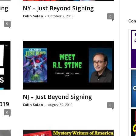
ing
NY – Just Beyond Signing
Colin Solan
-
October 2, 2019
0
Con
0
NJ – Just Beyond Signing
019
Colin Solan
-
August 30, 2019
0
0