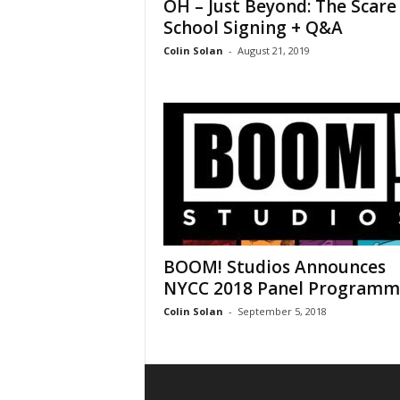
OH – Just Beyond: The Scare
School Signing + Q&A
Colin Solan
-
August 21, 2019
BOOM! Studios Announces
NYCC 2018 Panel Programmi
Colin Solan
-
September 5, 2018