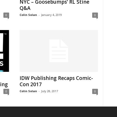
NYC – Goosebumps’ RL Stine
Q&A
Colin Solan
-
January 4, 2019
0
0
IDW Publishing Recaps Comic-
ng ​
Con 2017
Colin Solan
-
July 28, 2017
0
0