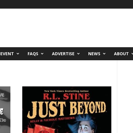
 EVENT
FAQS
ADVERTISE
NEWS
ABOUT