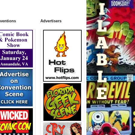
ventions
Advertisers