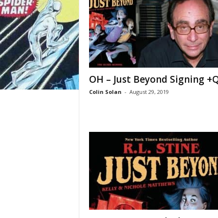
OH – Just Beyond Signing +
Colin Solan
-
August 29, 2019