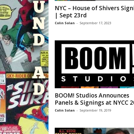
NYC – House of Shivers Sign
| Sept 23rd
Colin Solan
-
September 17, 2023
BOOM! Studios Announces
Panels & Signings at NYCC 2
Colin Solan
-
September 19, 2019