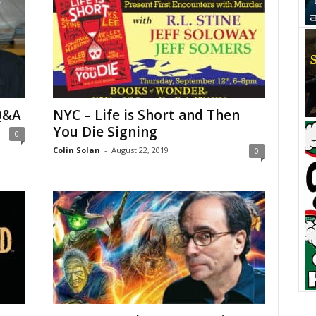
Q&A
NYC – Life is Short and Then
You Die Signing
0
Colin Solan
-
August 22, 2019
0