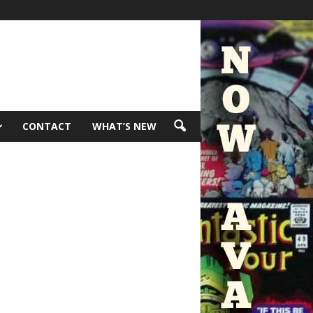
CONTACT
WHAT’S NEW