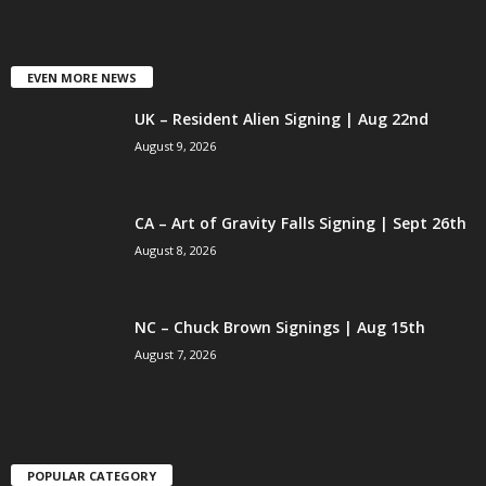
EVEN MORE NEWS
UK – Resident Alien Signing | Aug 22nd
August 9, 2026
CA – Art of Gravity Falls Signing | Sept 26th
August 8, 2026
NC – Chuck Brown Signings | Aug 15th
August 7, 2026
POPULAR CATEGORY