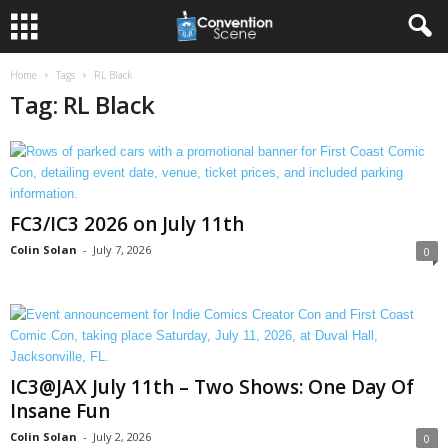
Home
Tags
RL Black
Tag: RL Black
FC3/IC3 2026 on July 11th
Colin Solan
-
July 7, 2026
0
IC3@JAX July 11th – Two Shows: One Day Of
Insane Fun
Colin Solan
-
July 2, 2026
0