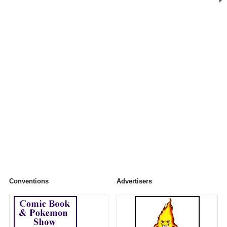
Conventions
Advertisers