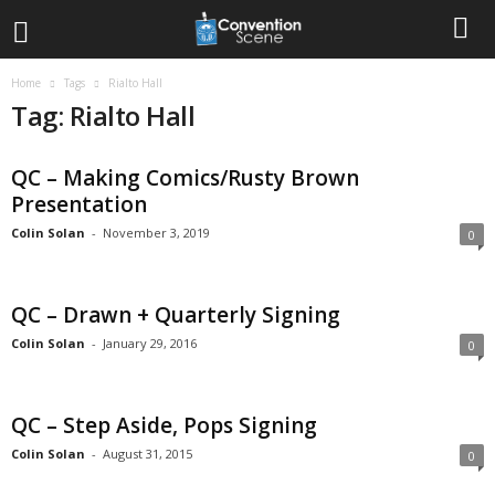
Home
Tags
Rialto Hall
Tag: Rialto Hall
QC – Making Comics/Rusty Brown
Presentation
Colin Solan
-
November 3, 2019
0
QC – Drawn + Quarterly Signing
Colin Solan
-
January 29, 2016
0
QC – Step Aside, Pops Signing
Colin Solan
-
August 31, 2015
0