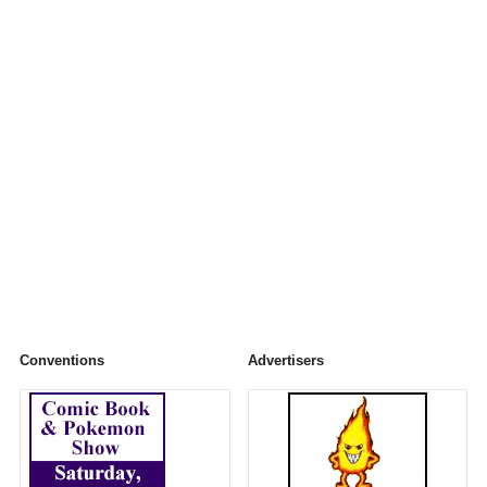
Conventions
Advertisers