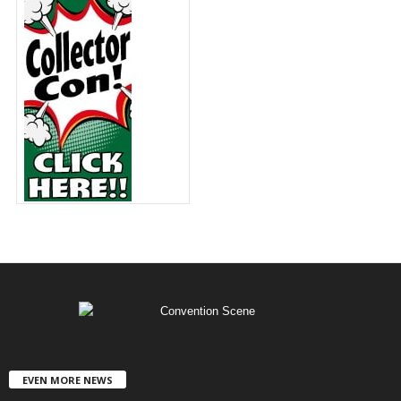
EVEN MORE NEWS