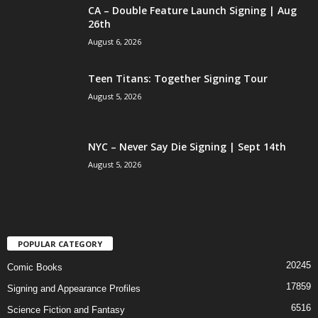
CA – Double Feature Launch Signing | Aug
26th
August 6, 2026
Teen Titans: Together Signing Tour
August 5, 2026
NYC – Never Say Die Signing | Sept 14th
August 5, 2026
POPULAR CATEGORY
20245
Comic Books
17859
Signing and Appearance Profiles
6516
Science Fiction and Fantasy