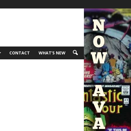
CONTACT
WHAT’S NEW