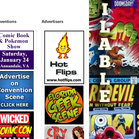
ventions
Advertisers