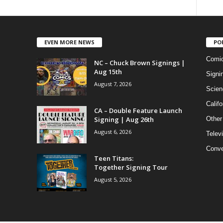
EVEN MORE NEWS
PO
Comi
NC – Chuck Brown Signings |
Aug 15th
Signi
August 7, 2026
Scien
Califo
CA – Double Feature Launch
Signing | Aug 26th
Other
August 6, 2026
Telev
Conve
Teen Titans:
Together Signing Tour
August 5, 2026