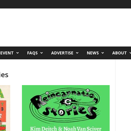
 EVENT
FAQS
ADVERTISE
NEWS
ABOUT
ies