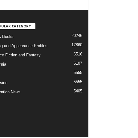
PULAR CATEGORY
20246
c Books
17860
ng and Appearance Profiles
6516
ce Fiction and Fantasy
6107
rnia
5555
5555
ision
5405
ntion News