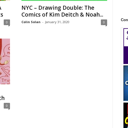
A
NYC – Drawing Double: The
ts
Comics of Kim Deitch & Noah...
Con
Colin Solan
-
January 31, 2020
0
0
ch
0