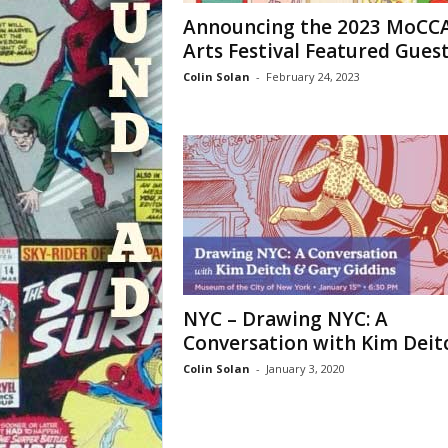
Announcing the 2023 MoCC
Arts Festival Featured Gues
Colin Solan
-
February 24, 2023
NYC – Drawing NYC: A
Conversation with Kim Deit
Colin Solan
-
January 3, 2020