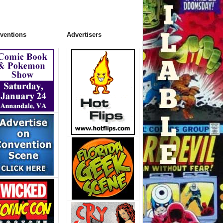
ventions
Advertisers