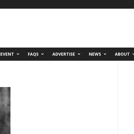
 EVENT
FAQS
ADVERTISE
NEWS
ABOUT