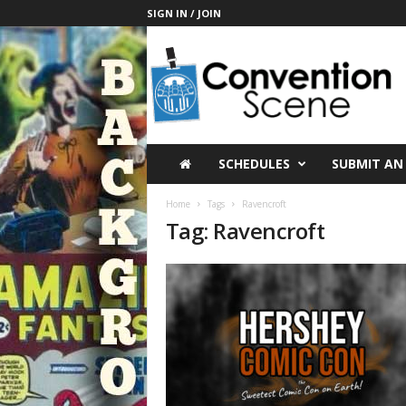
SIGN IN / JOIN
C
o
n
v
e
n
t
SCHEDULES
SUBMIT AN
i
o
Home
Tags
Ravencroft
n
Tag: Ravencroft
S
c
e
n
e