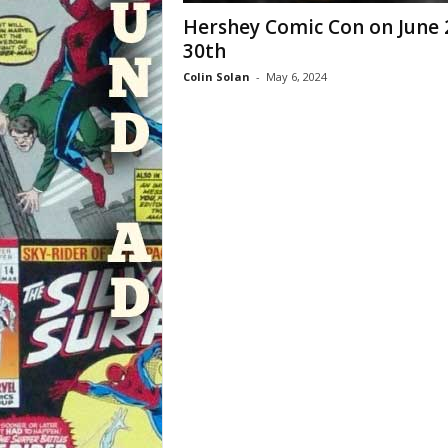
Hershey Comic Con on June 
30th
Colin Solan
-
May 6, 2024