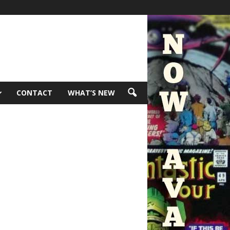
CONTACT
WHAT’S NEW