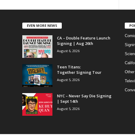
EVEN MORE NEWS
PO
Comi
CA – Double Feature Launch
Signing | Aug 26th
Signi
August 6, 2026
Scien
Califo
Teen Titans:
Together Signing Tour
Other
August 5, 2026
Telev
Conve
NYC – Never Say Die Signing
| Sept 14th
August 5, 2026