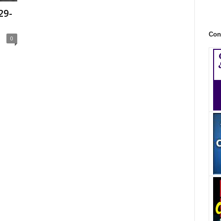
29-
Con
0