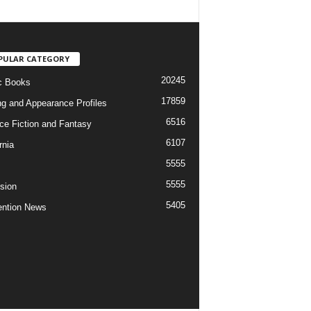
PULAR CATEGORY
20245
c Books
17859
ng and Appearance Profiles
6516
ce Fiction and Fantasy
6107
rnia
5555
5555
ision
5405
ntion News