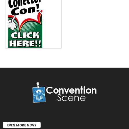
EVEN MORE NEWS