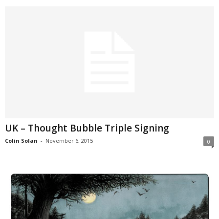
UK – Thought Bubble Triple Signing
Colin Solan
-
November 6, 2015
0