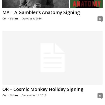
MA – A Gambler’s Anatomy Signing
Colin Solan
-
October 6, 2016
0
OR – Cosmic Monkey Holiday Signing
Colin Solan
-
December 11, 2015
0