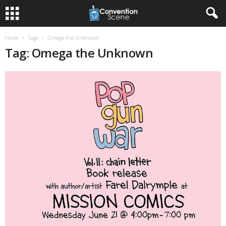
Home
Tags
Omega the Unknown
Tag: Omega the Unknown