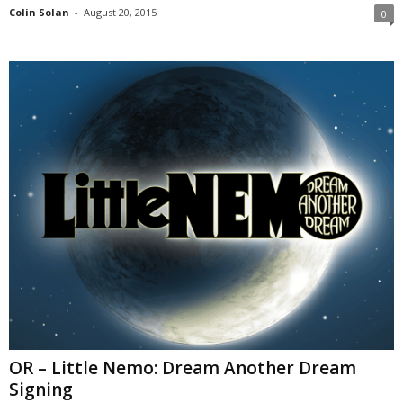
Colin Solan
-
August 20, 2015
0
OR – Little Nemo: Dream Another Dream
Signing