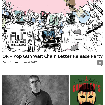
OR – Pop Gun War: Chain Letter Release Party
Colin Solan
-
June 6, 2017
0