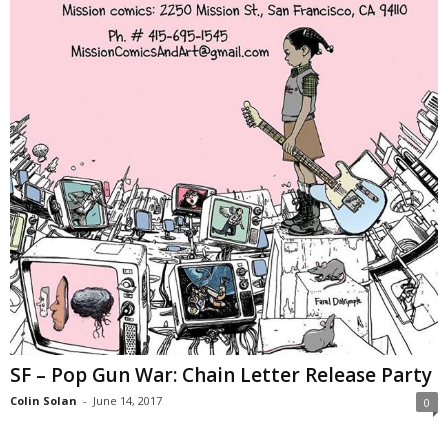
SF – Pop Gun War: Chain Letter Release Party
Colin Solan
-
June 14, 2017
0