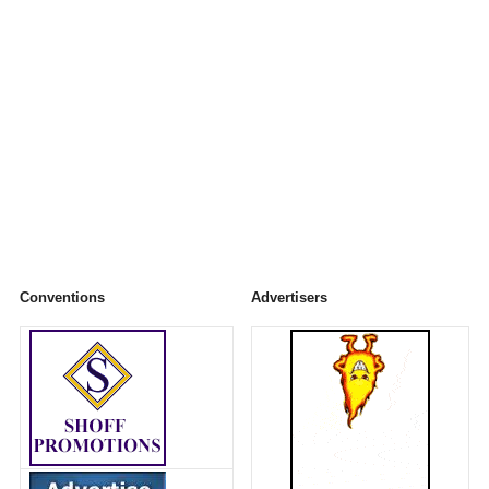
Conventions
Advertisers