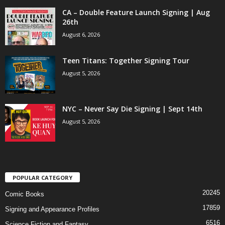
CA – Double Feature Launch Signing | Aug
26th
August 6, 2026
Teen Titans: Together Signing Tour
August 5, 2026
NYC – Never Say Die Signing | Sept 14th
August 5, 2026
POPULAR CATEGORY
20245
Comic Books
17859
Signing and Appearance Profiles
6516
Science Fiction and Fantasy