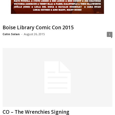
Boise Library Comic Con 2015
Colin Solan
-
August 26, 2015
1
CO – The Wrenchies Signing