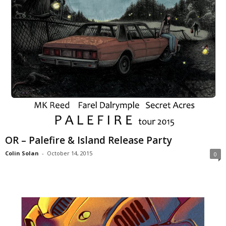
OR – Palefire & Island Release Party
Colin Solan
-
October 14, 2015
0