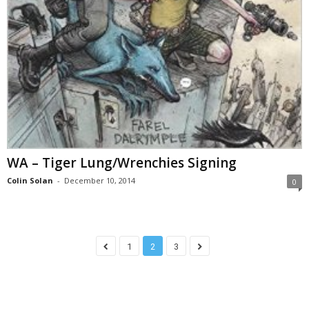
WA – Tiger Lung/Wrenchies Signing
Colin Solan
-
December 10, 2014
0
1
2
3