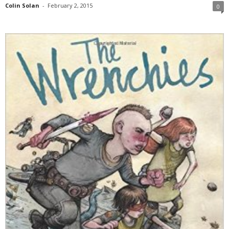
Colin Solan
-
February 2, 2015
0