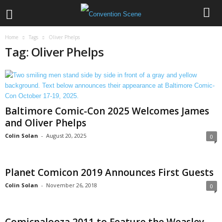
Home
Tags
Oliver Phelps
Tag: Oliver Phelps
Baltimore Comic-Con 2025 Welcomes James
and Oliver Phelps
Colin Solan
-
August 20, 2025
0
Planet Comicon 2019 Announces First Guests
Colin Solan
-
November 26, 2018
0