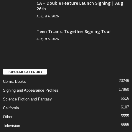
CA – Double Feature Launch Signing | Aug
26th
August 6, 2026
Teen Titans: Together Signing Tour
August 5, 2026
POPULAR CATEGORY
20246
Comic Books
17860
Signing and Appearance Profiles
6516
Science Fiction and Fantasy
6107
California
5555
Other
5555
Television