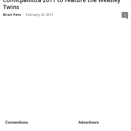
Comicpalooza 2011 to Feature the Weasley
Twins
Brian Pate
-
February 22, 2011
1
Conventions
Advertisers