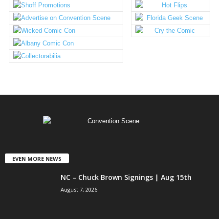
EVEN MORE NEWS
NC – Chuck Brown Signings | Aug 15th
August 7, 2026