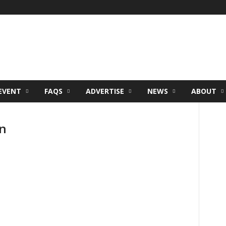
EVENT
FAQS
ADVERTISE
NEWS
ABOUT
n