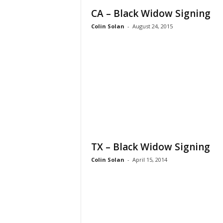
CA – Black Widow Signing
Colin Solan
-
August 24, 2015
TX – Black Widow Signing
Colin Solan
-
April 15, 2014