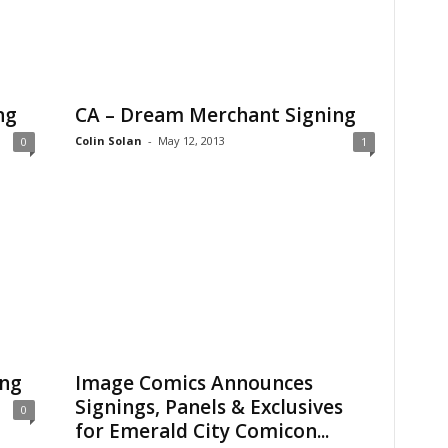
ng
CA – Dream Merchant Signing
Colin Solan
-
May 12, 2013
0
1
ing
Image Comics Announces
Signings, Panels & Exclusives
0
for Emerald City Comicon...