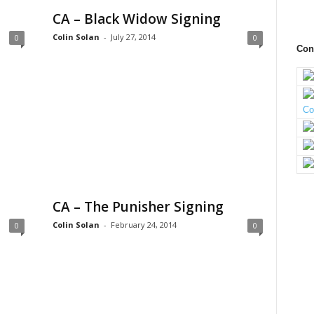
CA – Black Widow Signing
Colin Solan
-
July 27, 2014
0
0
Con
CA – The Punisher Signing
Colin Solan
-
February 24, 2014
0
0