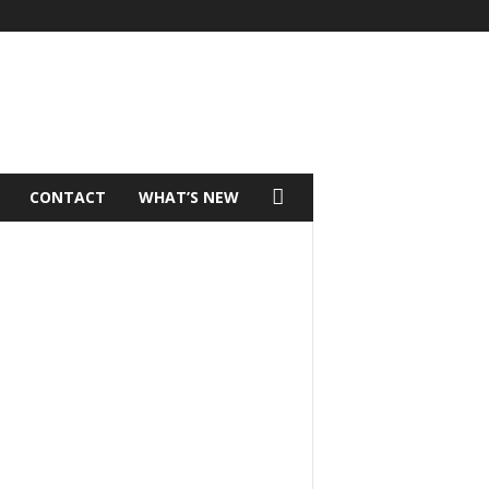
CONTACT
WHAT’S NEW