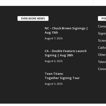
EVEN MORE NEWS
PO
Comi
NC – Chuck Brown Signings |
Aug 15th
Signi
August 7, 2026
Scien
Califo
CA – Double Feature Launch
Signing | Aug 26th
Other
August 6, 2026
Telev
Conve
Teen Titans:
Together Signing Tour
August 5, 2026