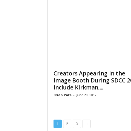
Creators Appearing in the
Image Booth During SDCC 2
Include Kirkman,...
Brian Pate
-
June 20, 2012
1
2
3