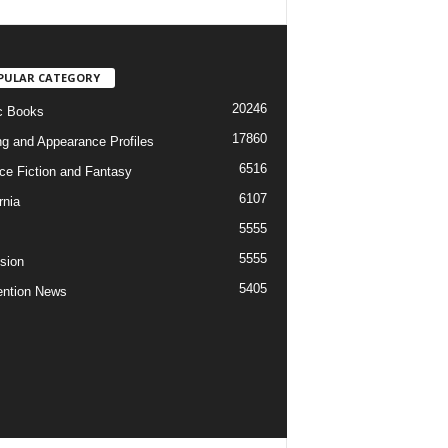
PULAR CATEGORY
20246
c Books
17860
ng and Appearance Profiles
6516
ce Fiction and Fantasy
6107
rnia
5555
5555
ision
5405
ntion News