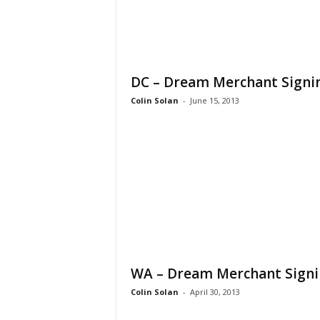
DC – Dream Merchant Signi
Colin Solan
-
June 15, 2013
WA – Dream Merchant Sign
Colin Solan
-
April 30, 2013