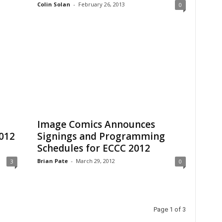
Colin Solan
-
February 26, 2013
0
Image Comics Announces
012
Signings and Programming
Schedules for ECCC 2012
Brian Pate
-
March 29, 2012
3
0
Page 1 of 3