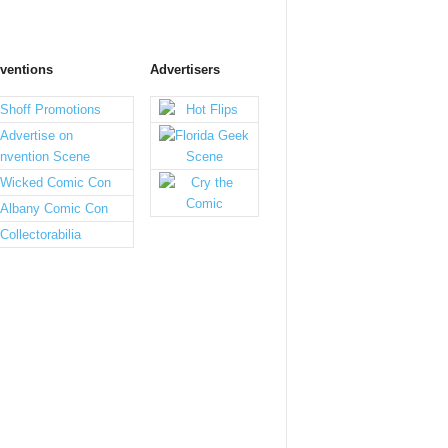
ventions
Advertisers