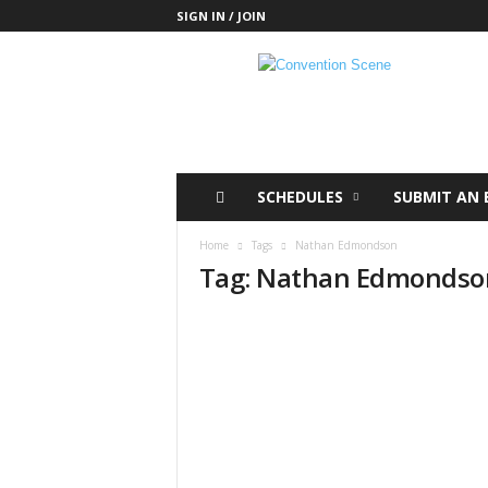
SIGN IN / JOIN
C
o
n
v
e
n
t
SCHEDULES
SUBMIT AN 
i
o
Home
Tags
Nathan Edmondson
n
Tag: Nathan Edmondso
S
c
e
n
e