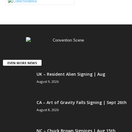
EVEN MORE NEWS
UK – Resident Alien Signing | Aug
August 9, 2026
CA – Art of Gravity Falls Signing | Sept 26th
August 8, 2026
NC – Chuck Brown Signings | Aug 15th