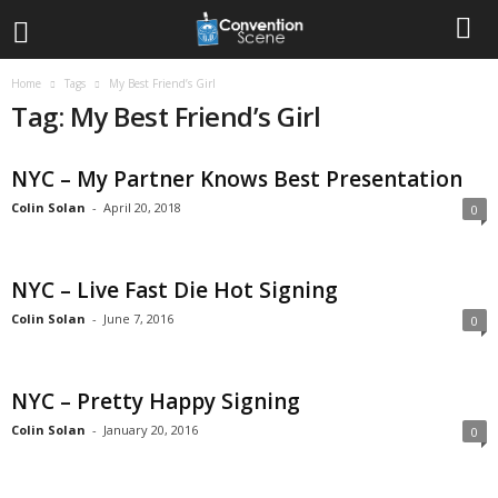
Home
Tags
My Best Friend’s Girl
Tag: My Best Friend’s Girl
NYC – My Partner Knows Best Presentation
Colin Solan
-
April 20, 2018
0
NYC – Live Fast Die Hot Signing
Colin Solan
-
June 7, 2016
0
NYC – Pretty Happy Signing
Colin Solan
-
January 20, 2016
0