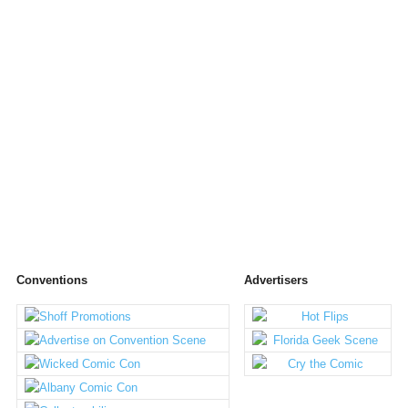
Conventions
Advertisers