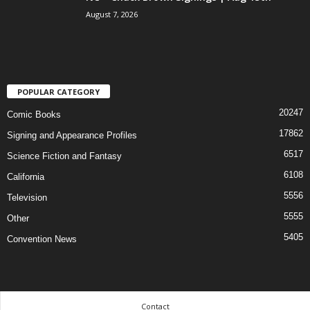
August 7, 2026
POPULAR CATEGORY
20247
Comic Books
17862
Signing and Appearance Profiles
6517
Science Fiction and Fantasy
6108
California
5556
Television
5555
Other
5405
Convention News
Contact