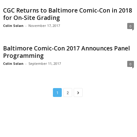
CGC Returns to Baltimore Comic-Con in 2018
for On-Site Grading
Colin Solan
-
November 17, 2017
0
Baltimore Comic-Con 2017 Announces Panel
Programming
Colin Solan
-
September 11, 2017
0
1
2