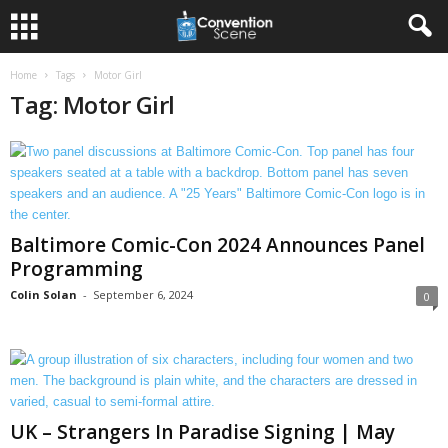
Home
Tags
Motor Girl
Tag: Motor Girl
Baltimore Comic-Con 2024 Announces Panel
Programming
Colin Solan
-
September 6, 2024
0
UK – Strangers In Paradise Signing | May