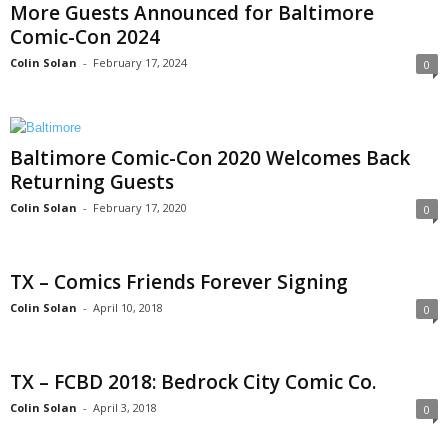
More Guests Announced for Baltimore
Comic-Con 2024
Colin Solan
-
February 17, 2024
0
Baltimore Comic-Con 2020 Welcomes Back
Returning Guests
Colin Solan
-
February 17, 2020
0
TX – Comics Friends Forever Signing
Colin Solan
-
April 10, 2018
0
TX – FCBD 2018: Bedrock City Comic Co.
Colin Solan
-
April 3, 2018
0