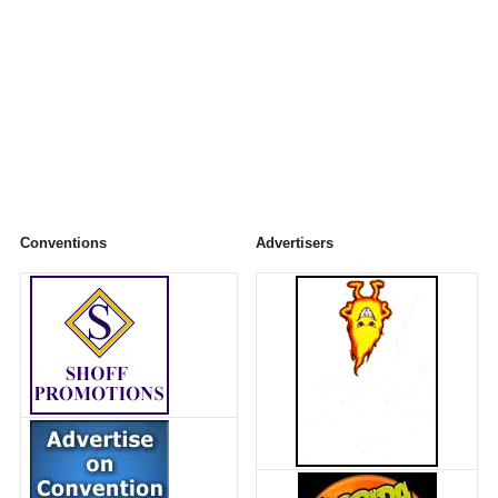
Conventions
Advertisers