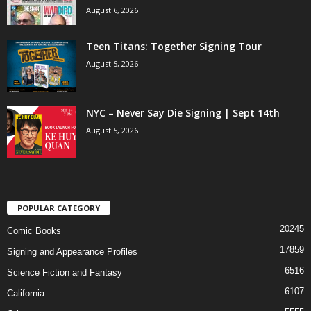
August 6, 2026
Teen Titans: Together Signing Tour
August 5, 2026
NYC – Never Say Die Signing | Sept 14th
August 5, 2026
POPULAR CATEGORY
20245
Comic Books
17859
Signing and Appearance Profiles
6516
Science Fiction and Fantasy
6107
California