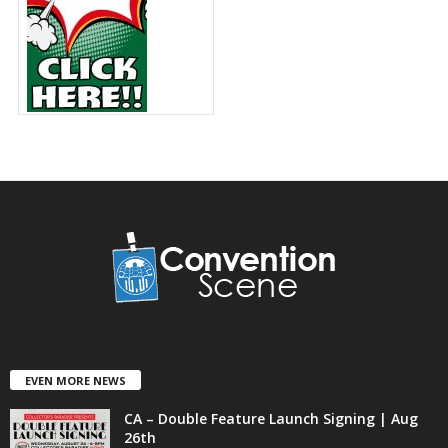
EVEN MORE NEWS
CA – Double Feature Launch Signing | Aug
26th