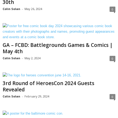
30th
Colin Solan
-
May 26, 2024
0
GA – FCBD: Battlegrounds Games & Comics |
May 4th
Colin Solan
-
May 2, 2024
0
3rd Round of HeroesCon 2024 Guests
Revealed
Colin Solan
-
February 29, 2024
0