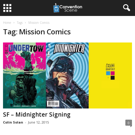
Home
Tags
Mission Comics
Tag: Mission Comics
SF – Midnighter Signing
Colin Solan
-
June 12, 2015
0