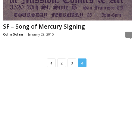
SF – Song of Mercury Signing
Colin Solan
-
January 29, 2015
0
2
3
4