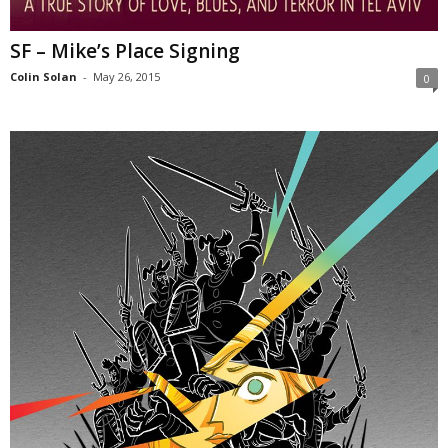
SF – Mike’s Place Signing
Colin Solan
-
May 26, 2015
0