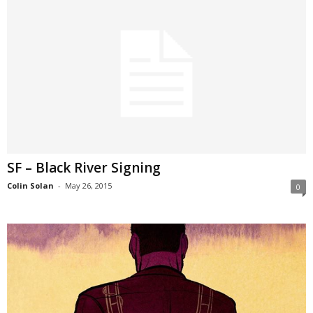
SF – Black River Signing
Colin Solan
-
May 26, 2015
0