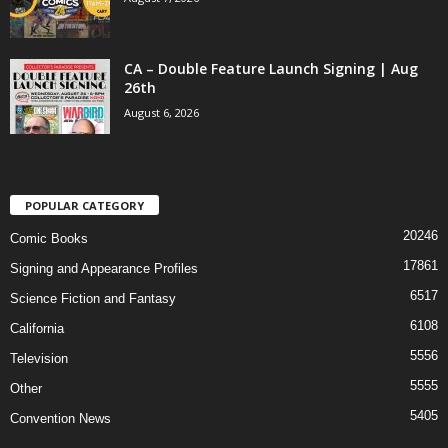
CA – Double Feature Launch Signing | Aug
26th
August 6, 2026
POPULAR CATEGORY
20246
Comic Books
17861
Signing and Appearance Profiles
6517
Science Fiction and Fantasy
6108
California
5556
Television
5555
Other
5405
Convention News