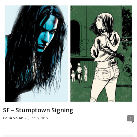
SF – Stumptown Signing
Colin Solan
-
June 6, 2015
0