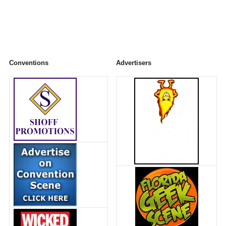
Conventions
Advertisers