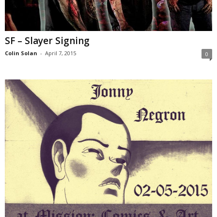
SF – Slayer Signing
Colin Solan
-
April 7, 2015
0