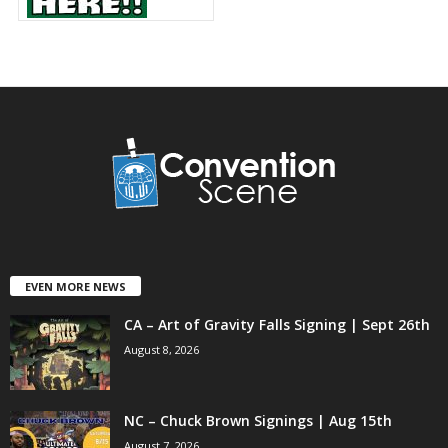
EVEN MORE NEWS
CA – Art of Gravity Falls Signing | Sept 26th
August 8, 2026
NC – Chuck Brown Signings | Aug 15th
August 7, 2026