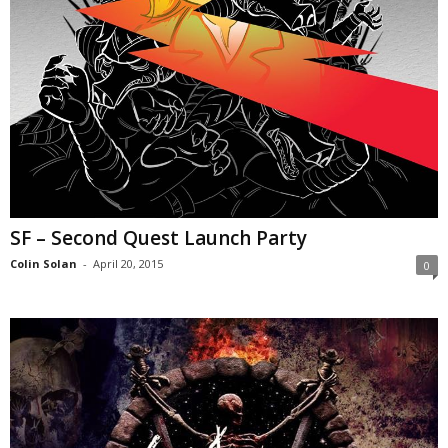
SF – Second Quest Launch Party
Colin Solan
-
April 20, 2015
0